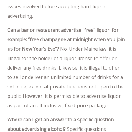
issues involved before accepting hard-liquor
advertising.
Can a bar or restaurant advertise “free” liquor, for
example: “free champagne at midnight when you join
us for New Year’s Eve”?
No. Under Maine law, it is
illegal for the holder of a liquor license to offer or
deliver any free drinks. Likewise, it is illegal to offer
to sell or deliver an unlimited number of drinks for a
set price, except at private functions not open to the
public. However, it is permissible to advertise liquor
as part of an all-inclusive, fixed-price package.
Where can I get an answer to a specific question
about advertising alcohol?
Specific questions