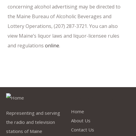
concerning alcohol advertising may be directed to
the Maine Bureau of Alcoholic Beverages and
Lottery Operations, (207) 287-3721. You can also
view Maine’s liquor laws and liquor-licensee rules
and regulations
online
.
Quick Links
Home
Representing and serving
About Us
the radio and television
Contact Us
stations of Maine