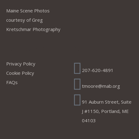
Maine Scene Photos
courtesy of Greg
Kretschmar Photography
Company
Address
Privacy Policy
207-620-4891
Cookie Policy
FAQs
tmoore@mab.org
91 Auburn Street, Suite
J #1150, Portland, ME
04103