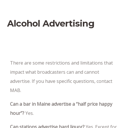
Alcohol Advertising
There are some restrictions and limitations that
impact what broadcasters can and cannot
advertise. If you have specific questions, contact
MAB.
Can a bar in Maine advertise a “half price happy
hour”?
Yes.
Can stations advertise hard liquor?
Yes. Except for