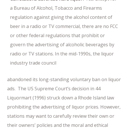
a Bureau of Alcohol, Tobacco and Firearms
regulation against giving the alcohol content of
beer in a radio or TV commercial, there are no FCC
or other federal regulations that prohibit or
govern the advertising of alcoholic beverages by
radio or TV stations. In the mid-1990s, the liquor
industry trade council
abandoned its long-standing voluntary ban on liquor
ads. The US Supreme Court’s decision in 44
Liquormart (1996) struck down a Rhode Island law
prohibiting the advertising of liquor prices. However,
stations may want to carefully review their own or
their owners’ policies and the moral and ethical