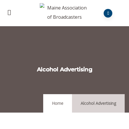
Alcohol Advertising
Home
Alcohol Advertising