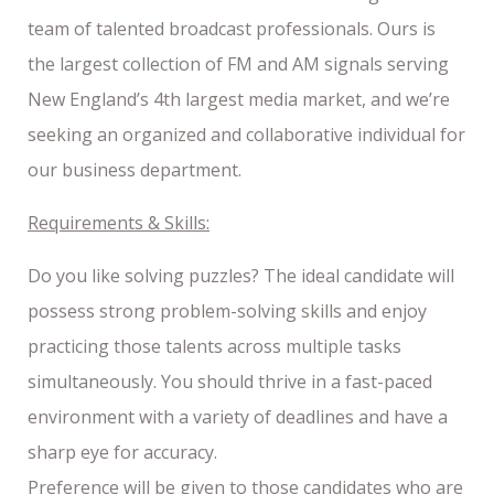
team of talented broadcast professionals. Ours is
the largest collection of FM and AM signals serving
New England’s 4th largest media market, and we’re
seeking an organized and collaborative individual for
our business department.
Requirements & Skills:
Do you like solving puzzles? The ideal candidate will
possess strong problem-solving skills and enjoy
practicing those talents across multiple tasks
simultaneously. You should thrive in a fast-paced
environment with a variety of deadlines and have a
sharp eye for accuracy.
Preference will be given to those candidates who are