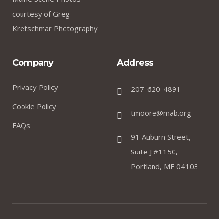
courtesy of Greg
Kretschmar Photography
Company
Address
Privacy Policy
207-620-4891
Cookie Policy
tmoore@mab.org
FAQs
91 Auburn Street,
Suite J #1150,
Portland, ME 04103