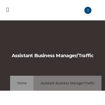
Assistant Business Manager/Traffic
Home
Assistant Business Manager/Traffic