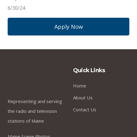
6/30/24
Apply Now
Quick Links
Home
About Us
Representing and serving
Contact Us
the radio and television
stations of Maine
Maine Scene Photos