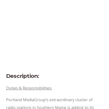
Location
Portland, Maine
Position Type
Full-Time
Date Posted
6/3/2024
Description:
Duties & Responsibilities:
Portland MediaGroup’s extraordinary cluster of
radio stations in Southern Maine is adding to its