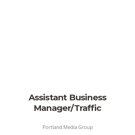
Assistant Business
Manager/Traffic
Portland Media Group