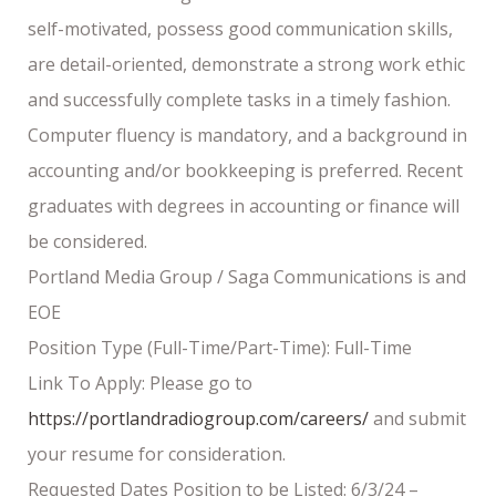
self-motivated, possess good communication skills,
are detail-oriented, demonstrate a strong work ethic
and successfully complete tasks in a timely fashion.
Computer fluency is mandatory, and a background in
accounting and/or bookkeeping is preferred. Recent
graduates with degrees in accounting or finance will
be considered.
Portland Media Group / Saga Communications is and
EOE
Position Type (Full-Time/Part-Time): Full-Time
Link To Apply: Please go to
https://portlandradiogroup.com/careers/
and submit
your resume for consideration.
Requested Dates Position to be Listed: 6/3/24 –