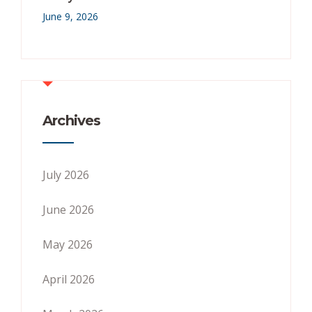
June 9, 2026
Archives
July 2026
June 2026
May 2026
April 2026