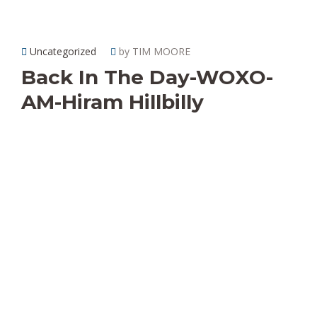
Uncategorized
by TIM MOORE
Back In The Day-WOXO-
AM-Hiram Hillbilly