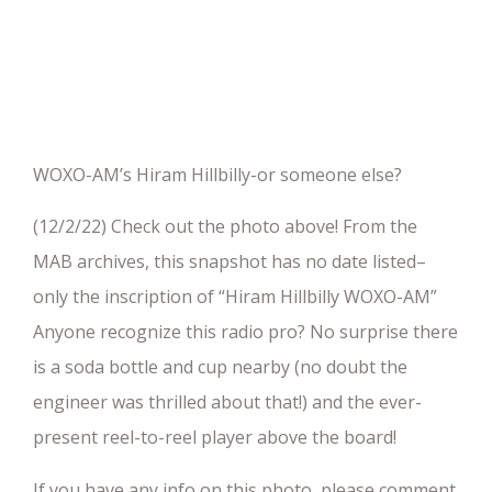
WOXO-AM’s Hiram Hillbilly-or someone else?
(12/2/22) Check out the photo above! From the
MAB archives, this snapshot has no date listed–
only the inscription of “Hiram Hillbilly WOXO-AM”
Anyone recognize this radio pro? No surprise there
is a soda bottle and cup nearby (no doubt the
engineer was thrilled about that!) and the ever-
present reel-to-reel player above the board!
If you have any info on this photo, please comment