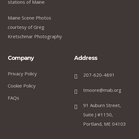
stations of Maine
Maine Scene Photos
courtesy of Greg
Kretschmar Photography
Company
Address
Privacy Policy
207-620-4891
Cookie Policy
tmoore@mab.org
FAQs
91 Auburn Street,
Suite J #1150,
Portland, ME 04103