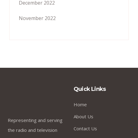
December 2022
November 2022
Quick Links
Home
About Us
Representing and serving
Contact Us
the radio and television