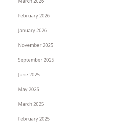
March 2026
February 2026
January 2026
November 2025
September 2025
June 2025
May 2025
March 2025
February 2025