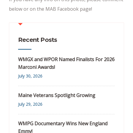
below or on the MAB Facebook page!
Recent Posts
WMGX and WPOR Named Finalists For 2026
Marconi Awards!
July 30, 2026
Maine Veterans Spotlight Growing
July 29, 2026
WMPG Documentary Wins New England
Emmy!