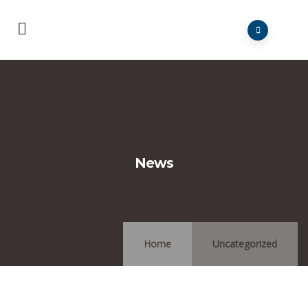
News
Home
Uncategorized