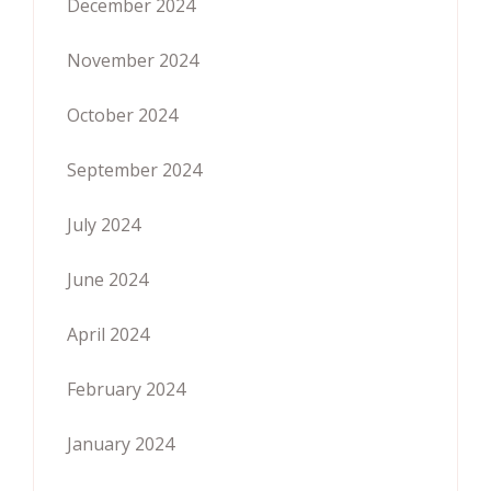
December 2024
November 2024
October 2024
September 2024
July 2024
June 2024
April 2024
February 2024
January 2024