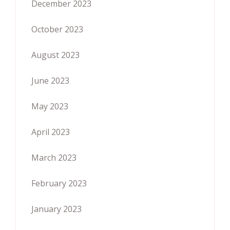
December 2023
October 2023
August 2023
June 2023
May 2023
April 2023
March 2023
February 2023
January 2023