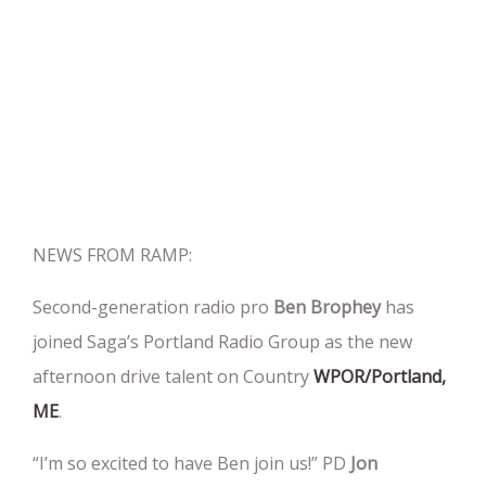
NEWS FROM RAMP:
Second-generation radio pro
Ben Brophey
has
joined Saga’s Portland Radio Group as the new
afternoon drive talent on Country
WPOR/Portland,
ME
.
“I’m so excited to have Ben join us!” PD
Jon