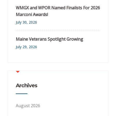
WMGX and WPOR Named Finalists For 2026
Marconi Awards!
July 30, 2026
Maine Veterans Spotlight Growing
July 29, 2026
Archives
August 2026