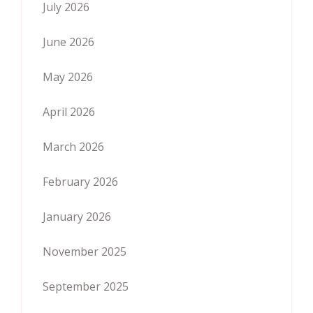
July 2026
June 2026
May 2026
April 2026
March 2026
February 2026
January 2026
November 2025
September 2025