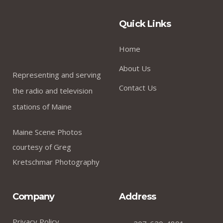
Quick Links
Home
About Us
Representing and serving
Contact Us
the radio and television
stations of Maine
Maine Scene Photos
courtesy of Greg
Kretschmar Photography
Company
Address
Privacy Policy