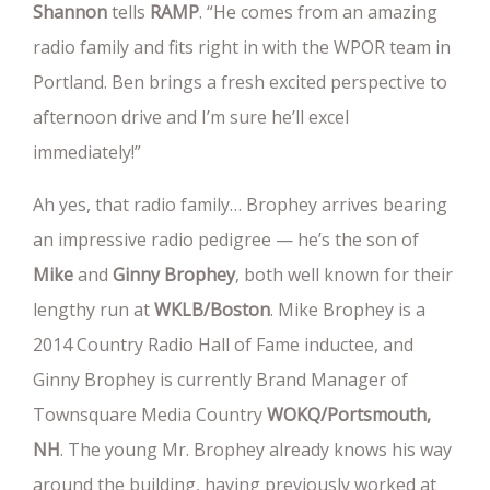
Shannon
tells
RAMP
. “He comes from an amazing
radio family and fits right in with the WPOR team in
Portland. Ben brings a fresh excited perspective to
afternoon drive and I’m sure he’ll excel
immediately!”
Ah yes, that radio family… Brophey arrives bearing
an impressive radio pedigree — he’s the son of
Mike
and
Ginny Brophey
, both well known for their
lengthy run at
WKLB/Boston
. Mike Brophey is a
2014 Country Radio Hall of Fame inductee, and
Ginny Brophey is currently Brand Manager of
Townsquare Media Country
WOKQ/Portsmouth,
NH
. The young Mr. Brophey already knows his way
around the building, having previously worked at