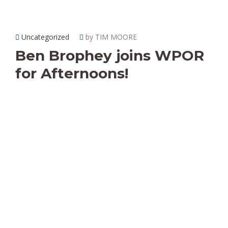
Uncategorized
by TIM MOORE
Ben Brophey joins WPOR
for Afternoons!