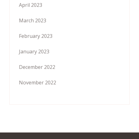
April 2023
March 2023
February 2023
January 2023
December 2022
November 2022