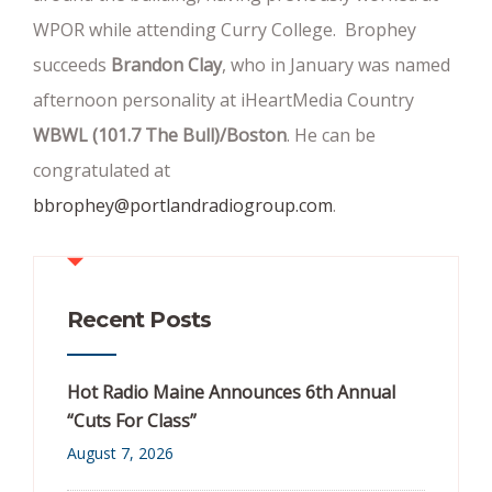
WPOR while attending Curry College. Brophey
succeeds
Brandon Clay
, who in January was named
afternoon personality at iHeartMedia Country
WBWL (101.7 The Bull)/Boston
. He can be
congratulated at
bbrophey@portlandradiogroup.com
.
Recent Posts
Hot Radio Maine Announces 6th Annual
“Cuts For Class”
August 7, 2026