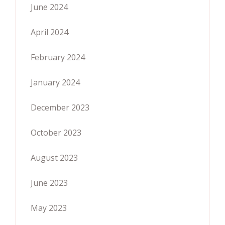
June 2024
April 2024
February 2024
January 2024
December 2023
October 2023
August 2023
June 2023
May 2023