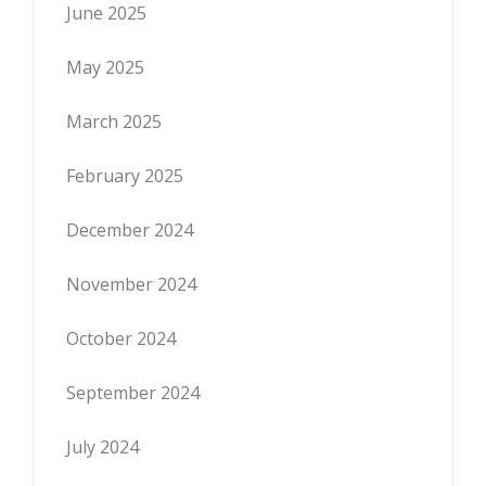
June 2025
May 2025
March 2025
February 2025
December 2024
November 2024
October 2024
September 2024
July 2024