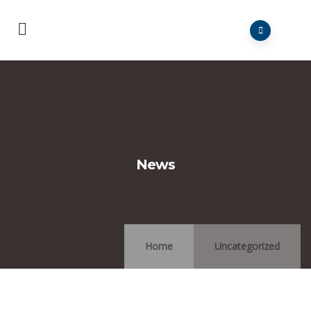
News
Home
Uncategorized