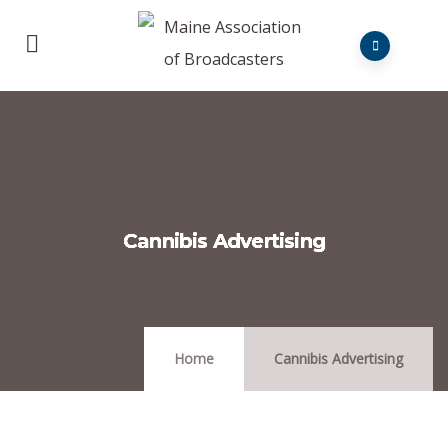
Cannibis Advertising
Home
Cannibis Advertising