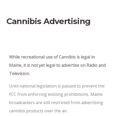
Cannibis Advertising
While recreational use of Cannibis is legal in
Maine, it is not yet legal to advertise on Radio and
Television.
Until national legislation is passed to prevent the
FCC from enforcing existing prohibitions, Maine
broadcasters are still restricted from advertising
cannibis products over the air.