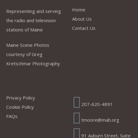
Home
Representing and serving
About Us
the radio and television
Contact Us
stations of Maine
Maine Scene Photos
courtesy of Greg
Kretschmar Photography
Company
Address
Privacy Policy
207-620-4891
Cookie Policy
FAQs
tmoore@mab.org
91 Auburn Street, Suite