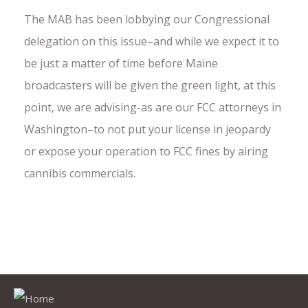
The MAB has been lobbying our Congressional
delegation on this issue–and while we expect it to
be just a matter of time before Maine
broadcasters will be given the green light, at this
point, we are advising-as are our FCC attorneys in
Washington–to not put your license in jeopardy
or expose your operation to FCC fines by airing
cannibis commercials.
Quick Links