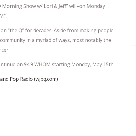
 Morning Show w/ Lori & Jeff” will–on Monday
M”.
on “the Q” for decades! Aside from making people
community in a myriad of ways, most notably the
ncer.
l continue on 94.9 WHOM starting Monday, May 15th
tland Pop Radio (wjbq.com)