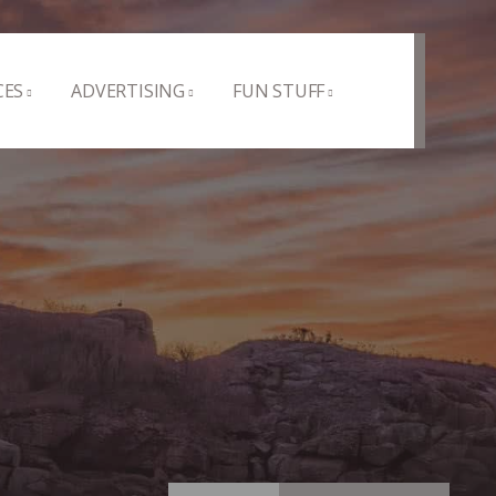
CES
ADVERTISING
FUN STUFF