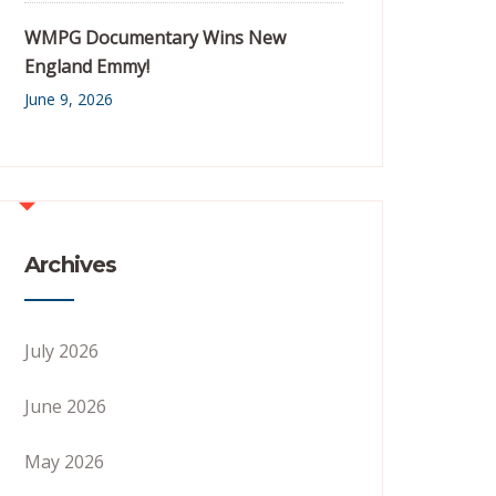
WMPG Documentary Wins New
England Emmy!
June 9, 2026
Archives
July 2026
June 2026
May 2026