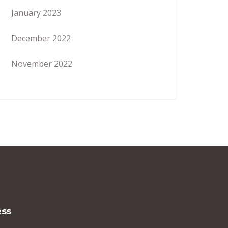
January 2023
December 2022
November 2022
ss