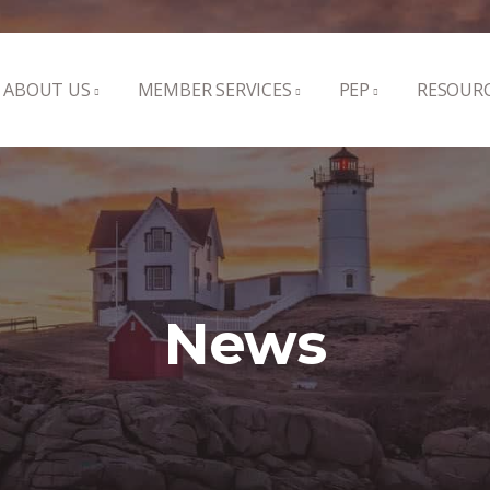
ABOUT US
MEMBER SERVICES
PEP
RESOUR
News