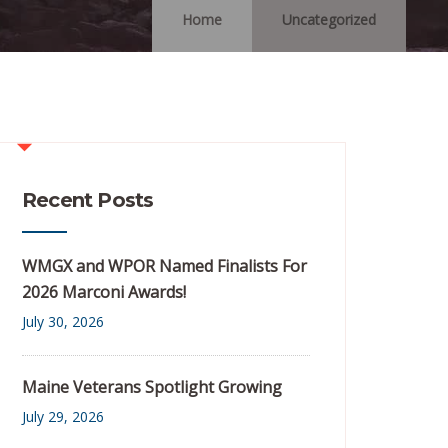
Home
Uncategorized
Recent Posts
WMGX and WPOR Named Finalists For
2026 Marconi Awards!
July 30, 2026
Maine Veterans Spotlight Growing
July 29, 2026