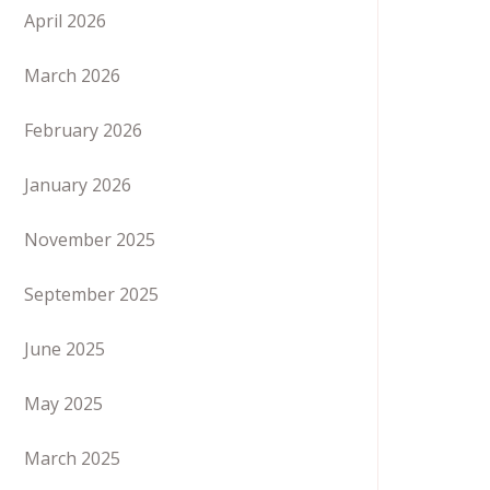
April 2026
March 2026
February 2026
January 2026
November 2025
September 2025
June 2025
May 2025
March 2025