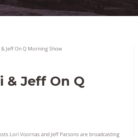
i & Jeff On Q
ts Lori Voornas and Jeff Parsons are broadcasting