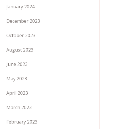
January 2024
December 2023
October 2023
August 2023
June 2023
May 2023
April 2023
March 2023
February 2023