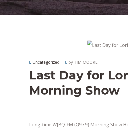
Uncategorized
by TIM MOORE
Last Day for Lor
Morning Show
Long-time WJBQ-FM (Q97.9) Morning Show Hos