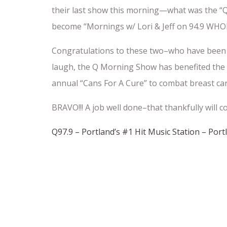
their last show this morning—what was the “Q
become “Mornings w/ Lori & Jeff on 94.9 WHO
Congratulations to these two–who have been 
laugh, the Q Morning Show has benefited the 
annual “Cans For A Cure” to combat breast ca
BRAVO!!! A job well done–that thankfully wil
Q97.9 – Portland’s #1 Hit Music Station – Por