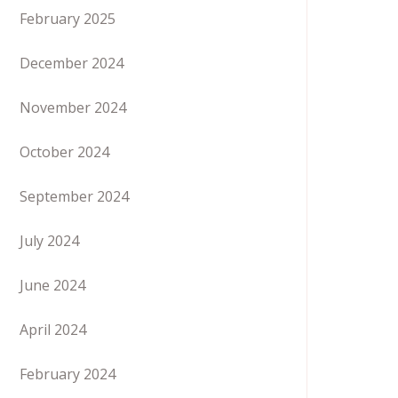
February 2025
December 2024
November 2024
October 2024
September 2024
July 2024
June 2024
April 2024
February 2024