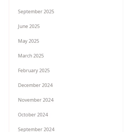
September 2025
June 2025
May 2025
March 2025
February 2025
December 2024
November 2024
October 2024
September 2024