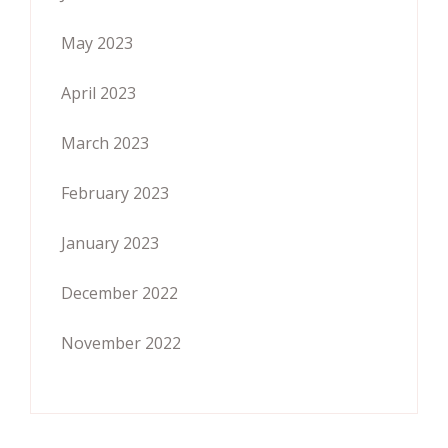
May 2023
April 2023
March 2023
February 2023
January 2023
December 2022
November 2022