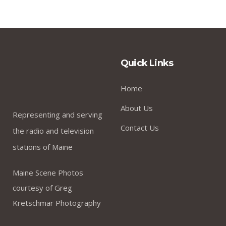
Quick Links
Home
About Us
Representing and serving
Contact Us
the radio and television
stations of Maine
Maine Scene Photos
courtesy of Greg
Kretschmar Photography