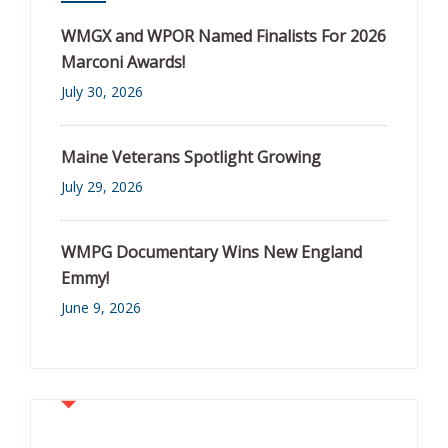
WMGX and WPOR Named Finalists For 2026
Marconi Awards!
July 30, 2026
Maine Veterans Spotlight Growing
July 29, 2026
WMPG Documentary Wins New England
Emmy!
June 9, 2026