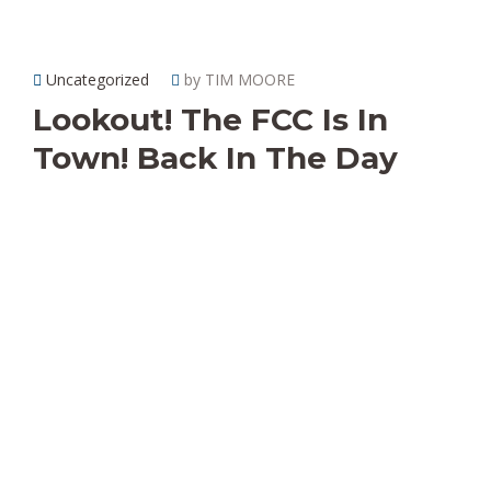
Uncategorized
by TIM MOORE
Lookout! The FCC Is In
Town! Back In The Day