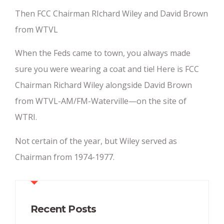
Then FCC Chairman RIchard Wiley and David Brown
from WTVL
When the Feds came to town, you always made
sure you were wearing a coat and tie! Here is FCC
Chairman Richard Wiley alongside David Brown
from WTVL-AM/FM-Waterville—on the site of
WTRI.
Not certain of the year, but Wiley served as
Chairman from 1974-1977.
Recent Posts