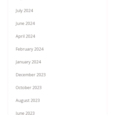
July 2024
June 2024
April 2024
February 2024
January 2024
December 2023
October 2023
August 2023
June 2023