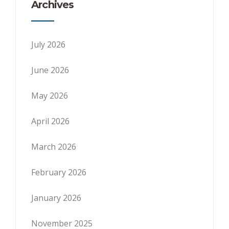
Archives
July 2026
June 2026
May 2026
April 2026
March 2026
February 2026
January 2026
November 2025