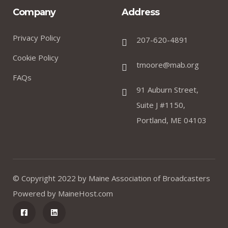
Company
Address
Privacy Policy
207-620-4891
Cookie Policy
tmoore@mab.org
FAQs
91 Auburn Street,
Suite J #1150,
Portland, ME 04103
© Copyright 2022 by
Maine Association of Broadcasters
Powered by
MaineHost.com