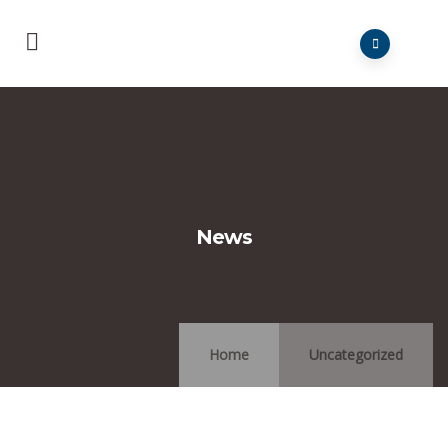
News
Home
Uncategorized