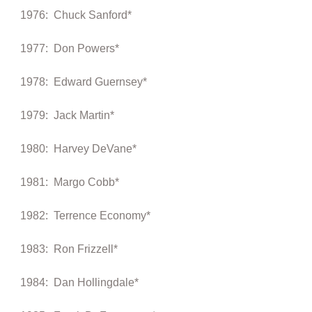
1976: Chuck Sanford*
1977: Don Powers*
1978: Edward Guernsey*
1979: Jack Martin*
1980: Harvey DeVane*
1981: Margo Cobb*
1982: Terrence Economy*
1983: Ron Frizzell*
1984: Dan Hollingdale*