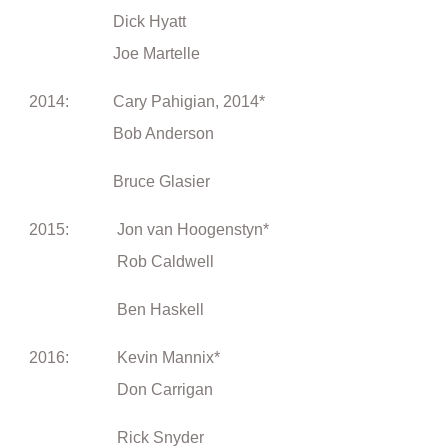
Dick Hyatt
Joe Martelle
2014: Cary Pahigian, 2014*
Bob Anderson
Bruce Glasier
2015: Jon van Hoogenstyn*
Rob Caldwell
Ben Haskell
2016: Kevin Mannix*
Don Carrigan
Rick Snyder