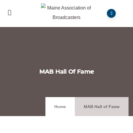
MAB Hall Of Fame
Home
MAB Hall of Fame