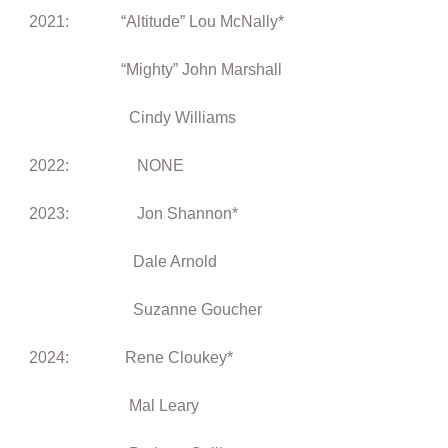
2021:
“Altitude” Lou McNally*
“Mighty” John Marshall
Cindy Williams
2022: NONE
2023: Jon Shannon*
Dale Arnold
Suzanne Goucher
2024: Rene Cloukey*
Mal Leary