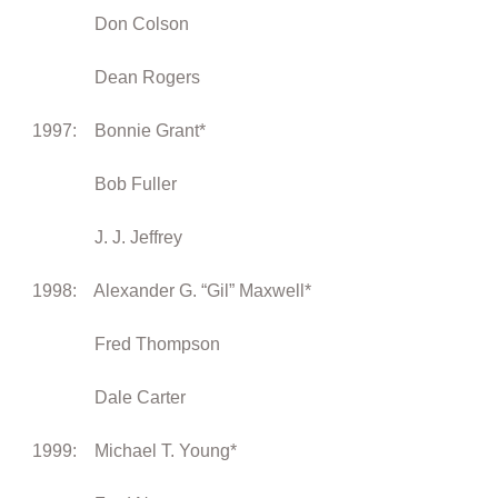
Don Colson
Dean Rogers
1997: Bonnie Grant*
Bob Fuller
J. J. Jeffrey
1998: Alexander G. “Gil” Maxwell*
Fred Thompson
Dale Carter
1999: Michael T. Young*