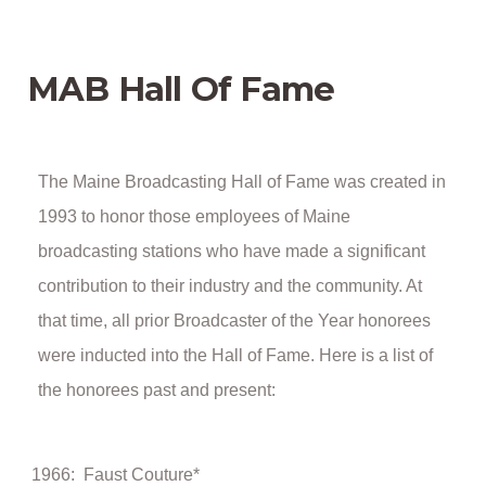
MAB Hall Of Fame
The Maine Broadcasting Hall of Fame was created in
1993 to honor those employees of Maine
broadcasting stations who have made a significant
contribution to their industry and the community. At
that time, all prior Broadcaster of the Year honorees
were inducted into the Hall of Fame. Here is a list of
the honorees past and present:
1966: Faust Couture*