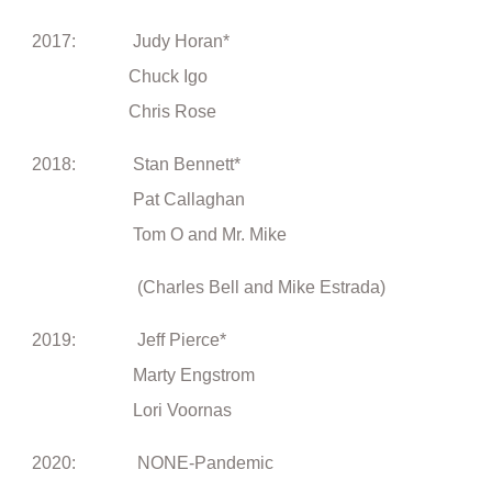
2017: Judy Horan*
Chuck Igo
Chris Rose
2018: Stan Bennett*
Pat Callaghan
Tom O and Mr. Mike
(Charles Bell and Mike Estrada)
2019: Jeff Pierce*
Marty Engstrom
Lori Voornas
2020: NONE-Pandemic