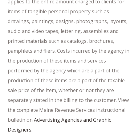
applies to the entire amount charged to clients for
items of tangible personal property such as
drawings, paintings, designs, photographs, layouts,
audio and video tapes, lettering, assemblies and
printed materials such as catalogs, brochures,
pamphlets and fliers. Costs incurred by the agency in
the production of these items and services
performed by the agency which are a part of the
production of these items are a part of the taxable
sale price of the item, whether or not they are
separately stated in the billing to the customer. View
the complete Maine Revenue Services instructional
bulletin on
Advertising Agencies and Graphic
Designers
.