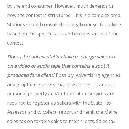
by the end consumer. However, much depends on
how the contest is structured. This is a complex area.
Stations should consult their legal counsel for advice
based on the specific facts and circumstances of the
contest.
Does a broadcast station have to charge sales tax
on a video or audio tape that contains a spot it
produced for a client?
Possibly. Advertising agencies
and graphic designers that make sales of tangible
personal property and/or fabrication services are
required to register as sellers with the State Tax
Assessor and to collect, report and remit the Maine
sales tax on taxable sales to their clients. Sales tax