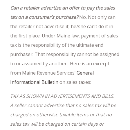
Can a retailer advertise an offer to pay the sales
tax on a consumer’s purchase?
No. Not only can
the retailer not advertise it, he/she can’t do it in
the first place. Under Maine law, payment of sales
tax is the responsibility of the ultimate end
purchaser. That responsibility cannot be assigned
to or assumed by another. Here is an excerpt
from Maine Revenue Services’
General
Informational Bulletin
on sales taxes:
TAX AS SHOWN IN ADVERTISEMENTS AND BILLS.
A seller cannot advertise that no sales tax will be
charged on otherwise taxable items or that no
sales tax will be charged on certain days or