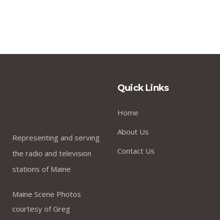
Quick Links
Home
About Us
Representing and serving
Contact Us
the radio and television
stations of Maine
Maine Scene Photos
courtesy of Greg