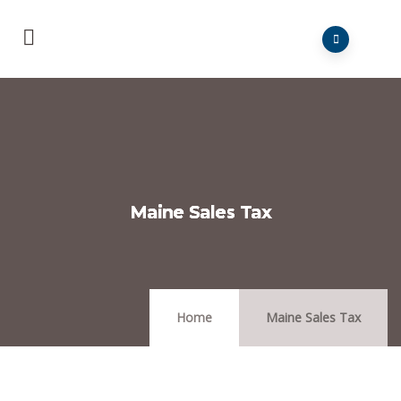
Maine Sales Tax
Home
Maine Sales Tax