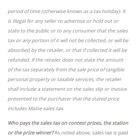
period of time (otherwise known as a tax holiday). It
is illegal for any seller to advertise or hold out or
state to the public or to any consumer that the sales
tax or any portion of it will not be collected, or will be
absorbed by the retailer, or that if collected it will be
refunded. If the retailer does not state the amount
of the tax separately from the sale price of tangible
personal property or taxable services, the retailer
shall include a statement on the sales slip or invoice
presented to the purchaser that the stated price
includes Maine sales tax.
Who pays the sales tax on contest prizes, the station
or the prize winner?
As noted above, sales tax is paid