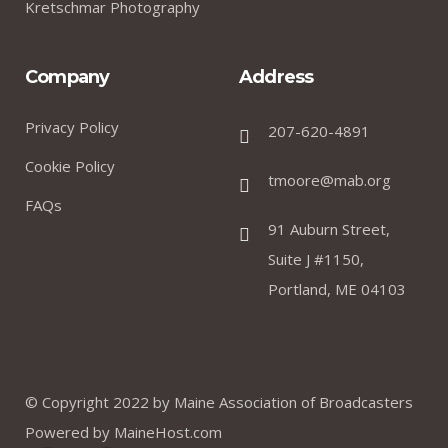
Kretschmar Photography
Company
Address
Privacy Policy
207-620-4891
Cookie Policy
tmoore@mab.org
FAQs
91 Auburn Street,
Suite J #1150,
Portland, ME 04103
© Copyright 2022 by
Maine Association of Broadcasters
Powered by
MaineHost.com