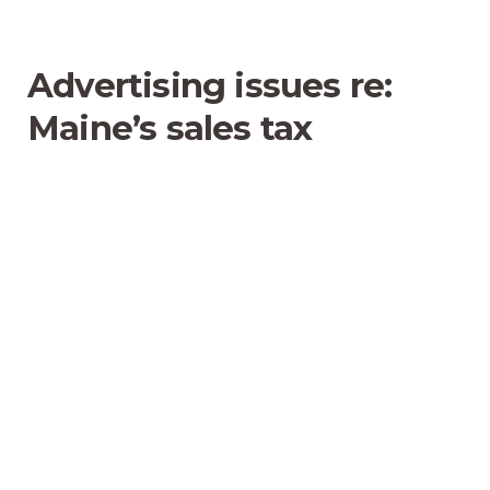
Advertising issues re:
Maine’s sales tax