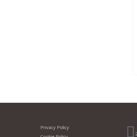
s
Company
Ad
Privacy Policy
Cookie Policy