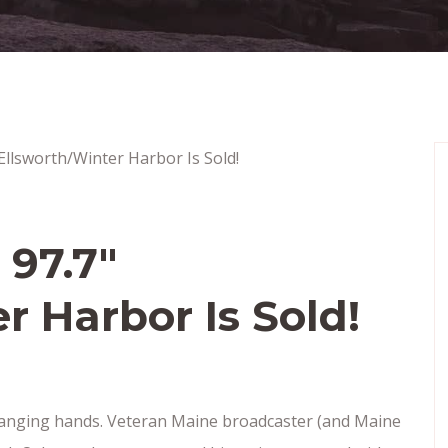
97.7″
r Harbor Is Sold!
changing hands. Veteran Maine broadcaster (and Maine