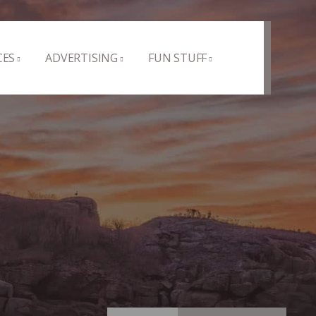
CES
ADVERTISING
FUN STUFF