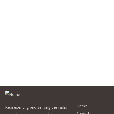
Quick Link
Home
Representing and serving the radio
About Us