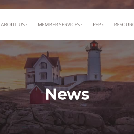
ABOUT US
MEMBER SERVICES
PEP
RESOUR
News