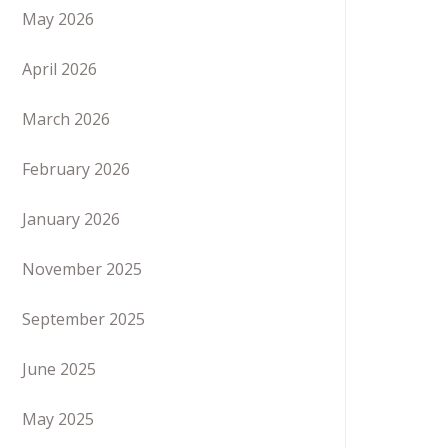
May 2026
April 2026
March 2026
February 2026
January 2026
November 2025
September 2025
June 2025
May 2025