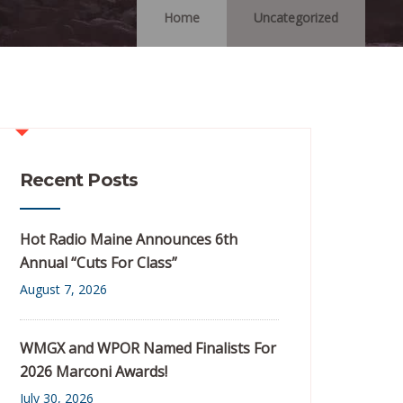
Home
Uncategorized
Recent Posts
Hot Radio Maine Announces 6th
Annual “Cuts For Class”
August 7, 2026
WMGX and WPOR Named Finalists For
2026 Marconi Awards!
July 30, 2026