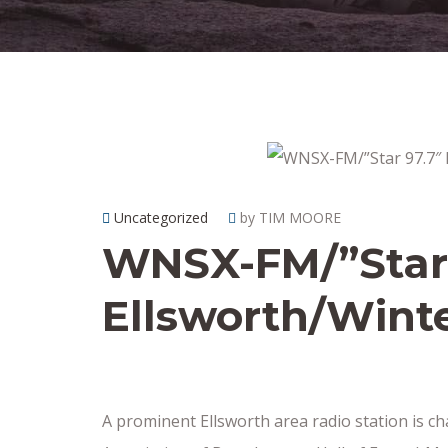
Uncategorized
by TIM MOORE
WNSX-FM/”Star 
Ellsworth/Winte
A prominent Ellsworth area radio station is 