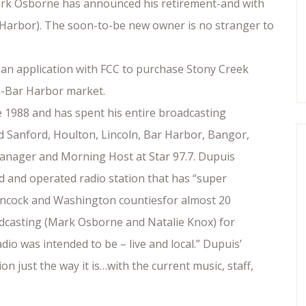
Mark Osborne has announced his retirement-and with
r Harbor). The soon-to-be new owner is no stranger to
 an application with FCC to purchase Stony Creek
th-Bar Harbor market.
 1988 and has spent his entire broadcasting
ed Sanford, Houlton, Lincoln, Bar Harbor, Bangor,
Manager and Morning Host at Star 97.7. Dupuis
ed and operated radio station that has “super
ancock and Washington countiesfor almost 20
oadcasting (Mark Osborne and Natalie Knox) for
dio was intended to be – live and local.” Dupuis’
on just the way it is…with the current music, staff,