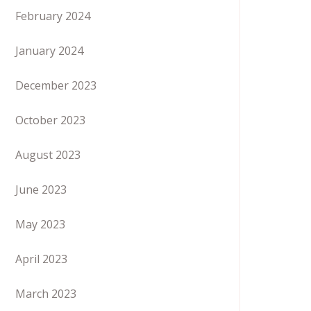
February 2024
January 2024
December 2023
October 2023
August 2023
June 2023
May 2023
April 2023
March 2023