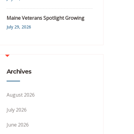
Maine Veterans Spotlight Growing
July 29, 2026
Archives
August 2026
July 2026
June 2026