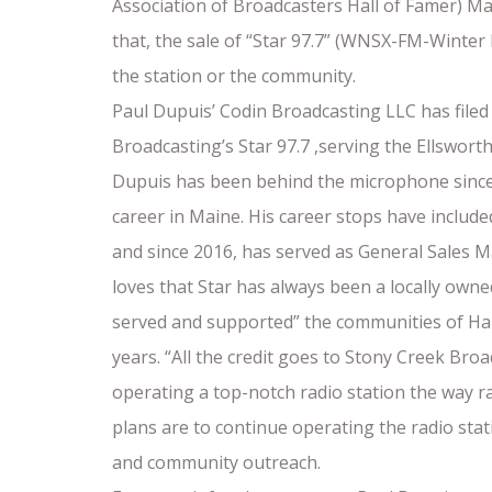
Association of Broadcasters Hall of Famer) 
that, the sale of “Star 97.7” (WNSX-FM-Winte
the station or the community.
Paul Dupuis’ Codin Broadcasting LLC has filed
Broadcasting’s Star 97.7 ,serving the Ellswor
Dupuis has been behind the microphone since
career in Maine. His career stops have includ
and since 2016, has served as General Sales 
loves that Star has always been a locally own
served and supported” the communities of H
years. “All the credit goes to Stony Creek Br
operating a top-notch radio station the way ra
plans are to continue operating the radio stati
and community outreach.