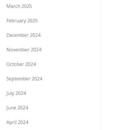
March 2025
February 2025
December 2024
November 2024
October 2024
September 2024
July 2024
June 2024
April 2024