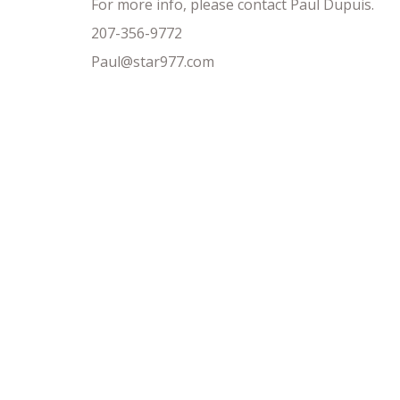
For more info, please contact Paul Dupuis.
207-356-9772
Paul@star977.com