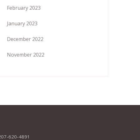
February 2023
January 2023
December 2022
November 2022
dress
207-620-4891