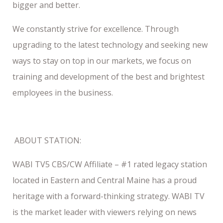
bigger and better.
We constantly strive for excellence. Through
upgrading to the latest technology and seeking new
ways to stay on top in our markets, we focus on
training and development of the best and brightest
employees in the business.
ABOUT STATION:
WABI TV5 CBS/CW Affiliate – #1 rated legacy station
located in Eastern and Central Maine has a proud
heritage with a forward-thinking strategy. WABI TV
is the market leader with viewers relying on news