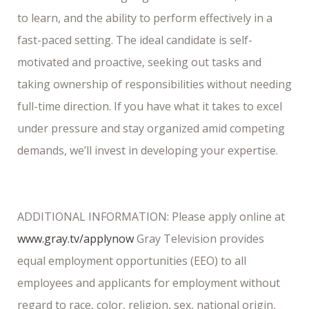
to learn, and the ability to perform effectively in a
fast-paced setting. The ideal candidate is self-
motivated and proactive, seeking out tasks and
taking ownership of responsibilities without needing
full-time direction. If you have what it takes to excel
under pressure and stay organized amid competing
demands, we’ll invest in developing your expertise.
ADDITIONAL INFORMATION: Please apply online at
www.gray.tv/applynow
Gray Television provides
equal employment opportunities (EEO) to all
employees and applicants for employment without
regard to race, color, religion, sex, national origin,