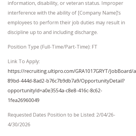
information, disability, or veteran status. Improper
interference with the ability of [Company Name]’s
employees to perform their job duties may result in
discipline up to and including discharge.
Position Type (Full-Time/Part-Time): FT
Link To Apply:
https://recruiting.ultipro.com/GRA1017GRYT/JobBoard/
89bd-444d-8ad2-b76c7b9db7a9/OpportunityDetail?
opportunityId=a0e3554a-c8e8-416c-8c62-
1fea26960049
Requested Dates Position to be Listed: 2/04/26-
4/30/2026