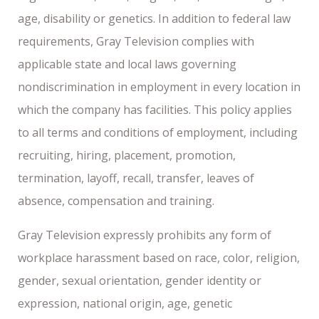
age, disability or genetics. In addition to federal law
requirements, Gray Television complies with
applicable state and local laws governing
nondiscrimination in employment in every location in
which the company has facilities. This policy applies
to all terms and conditions of employment, including
recruiting, hiring, placement, promotion,
termination, layoff, recall, transfer, leaves of
absence, compensation and training.
Gray Television expressly prohibits any form of
workplace harassment based on race, color, religion,
gender, sexual orientation, gender identity or
expression, national origin, age, genetic