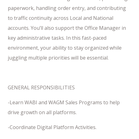
paperwork, handling order entry, and contributing
to traffic continuity across Local and National
accounts. You’ll also support the Office Manager in
key administrative tasks. In this fast-paced
environment, your ability to stay organized while
juggling multiple priorities will be essential.
GENERAL RESPONSIBILITIES
-Learn WABI and WAGM Sales Programs to help
drive growth on all platforms.
-Coordinate Digital Platform Activities.