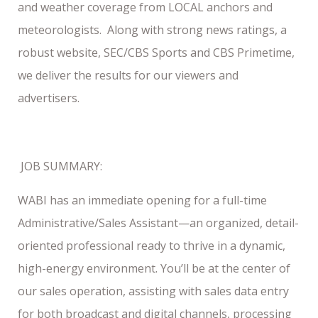
and weather coverage from LOCAL anchors and
meteorologists. Along with strong news ratings, a
robust website, SEC/CBS Sports and CBS Primetime,
we deliver the results for our viewers and
advertisers.
JOB SUMMARY:
WABI has an immediate opening for a full-time
Administrative/Sales Assistant—an organized, detail-
oriented professional ready to thrive in a dynamic,
high-energy environment. You’ll be at the center of
our sales operation, assisting with sales data entry
for both broadcast and digital channels, processing