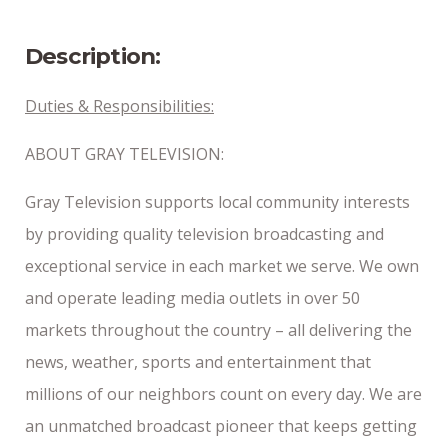
2/4/2026
Description:
Duties & Responsibilities:
ABOUT GRAY TELEVISION:
Gray Television supports local community interests
by providing quality television broadcasting and
exceptional service in each market we serve. We own
and operate leading media outlets in over 50
markets throughout the country – all delivering the
news, weather, sports and entertainment that
millions of our neighbors count on every day. We are
an unmatched broadcast pioneer that keeps getting