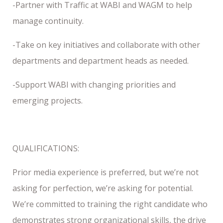
-Partner with Traffic at WABI and WAGM to help
manage continuity.
-Take on key initiatives and collaborate with other
departments and department heads as needed.
-Support WABI with changing priorities and
emerging projects.
QUALIFICATIONS:
Prior media experience is preferred, but we’re not
asking for perfection, we’re asking for potential.
We’re committed to training the right candidate who
demonstrates strong organizational skills, the drive