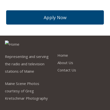
Apply Now
Quick Links
Home
Representing and serving
About Us
the radio and television
Contact Us
stations of Maine
Maine Scene Photos
courtesy of Greg
Kretschmar Photography