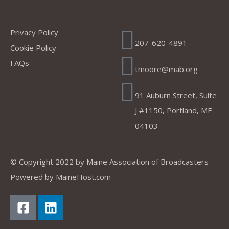
Company
Address
Privacy Policy
207-620-4891
Cookie Policy
FAQs
tmoore@mab.org
91 Auburn Street, Suite
J #1150, Portland, ME
04103
© Copyright 2022 by
Maine Association of Broadcasters
Powered by
MaineHost.com