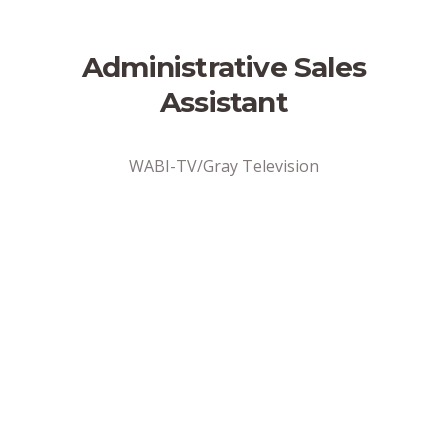
Administrative Sales
Assistant
WABI-TV/Gray Television
Address
Bangor, ME
Position Type
Full-Time
Date Posted