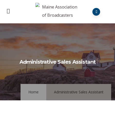
Administrative Sales Assistant
Home
Administrative Sales Assistant