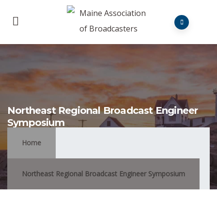
Northeast Regional Broadcast Engineer
Symposium
Home
Northeast Regional Broadcast Engineer Symposium