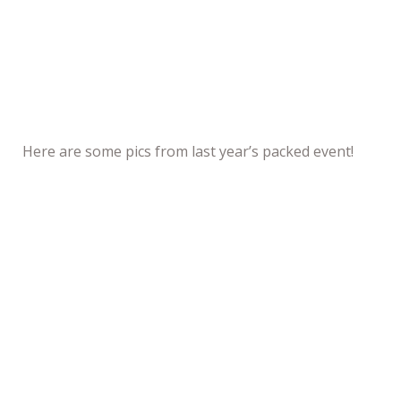
Here are some pics from last year’s packed event!