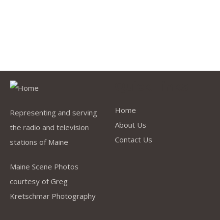
Quick Links
Home
Representing and serving
About Us
the radio and television
Contact Us
stations of Maine
Maine Scene Photos
courtesy of Greg
Kretschmar Photography