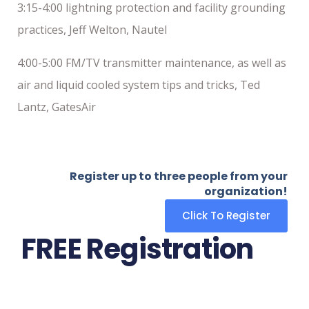
3:15-4:00 lightning protection and facility grounding
practices, Jeff Welton, Nautel
4:00-5:00 FM/TV transmitter maintenance, as well as
air and liquid cooled system tips and tricks, Ted
Lantz, GatesAir
Register up to three people from your
organization!
Click To Register
FREE Registration