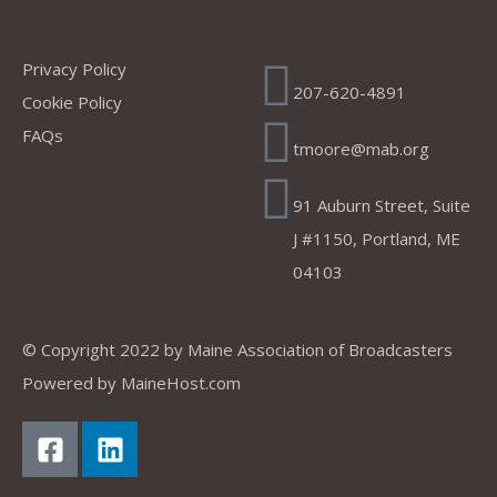
Company
Address
Privacy Policy
207-620-4891
Cookie Policy
FAQs
tmoore@mab.org
91 Auburn Street, Suite
J #1150, Portland, ME
04103
© Copyright 2022 by
Maine Association of Broadcasters
Powered by
MaineHost.com