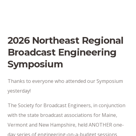
2026 Northeast Regional
Broadcast Engineering
Symposium
Thanks to everyone who attended our Symposium
yesterday!
The Society for Broadcast Engineers, in conjunction
with the state broadcast associations for Maine,
Vermont and New Hampshire, held ANOTHER one-
day series of engineering-on-a-budget sessions