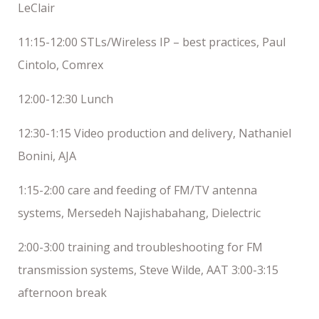
LeClair
11:15-12:00 STLs/Wireless IP – best practices, Paul
Cintolo, Comrex
12:00-12:30 Lunch
12:30-1:15 Video production and delivery, Nathaniel
Bonini, AJA
1:15-2:00 care and feeding of FM/TV antenna
systems, Mersedeh Najishabahang, Dielectric
2:00-3:00 training and troubleshooting for FM
transmission systems, Steve Wilde, AAT 3:00-3:15
afternoon break