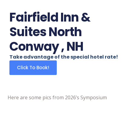
Fairfield Inn &
Suites North
Conway , NH
Take advantage of the special hotel rate!
Click To Book!
Here are some pics from 2026’s Symposium