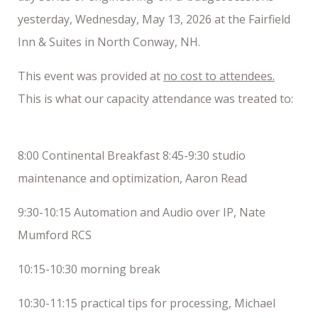
yesterday, Wednesday, May 13, 2026 at the Fairfield
Inn & Suites in North Conway, NH.
This event was provided at
no cost to attendees.
This is what our capacity attendance was treated to:
8:00 Continental Breakfast 8:45-9:30 studio
maintenance and optimization, Aaron Read
9:30-10:15 Automation and Audio over IP, Nate
Mumford RCS
10:15-10:30 morning break
10:30-11:15 practical tips for processing, Michael