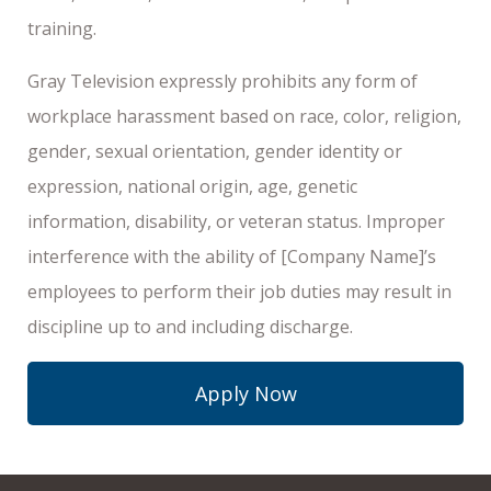
training.
Gray Television expressly prohibits any form of
workplace harassment based on race, color, religion,
gender, sexual orientation, gender identity or
expression, national origin, age, genetic
information, disability, or veteran status. Improper
interference with the ability of [Company Name]’s
employees to perform their job duties may result in
discipline up to and including discharge.
Apply Now