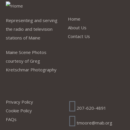
Quick Links
Home
Representing and serving
About Us
the radio and television
Contact Us
stations of Maine
Maine Scene Photos
courtesy of Greg
Kretschmar Photography
Company
Address
Privacy Policy
207-620-4891
Cookie Policy
FAQs
tmoore@mab.org