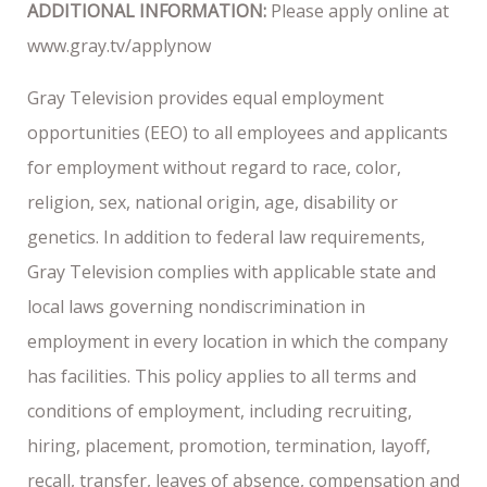
ADDITIONAL INFORMATION:
Please apply online at
www.gray.tv/applynow
Gray Television provides equal employment
opportunities (EEO) to all employees and applicants
for employment without regard to race, color,
religion, sex, national origin, age, disability or
genetics. In addition to federal law requirements,
Gray Television complies with applicable state and
local laws governing nondiscrimination in
employment in every location in which the company
has facilities. This policy applies to all terms and
conditions of employment, including recruiting,
hiring, placement, promotion, termination, layoff,
recall, transfer, leaves of absence, compensation and