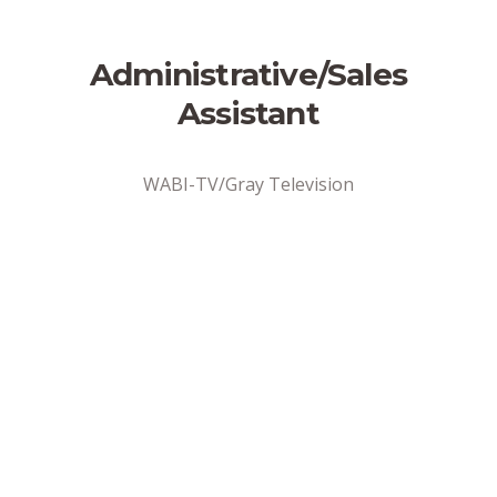
Administrative/Sales
Assistant
WABI-TV/Gray Television
Address
Bangor, ME
Position Type
Full-Time
Date Posted