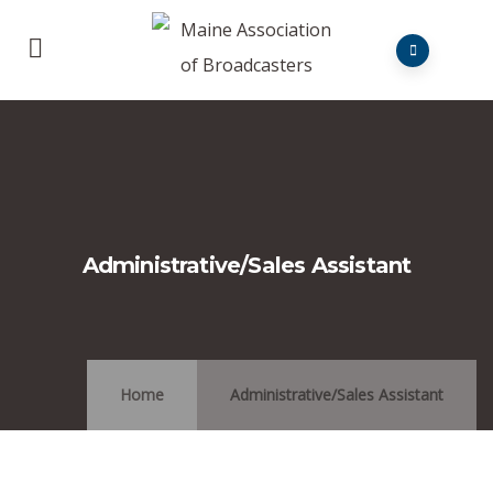
Administrative/Sales Assistant
Home
Administrative/Sales Assistant