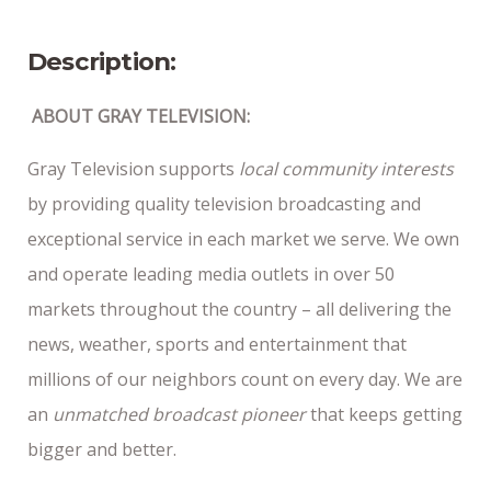
10/7/25
Description:
ABOUT GRAY TELEVISION:
Gray Television supports
local community interests
by providing quality television broadcasting and
exceptional service in each market we serve. We own
and operate leading media outlets in over 50
markets throughout the country – all delivering the
news, weather, sports and entertainment that
millions of our neighbors count on every day. We are
an
unmatched broadcast pioneer
that keeps getting
bigger and better.