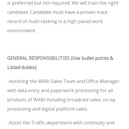
is preferred but not required. We will train the right
candidate. Candidate must have a proven track
record of multi-tasking in a high paced work
environment.
GENERAL RESPONSIBILITIES (Use bullet points &
Listed duties):
-Assisting the WABI Sales Team and Office Manager
with data entry and paperwork processing for all
products of WABI including broadcast sales, co-op
processing and digital platform sales.
-Assist the Traffic department with continuity and