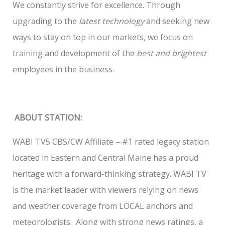
We constantly strive for excellence. Through
upgrading to the
latest technology
and seeking new
ways to stay on top in our markets, we focus on
training and development of the
best and brightest
employees in the business.
ABOUT STATION:
WABI TV5 CBS/CW Affiliate – #1 rated legacy station
located in Eastern and Central Maine has a proud
heritage with a forward-thinking strategy. WABI TV
is the market leader with viewers relying on news
and weather coverage from LOCAL anchors and
meteorologists. Along with strong news ratings, a