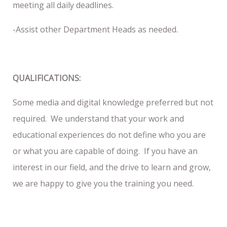
meeting all daily deadlines.
-Assist other Department Heads as needed.
QUALIFICATIONS:
Some media and digital knowledge preferred but not
required. We understand that your work and
educational experiences do not define who you are
or what you are capable of doing. If you have an
interest in our field, and the drive to learn and grow,
we are happy to give you the training you need.