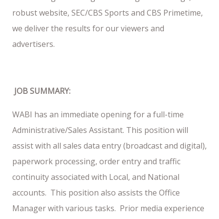
robust website, SEC/CBS Sports and CBS Primetime,
we deliver the results for our viewers and
advertisers.
JOB SUMMARY:
WABI has an immediate opening for a full-time
Administrative/Sales Assistant. This position will
assist with all sales data entry (broadcast and digital),
paperwork processing, order entry and traffic
continuity associated with Local, and National
accounts. This position also assists the Office
Manager with various tasks. Prior media experience