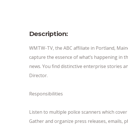
Date Posted
10/26/25
Description:
WMTW-TV, the ABC affiliate in Portland, Main
capture the essence of what’s happening in th
news. You find distinctive enterprise stories
Director.
Responsibilities
Listen to multiple police scanners which co
Gather and organize press releases, emails, ph