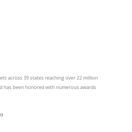
ts across 39 states reaching over 22 million
 and has been honored with numerous awards
/?