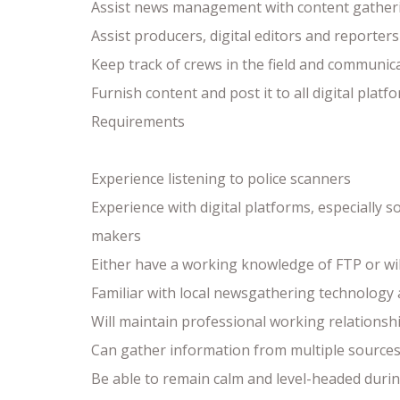
Assist news management with content gather
Assist producers, digital editors and reporter
Keep track of crews in the field and communic
Furnish content and post it to all digital pla
Requirements
Experience listening to police scanners
Experience with digital platforms, especially 
makers
Either have a working knowledge of FTP or wil
Familiar with local newsgathering technology
Will maintain professional working relations
Can gather information from multiple sources 
Be able to remain calm and level-headed duri