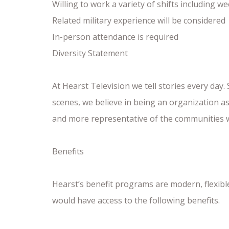
Willing to work a variety of shifts including 
Related military experience will be considered
In-person attendance is required
Diversity Statement
At Hearst Television we tell stories every day.
scenes, we believe in being an organization a
and more representative of the communities 
Benefits
Hearst’s benefit programs are modern, flexib
would have access to the following benefits.