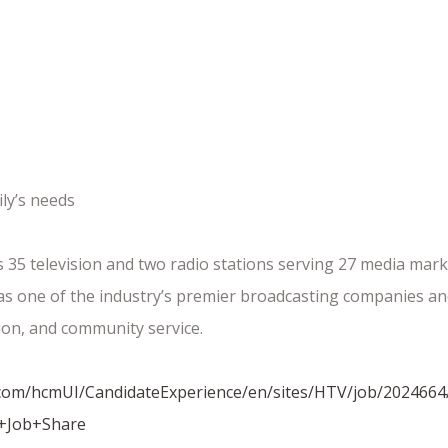
ly’s needs
35 television and two radio stations serving 27 media marke
d as one of the industry’s premier broadcasting companies
ion, and community service.
ud.com/hcmUI/CandidateExperience/en/sites/HTV/job/2024664
+Job+Share