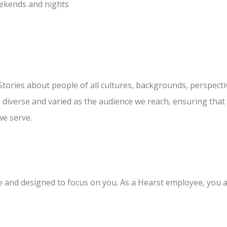
weekends and nights
 Stories about people of all cultures, backgrounds, perspecti
s diverse and varied as the audience we reach, ensuring tha
we serve.
le and designed to focus on you. As a Hearst employee, you