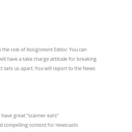
the role of Assignment Editor. You can
ill have a take charge attitude for breaking
 sets us apart. You will report to the News
 have great “scanner ears”
eld compelling content for newscasts