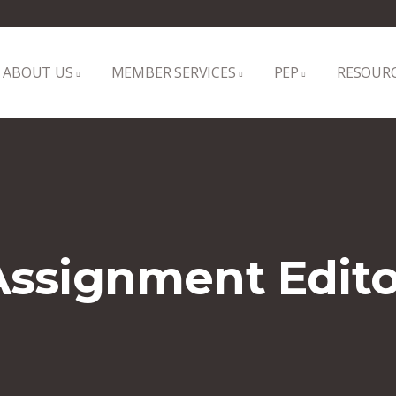
ABOUT US
MEMBER SERVICES
PEP
RESOUR
Assignment Edito