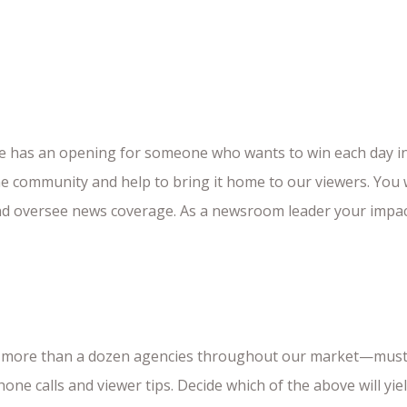
e has an opening for someone who wants to win each day in 
e community and help to bring it home to our viewers. You w
 and oversee news coverage. As a newsroom leader your impact
ver more than a dozen agencies throughout our market—must
one calls and viewer tips. Decide which of the above will yi