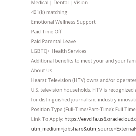
Medical | Dental | Vision
401(k) matching
Emotional Wellness Support
Paid Time Off
Paid Parental Leave
LGBTQ+ Health Services
Additional benefits to meet your and your fami
About Us
Hearst Television (HTV) owns and/or operates 
U.S. television households. HTV is recognize
for distinguished journalism, industry innovat
Position Type (Full-Time/Part-Time): Full Time
Link To Apply:
https://eevd.fa.us6.oracleclo
utm_medium=jobshare&utm_source=External