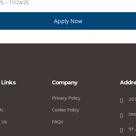
25 – 11/24/25
Apply Now
 Links
Company
Addre
Privacy Policy
20
Us
Cookie Policy
tm
 Us
FAQs
91 