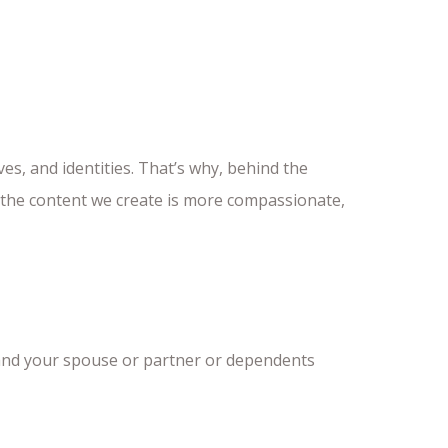
ves, and identities. That’s why, behind the
t the content we create is more compassionate,
 and your spouse or partner or dependents