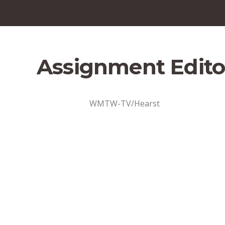
Assignment Edito
WMTW-TV/Hearst