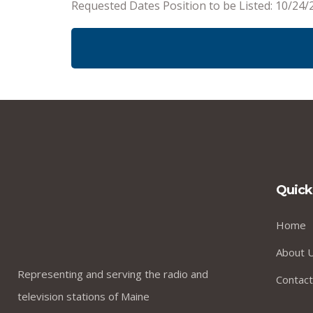
Requested Dates Position to be Listed: 10/24/
Quick
Home
About 
Representing and serving the radio and
Contact
television stations of Maine