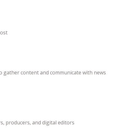
post
ts to gather content and communicate with news
, producers, and digital editors