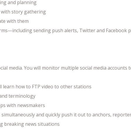
ing and planning
s with story gathering
ate with them
tforms—including sending push alerts, Twitter and Facebook 
social media. You will monitor multiple social media accoun
l learn how to FTP video to other stations
 and terminology
hips with newsmakers
simultaneously and quickly push it out to anchors, reporters
ng breaking news situations