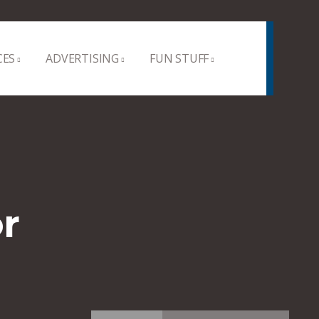
CES
ADVERTISING
FUN STUFF
r