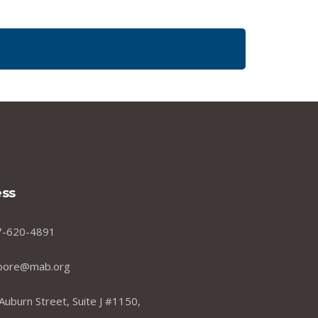
ss
7-620-4891
oore@mab.org
Auburn Street, Suite J #1150,