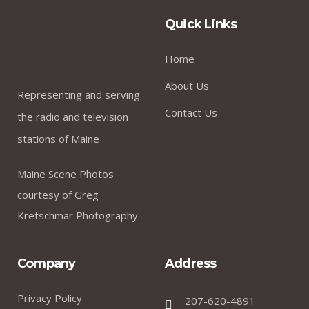
Quick Links
Home
About Us
Representing and serving
Contact Us
the radio and television
stations of Maine
Maine Scene Photos
courtesy of Greg
Kretschmar Photography
Company
Address
Privacy Policy
207-620-4891