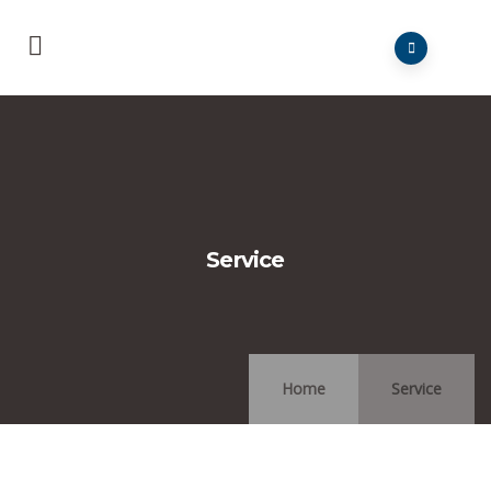
Service
Home
Service