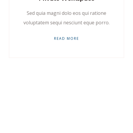
Sed quia magni dolo eos qui ratione
voluptatem sequi nesciunt eque porro.
READ MORE