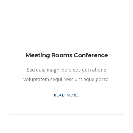
Meeting Rooms Conference
Sed quia magni dolo eos qui ratione
voluptatem sequi nesciunt eque porro.
READ MORE