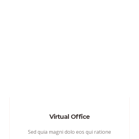
Virtual Office
Sed quia magni dolo eos qui ratione