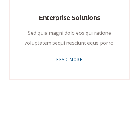
Enterprise Solutions
Sed quia magni dolo eos qui ratione
voluptatem sequi nesciunt eque porro.
READ MORE