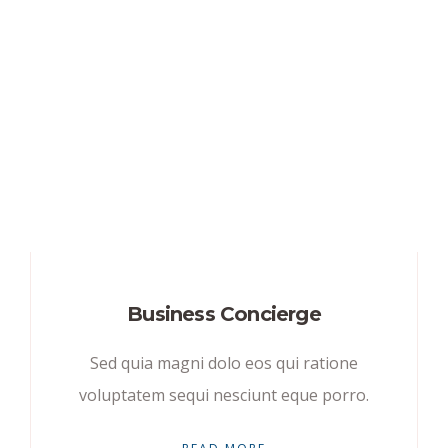
Business Concierge
Sed quia magni dolo eos qui ratione
voluptatem sequi nesciunt eque porro.