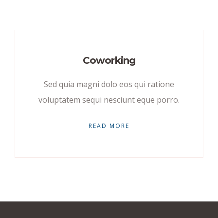
Coworking
Sed quia magni dolo eos qui ratione
voluptatem sequi nesciunt eque porro.
READ MORE