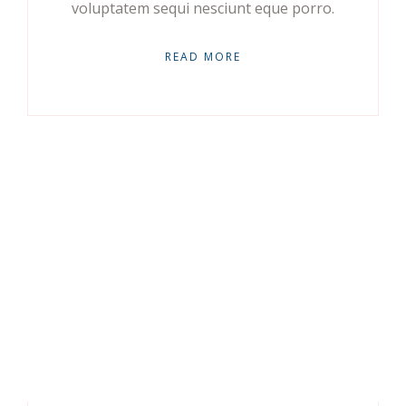
voluptatem sequi nesciunt eque porro.
READ MORE