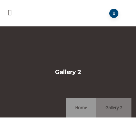
Gallery 2
Home
Gallery 2