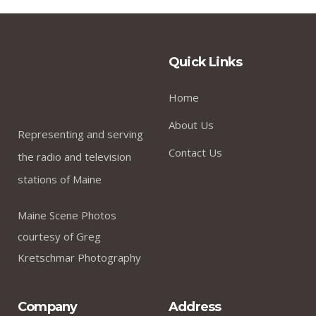
Quick Links
Home
About Us
Representing and serving
Contact Us
the radio and television
stations of Maine
Maine Scene Photos
courtesy of Greg
Kretschmar Photography
Company
Address