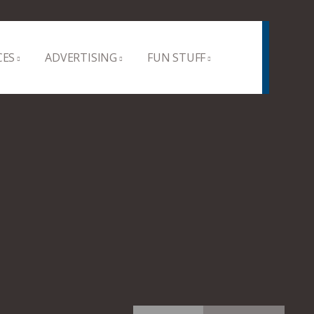
CES
ADVERTISING
FUN STUFF