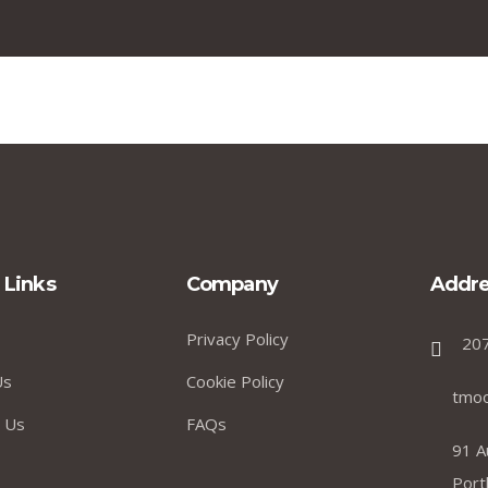
 Links
Company
Addre
Privacy Policy
20
Us
Cookie Policy
tmo
 Us
FAQs
91 A
Port