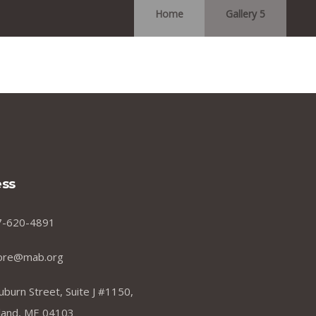
Home
Gallery 5
ss
7-620-4891
ore@mab.org
uburn Street, Suite J #1150,
land, ME 04103