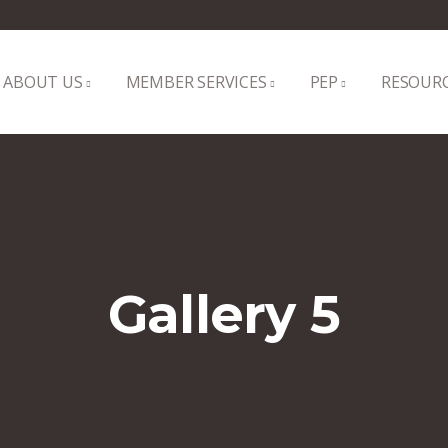
ABOUT US
MEMBER SERVICES
PEP
RESOUR
Gallery 5