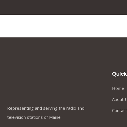
Quick
Home
About 
Representing and serving the radio and
Contact
television stations of Maine