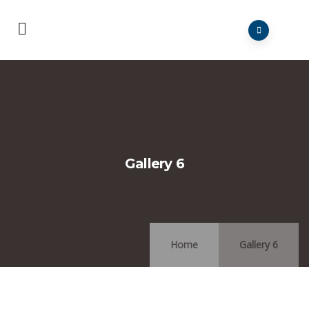
Gallery 6
Home
Gallery 6