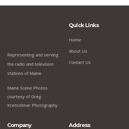
Quick Links
Home
About Us
Representing and serving
Contact Us
the radio and television
stations of Maine
Maine Scene Photos
courtesy of Greg
Kretschmar Photography
Company
Address