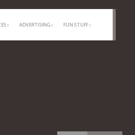
CES
ADVERTISING
FUN STUFF