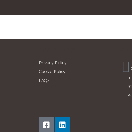
s
Company
Ad
Privacy Policy
Cookie Policy
t
FAQs
91
Po