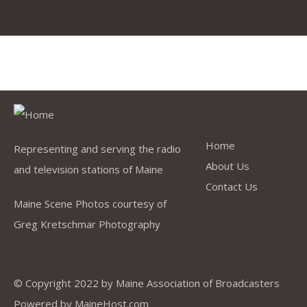
Quick Link
Home
Representing and serving the radio
About Us
and television stations of Maine
Contact Us
Maine Scene Photos courtesy of
Greg Kretschmar Photography
© Copyright 2022 by
Maine Association of Broadcasters
Powered by
MaineHost.com