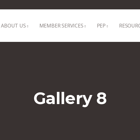
ABOUT US
MEMBER SERVICES
PEP
RESOUR
Gallery 8