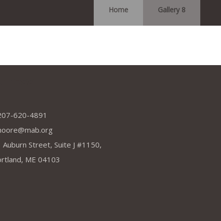
Home
Gallery 8
dress
207-620-4891
moore@mab.org
 Auburn Street, Suite J #1150,
rtland, ME 04103