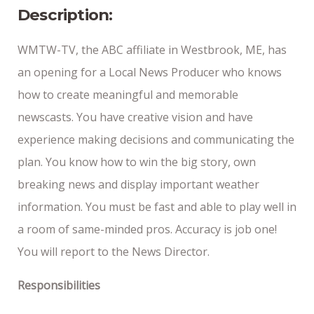
Description:
WMTW-TV, the ABC affiliate in Westbrook, ME, has
an opening for a Local News Producer who knows
how to create meaningful and memorable
newscasts. You have creative vision and have
experience making decisions and communicating the
plan. You know how to win the big story, own
breaking news and display important weather
information. You must be fast and able to play well in
a room of same-minded pros. Accuracy is job one!
You will report to the News Director.
Responsibilities