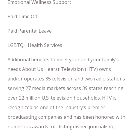
Emotional Wellness Support
Paid Time Off
Paid Parental Leave
LGBTQ+ Health Services
Additional benefits to meet your and your family’s
needs About Us Hearst Television (HTV) owns
and/or operates 35 television and two radio stations
serving 27 media markets across 39 states reaching
over 22 million U.S. television households. HTV is
recognized as one of the industry’s premier
broadcasting companies and has been honored with
numerous awards for distinguished journalism,