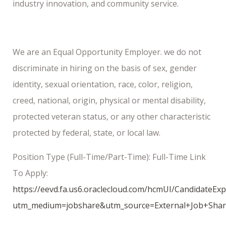
industry innovation, and community service.
We are an Equal Opportunity Employer. we do not
discriminate in hiring on the basis of sex, gender
identity, sexual orientation, race, color, religion,
creed, national, origin, physical or mental disability,
protected veteran status, or any other characteristic
protected by federal, state, or local law.
Position Type (Full-Time/Part-Time): Full-Time Link
To Apply:
https://eevd.fa.us6.oraclecloud.com/hcmUI/CandidateEx
utm_medium=jobshare&utm_source=External+Job+Sha