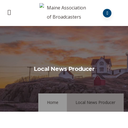
Local News Producer
Home
Local News Producer