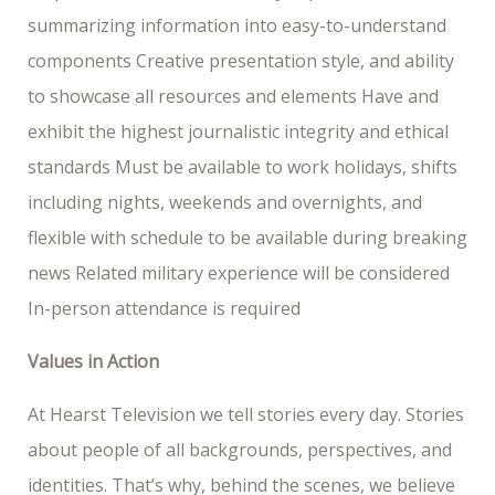
summarizing information into easy-to-understand
components Creative presentation style, and ability
to showcase all resources and elements Have and
exhibit the highest journalistic integrity and ethical
standards Must be available to work holidays, shifts
including nights, weekends and overnights, and
flexible with schedule to be available during breaking
news Related military experience will be considered
In-person attendance is required
Values in Action
At Hearst Television we tell stories every day. Stories
about people of all backgrounds, perspectives, and
identities. That’s why, behind the scenes, we believe