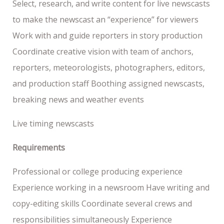
Select, research, and write content for live newscasts
to make the newscast an “experience” for viewers
Work with and guide reporters in story production
Coordinate creative vision with team of anchors,
reporters, meteorologists, photographers, editors,
and production staff Boothing assigned newscasts,
breaking news and weather events
Live timing newscasts
Requirements
Professional or college producing experience
Experience working in a newsroom Have writing and
copy-editing skills Coordinate several crews and
responsibilities simultaneously Experience