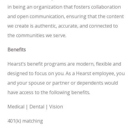
in being an organization that fosters collaboration
and open communication, ensuring that the content
we create is authentic, accurate, and connected to
the communities we serve.
Benefits
Hearst’s benefit programs are modern, flexible and
designed to focus on you. As a Hearst employee, you
and your spouse or partner or dependents would
have access to the following benefits.
Medical | Dental | Vision
401(k) matching