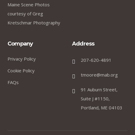
Maine Scene Photos
courtesy of Greg
Kretschmar Photography
Company
Address
Privacy Policy
207-620-4891
Cookie Policy
tmoore@mab.org
FAQs
91 Auburn Street,
Suite J #1150,
Portland, ME 04103