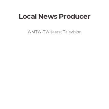
Local News Producer
WMTW-TV/Hearst Television
Address
Portland, ME
Position Type
Full-Time
Date Posted
6/2/2026