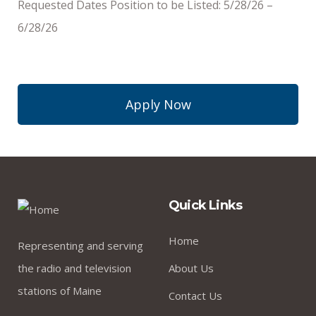
Requested Dates Position to be Listed: 5/28/26 –
6/28/26
Apply Now
Quick Links
Home
Representing and serving
the radio and television
About Us
stations of Maine
Contact Us