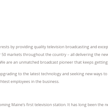
rests by providing quality television broadcasting and excep
 50 markets throughout the country – all delivering the ne
. We are an unmatched broadcast pioneer that keeps getting
upgrading to the latest technology and seeking new ways to
htest employees in the business.
ming Maine’s first television station. It has long been the 