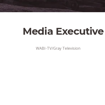
Media Executive
WABI-TV/Gray Television