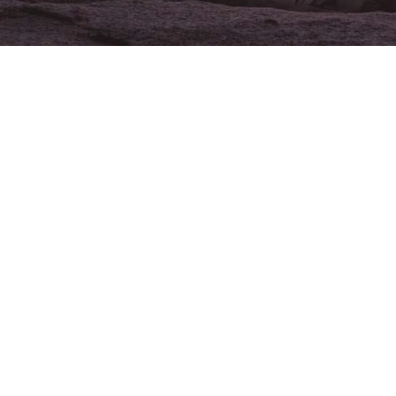
Address
Bangor, ME
Position Type
Full-Time