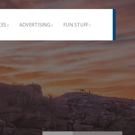
CES
ADVERTISING
FUN STUFF