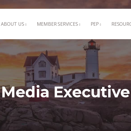
ABOUT US
MEMBER SERVICES
PEP
RESOUR
Media Executive