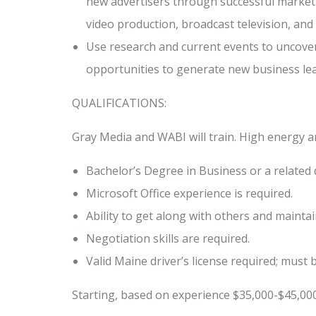
new advertisers through successful market
video production, broadcast television, and 
Use research and current events to uncover
opportunities to generate new business lead
QUALIFICATIONS:
Gray Media and WABI will train. High energy an
Bachelor’s Degree in Business or a related 
Microsoft Office experience is required.
Ability to get along with others and mainta
Negotiation skills are required.
Valid Maine driver’s license required; must 
Starting, based on experience $35,000-$45,00