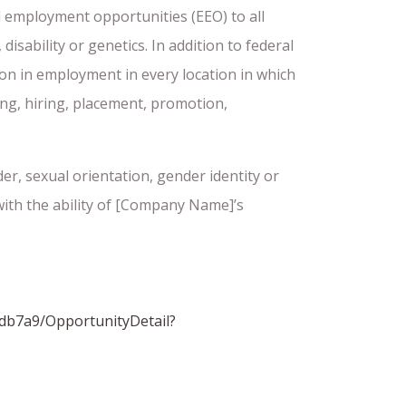
 employment opportunities (EEO) to all
isability or genetics. In addition to federal
ion in employment in every location in which
ting, hiring, placement, promotion,
er, sexual orientation, gender identity or
 with the ability of [Company Name]’s
db7a9/OpportunityDetail?