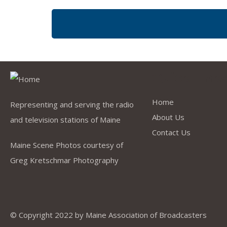
Quick Link
Home
Representing and serving the radio
About Us
and television stations of Maine
Contact Us
Maine Scene Photos courtesy of
Greg Kretschmar Photography
© Copyright 2022 by
Maine Association of Broadcasters