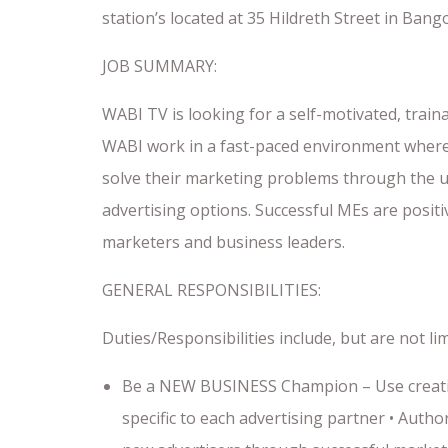
station’s located at 35 Hildreth Street in Bang
JOB SUMMARY:
WABI TV is looking for a self-motivated, trai
WABI work in a fast-paced environment where 
solve their marketing problems through the us
advertising options. Successful MEs are posit
marketers and business leaders.
GENERAL RESPONSIBILITIES:
Duties/Responsibilities include, but are not lim
Be a NEW BUSINESS Champion – Use creativi
specific to each advertising partner • Auth