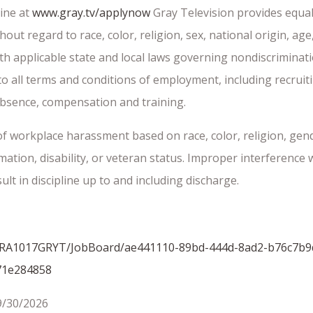
ine at
www.gray.tv/applynow
Gray Television provides equal
 regard to race, color, religion, sex, national origin, age, d
th applicable state and local laws governing nondiscriminat
 to all terms and conditions of employment, including recrui
f absence, compensation and training.
f workplace harassment based on race, color, religion, gend
rmation, disability, or veteran status. Improper interference
lt in discipline up to and including discharge.
om/GRA1017GRYT/JobBoard/ae441110-89bd-444d-8ad2-b76c7b9
71e284858
9/30/2026