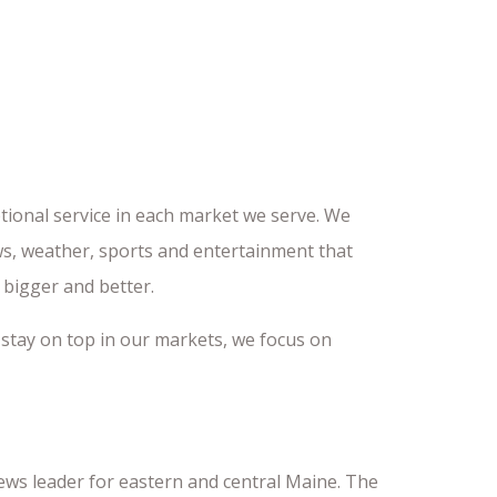
tional service in each market we serve. We
ws, weather, sports and entertainment that
 bigger and better.
 stay on top in our markets, we focus on
news leader for eastern and central Maine. The