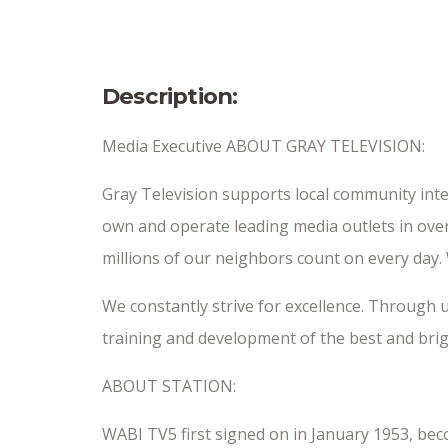
Date Posted
6/29/26
Description:
Media Executive ABOUT GRAY TELEVISION:
Gray Television supports local community inte
own and operate leading media outlets in over
millions of our neighbors count on every day
We constantly strive for excellence. Through 
training and development of the best and brig
ABOUT STATION:
WABI TV5 first signed on in January 1953, beco