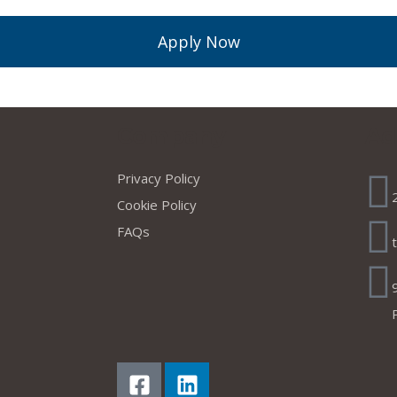
Apply Now
s
Company
Ad
Privacy Policy
Cookie Policy
FAQs