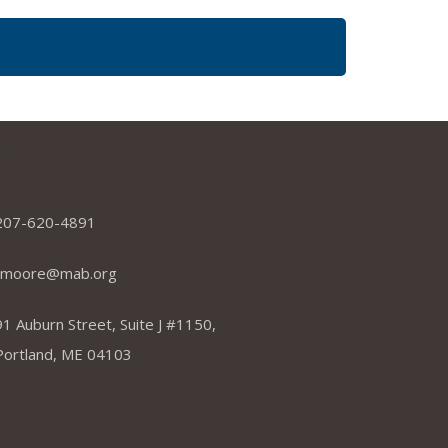
dress
207-620-4891
tmoore@mab.org
91 Auburn Street, Suite J #1150,
Portland, ME 04103