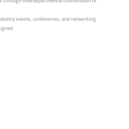
s through interdepartmental coordination of
industry events, conferences, and networking
signed