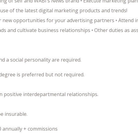
ing of self and WABI’s News brand • Execute marketing plan
use of the latest digital marketing products and trends!
 new opportunities for your advertising partners • Attend 
s and cultivate business relationships • Other duties as as
d a social personality are required.
degree is preferred but not required.
in positive interdepartmental relationships.
be insurable.
0 annually + commissions