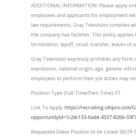
ADDITIONAL INFORMATION: Please apply onl
employees and applicants for employment without
law requirements, Gray Television complies wi
the company has facilities. This policy applies
termination, layoff, recall, transfer, leaves o
Gray Television expressly prohibits any form o
expression, national origin, age, genetic info
employees to perform their job duties may resu
Position Type (Full-Time/Part-Time): FT
Link To Apply:
https://recruiting.ultipro.c
opportunityId=1c2dc133-0add-4337-826b-59f
Requested Dates Position to be Listed: 06/29-