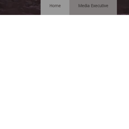
Home
Media Executive