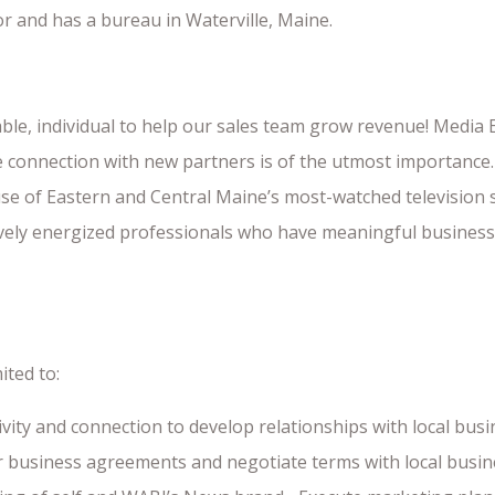
or and has a bureau in Waterville, Maine.
nable, individual to help our sales team grow revenue! Media
connection with new partners is of the utmost importance. 
e of Eastern and Central Maine’s most-watched television s
ively energized professionals who have meaningful business
ited to:
ty and connection to develop relationships with local bus
or business agreements and negotiate terms with local busin