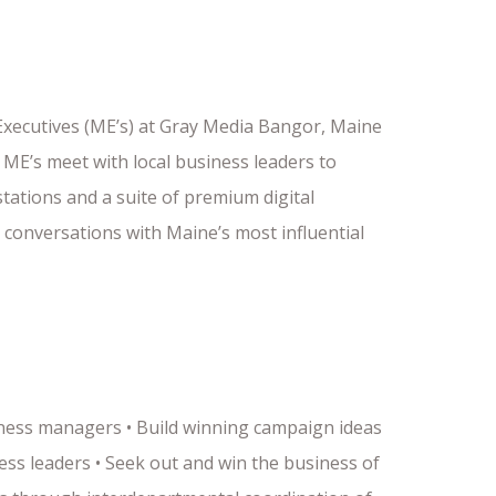
 Executives (ME’s) at Gray Media Bangor, Maine
ME’s meet with local business leaders to
tations and a suite of premium digital
 conversations with Maine’s most influential
iness managers • Build winning campaign ideas
ess leaders • Seek out and win the business of