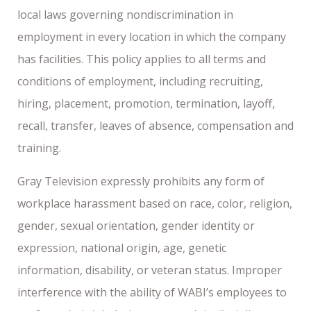
local laws governing nondiscrimination in
employment in every location in which the company
has facilities. This policy applies to all terms and
conditions of employment, including recruiting,
hiring, placement, promotion, termination, layoff,
recall, transfer, leaves of absence, compensation and
training.
Gray Television expressly prohibits any form of
workplace harassment based on race, color, religion,
gender, sexual orientation, gender identity or
expression, national origin, age, genetic
information, disability, or veteran status. Improper
interference with the ability of WABI’s employees to