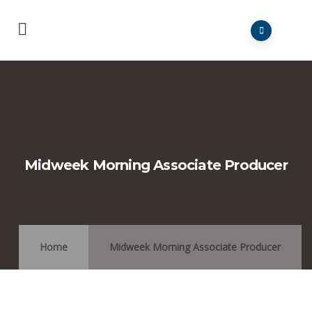
Midweek Morning Associate Producer
Home
Midweek Morning Associate Producer