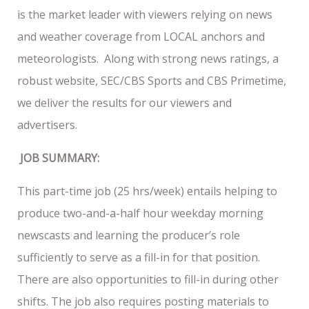
is the market leader with viewers relying on news
and weather coverage from LOCAL anchors and
meteorologists. Along with strong news ratings, a
robust website, SEC/CBS Sports and CBS Primetime,
we deliver the results for our viewers and
advertisers.
JOB SUMMARY:
This part-time job (25 hrs/week) entails helping to
produce two-and-a-half hour weekday morning
newscasts and learning the producer’s role
sufficiently to serve as a fill-in for that position.
There are also opportunities to fill-in during other
shifts. The job also requires posting materials to