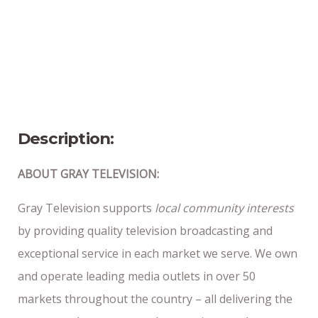
Bangor, ME
Position Type
Part-Time
Date Posted
11/24/25
Description:
ABOUT GRAY TELEVISION:
Gray Television supports
local community interests
by providing quality television broadcasting and
exceptional service in each market we serve. We own
and operate leading media outlets in over 50
markets throughout the country – all delivering the