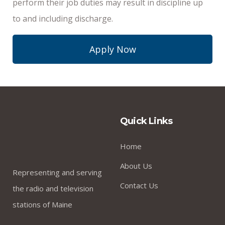
perform their job duties may result in discipline up
to and including discharge.
Apply Now
Quick Links
Home
About Us
Representing and serving
Contact Us
the radio and television
stations of Maine