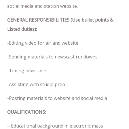
social media and station website.
GENERAL RESPONSIBILITIES (Use bullet points &
Listed duties):
-Editing video for air and website
-Sending materials to newscast rundowns
-Timing newscasts
-Assisting with studio prep
-Posting materials to website and social media
QUALIFICATIONS:
– Educational background in electronic mass