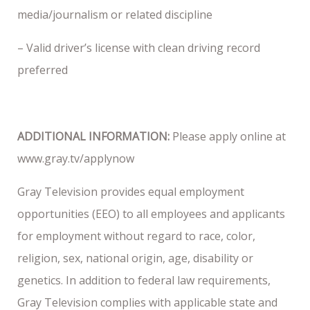
media/journalism or related discipline
– Valid driver’s license with clean driving record
preferred
ADDITIONAL INFORMATION:
Please apply online at
www.gray.tv/applynow
Gray Television provides equal employment
opportunities (EEO) to all employees and applicants
for employment without regard to race, color,
religion, sex, national origin, age, disability or
genetics. In addition to federal law requirements,
Gray Television complies with applicable state and