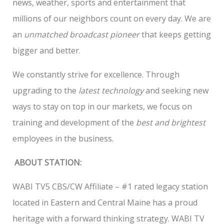
news, weather, sports and entertainment that
millions of our neighbors count on every day. We are
an
unmatched broadcast pioneer
that keeps getting
bigger and better.
We constantly strive for excellence. Through
upgrading to the
latest technology
and seeking new
ways to stay on top in our markets, we focus on
training and development of the
best and brightest
employees in the business.
ABOUT STATION:
WABI TV5 CBS/CW Affiliate – #1 rated legacy station
located in Eastern and Central Maine has a proud
heritage with a forward thinking strategy. WABI TV