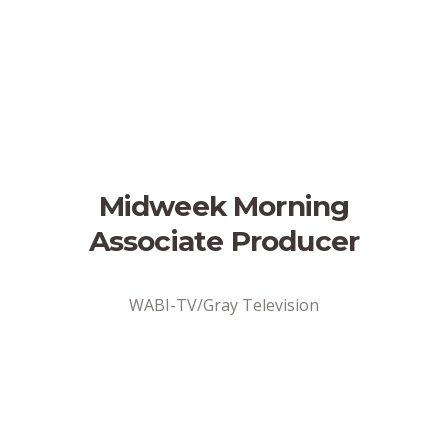
Midweek Morning
Associate Producer
WABI-TV/Gray Television
Address