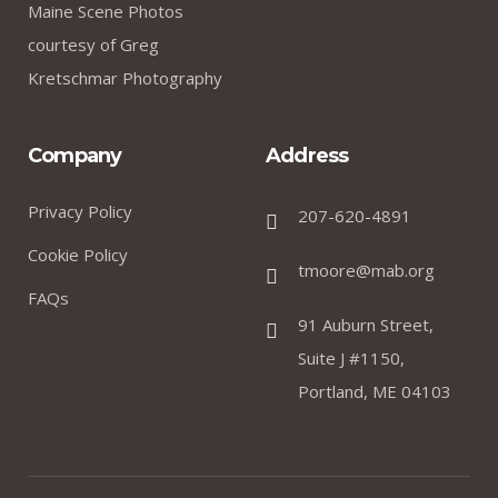
Maine Scene Photos
courtesy of Greg
Kretschmar Photography
Company
Address
Privacy Policy
207-620-4891
Cookie Policy
tmoore@mab.org
FAQs
91 Auburn Street,
Suite J #1150,
Portland, ME 04103