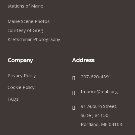
I was impresed by the moling services, not lorem
stations of Maine
ipsum is simply free text of used by refreshing.
Neque porro este qui dolorem ipsum quia.
Maine Scene Photos
courtesy of Greg
Kretschmar Photography
David Anderson
.
Customer
Company
Address
Privacy Policy
207-620-4891
Cookie Policy
I was impresed by the moling services, not lorem
tmoore@mab.org
ipsum is simply free text of used by refreshing.
FAQs
91 Auburn Street,
Neque porro este qui dolorem ipsum quia.
Suite J #1150,
Portland, ME 04103
Susan Neill
.
Founder & CEO