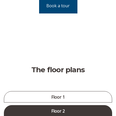
Book a tour
The floor plans
Floor 1
Floor 2