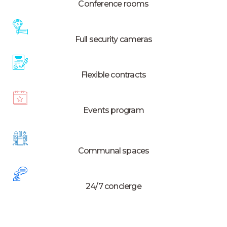
Conference rooms
Full security cameras
Flexible contracts
Events program
Communal spaces
24/7 concierge