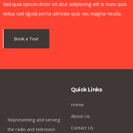
Kevin Smith
Sed quia lipsum dolor sit atur adipiscing elit is nunc quis
.
Customer
tellus sed ligula porta ultricies quis nec magna neulla.
Book a Tour
I was impresed by the moling services, not lorem
ipsum is simply free text of used by refreshing.
Neque porro este qui dolorem ipsum quia.
Jessica Brown
Quick Links
.
Founder & CEO
Home
About Us
Representing and serving
Contact Us
the radio and television