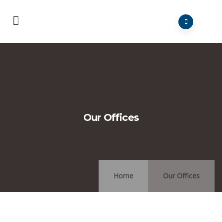
Our Offices
Home
Our Offices