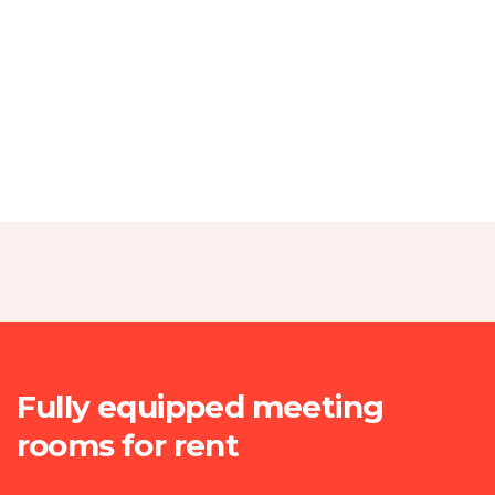
I was impresed by the moling services, not lorem
ipsum is simply free text of used by refreshing.
Neque porro este qui dolorem ipsum quia.
Christine Eve
.
Founder & CEO
I was impresed by the moling services, not lorem
ipsum is simply free text of used by refreshing.
Fully equipped meeting
Neque porro este qui dolorem ipsum quia.
rooms for rent