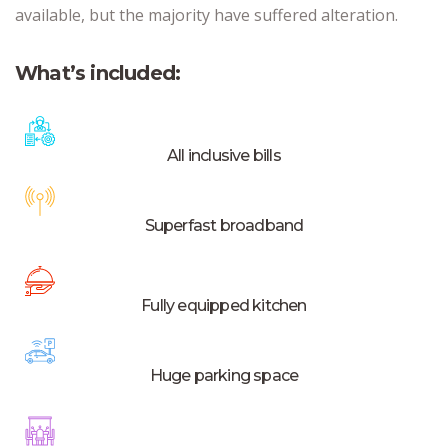
available, but the majority have suffered alteration.
What’s included:
All inclusive bills
Superfast broadband
Fully equipped kitchen
Huge parking space