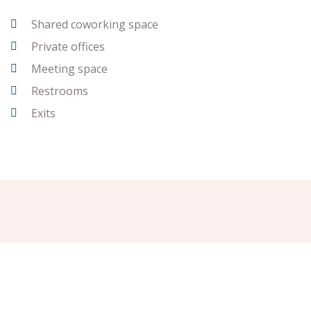
Shared coworking space
Private offices
Meeting space
Restrooms
Exits