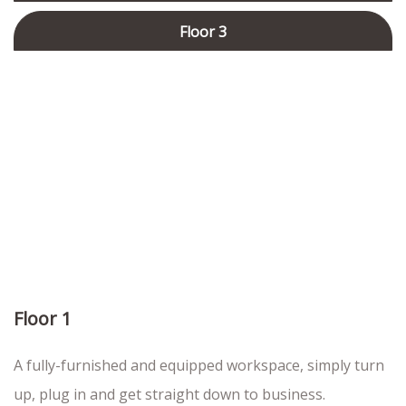
Floor 3
Floor 1
A fully-furnished and equipped workspace, simply turn
up, plug in and get straight down to business.