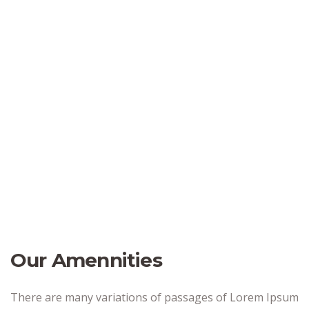
Our Amennities
There are many variations of passages of Lorem Ipsum