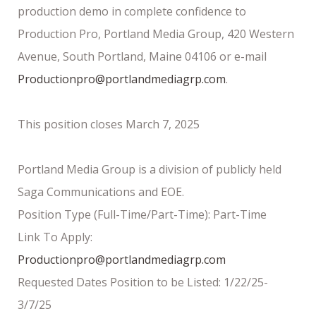
production demo in complete confidence to
Production Pro, Portland Media Group, 420 Western
Avenue, South Portland, Maine 04106 or e-mail
Productionpro@portlandmediagrp.com
.
This position closes March 7, 2025
Portland Media Group is a division of publicly held
Saga Communications and EOE.
Position Type (Full-Time/Part-Time): Part-Time
Link To Apply:
Productionpro@portlandmediagrp.com
Requested Dates Position to be Listed: 1/22/25-
3/7/25