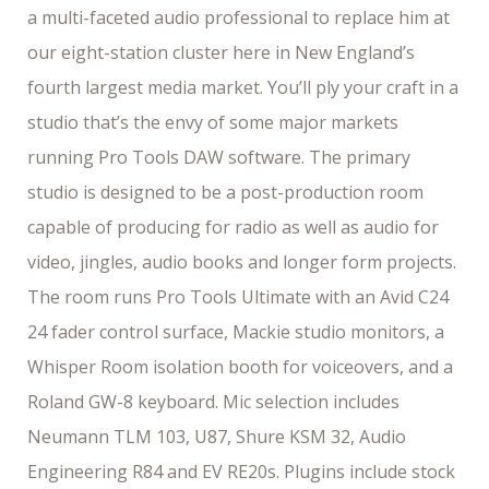
a multi-faceted audio professional to replace him at
our eight-station cluster here in New England’s
fourth largest media market. You’ll ply your craft in a
studio that’s the envy of some major markets
running Pro Tools DAW software. The primary
studio is designed to be a post-production room
capable of producing for radio as well as audio for
video, jingles, audio books and longer form projects.
The room runs Pro Tools Ultimate with an Avid C24
24 fader control surface, Mackie studio monitors, a
Whisper Room isolation booth for voiceovers, and a
Roland GW-8 keyboard. Mic selection includes
Neumann TLM 103, U87, Shure KSM 32, Audio
Engineering R84 and EV RE20s. Plugins include stock