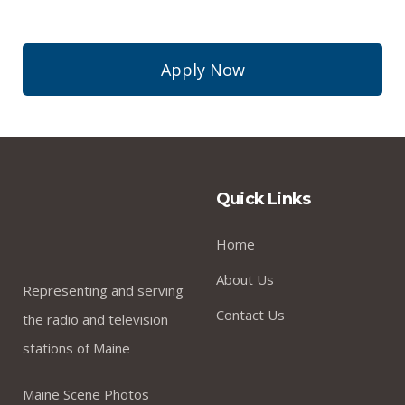
Apply Now
Quick Links
Home
About Us
Representing and serving
Contact Us
the radio and television
stations of Maine
Maine Scene Photos