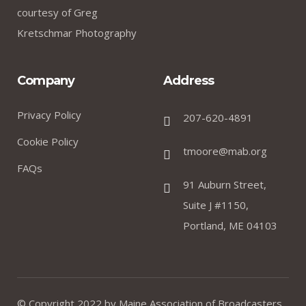
courtesy of Greg
Kretschmar Photography
Company
Address
Privacy Policy
207-620-4891
Cookie Policy
tmoore@mab.org
FAQs
91 Auburn Street,
Suite J #1150,
Portland, ME 04103
© Copyright 2022 by
Maine Association of Broadcasters