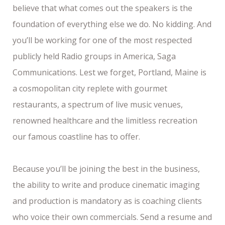
believe that what comes out the speakers is the
foundation of everything else we do. No kidding. And
you’ll be working for one of the most respected
publicly held Radio groups in America, Saga
Communications. Lest we forget, Portland, Maine is
a cosmopolitan city replete with gourmet
restaurants, a spectrum of live music venues,
renowned healthcare and the limitless recreation
our famous coastline has to offer.
Because you’ll be joining the best in the business,
the ability to write and produce cinematic imaging
and production is mandatory as is coaching clients
who voice their own commercials. Send a resume and