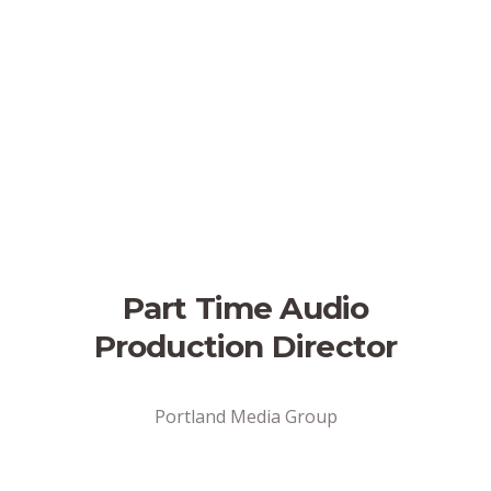
Part Time Audio
Production Director
Portland Media Group