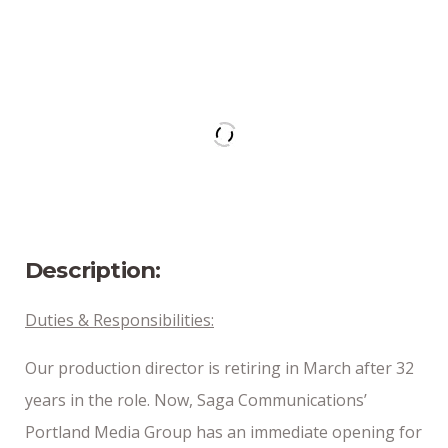
Address
Portland, ME
Position Type
Part-Time
Date Posted
1/22/25
Description:
Duties & Responsibilities:
Our production director is retiring in March after 32
years in the role. Now, Saga Communications’
Portland Media Group has an immediate opening for