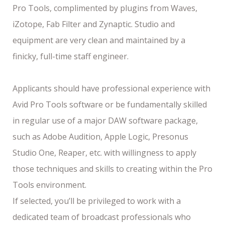
Pro Tools, complimented by plugins from Waves,
iZotope, Fab Filter and Zynaptic. Studio and
equipment are very clean and maintained by a
finicky, full-time staff engineer.
Applicants should have professional experience with
Avid Pro Tools software or be fundamentally skilled
in regular use of a major DAW software package,
such as Adobe Audition, Apple Logic, Presonus
Studio One, Reaper, etc. with willingness to apply
those techniques and skills to creating within the Pro
Tools environment.
If selected, you’ll be privileged to work with a
dedicated team of broadcast professionals who