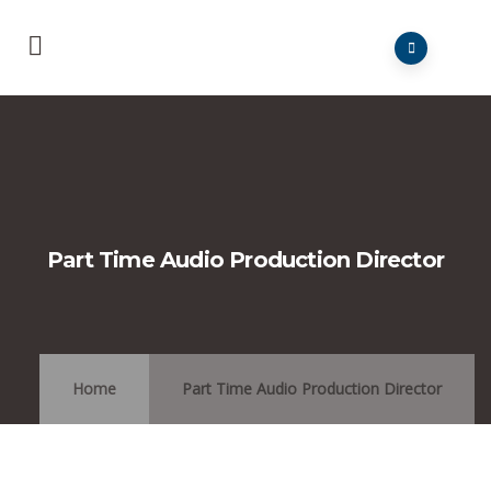
Part Time Audio Production Director
Home
Part Time Audio Production Director