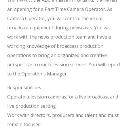
an opening for a Part Time Camera Operator. As
Camera Operator, you will control the visual
broadcast equipment during newscasts. You will
work with the news production team and have a
working knowledge of broadcast production
operations to bring an organized and creative
perspective to our television screens. You will report
to the Operations Manager.
Responsibilities
Operate television cameras for a live broadcast and
live production setting
Work with directors, producers and talent and must
remain focused