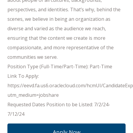
perspectives, and identities. That’s why, behind the
scenes, we believe in being an organization as
diverse and varied as the audience we reach,
ensuring that the content we create is more
compassionate, and more representative of the
communities we serve.
Position Type (Full-Time/Part-Time): Part-Time
Link To Apply:
https://eevd.fa.us6.oraclecloud.com/hcmUI/CandidateExp
utm_medium=jobshare
Requested Dates Position to be Listed: 7/2/24-
7/12/24
Apply Now