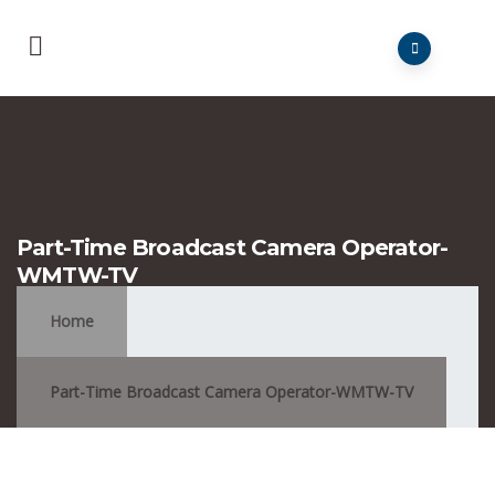
Part-Time Broadcast Camera Operator-
WMTW-TV
Home
Part-Time Broadcast Camera Operator-WMTW-TV