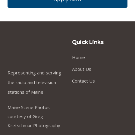
Quick Links
Home
About Us
Representing and serving
Contact Us
the radio and television
stations of Maine
Maine Scene Photos
courtesy of Greg
Kretschmar Photography