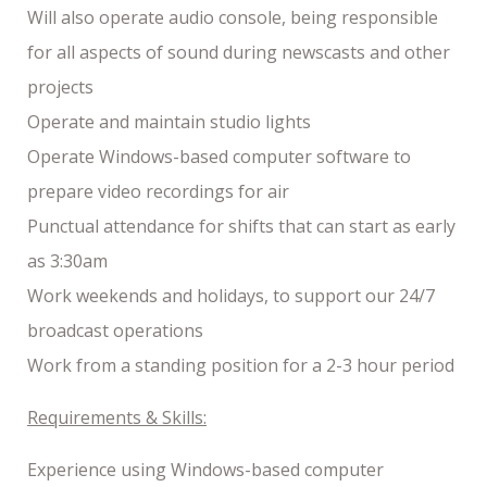
Will also operate audio console, being responsible
for all aspects of sound during newscasts and other
projects
Operate and maintain studio lights
Operate Windows-based computer software to
prepare video recordings for air
Punctual attendance for shifts that can start as early
as 3:30am
Work weekends and holidays, to support our 24/7
broadcast operations
Work from a standing position for a 2-3 hour period
Requirements & Skills:
Experience using Windows-based computer