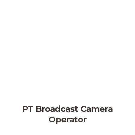
PT Broadcast Camera
Operator