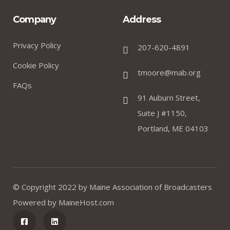
Company
Address
Privacy Policy
207-620-4891
Cookie Policy
tmoore@mab.org
FAQs
91 Auburn Street,
Suite J #1150,
Portland, ME 04103
© Copyright 2022 by
Maine Association of Broadcasters
Powered by
MaineHost.com