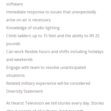
software
Immediate response to issues that unexpectedly
arise on air is necessary
Knowledge of studio lighting
Climb ladders up to 15 feet and the ability to lift 25
pounds
Can work flexible hours and shifts including holidays
and weekends
Engage with team to resolve unanticipated
situations
Related military experience will be considered
Diversity Statement
At Hearst Television we tell stories every day. Stories
about people of all cultures, backgrounds,