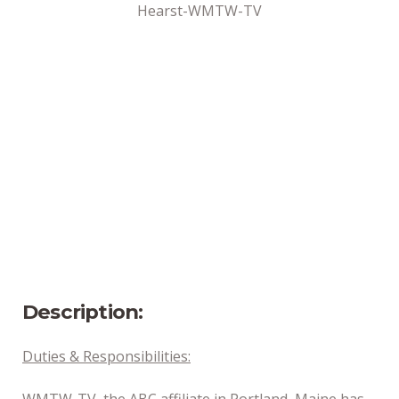
Hearst-WMTW-TV
Address
Portland, ME
Position Type
Part-Time
Date Posted
7/2/2024
Description:
Duties & Responsibilities:
WMTW-TV, the ABC affiliate in Portland, Maine has