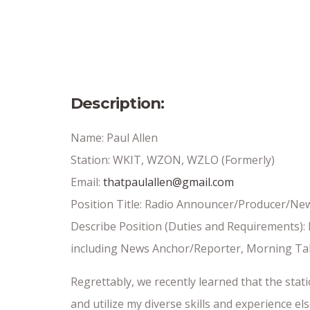
Full-Time or Part Time
Date Posted
Insert Date//
Description:
Name: Paul Allen
Station: WKIT, WZON, WZLO (Formerly)
Email:
thatpaulallen@gmail.com
Position Title: Radio Announcer/Producer/Ne
Describe Position (Duties and Requirements): 
including News Anchor/Reporter, Morning Tal
Regrettably, we recently learned that the sta
and utilize my diverse skills and experience e