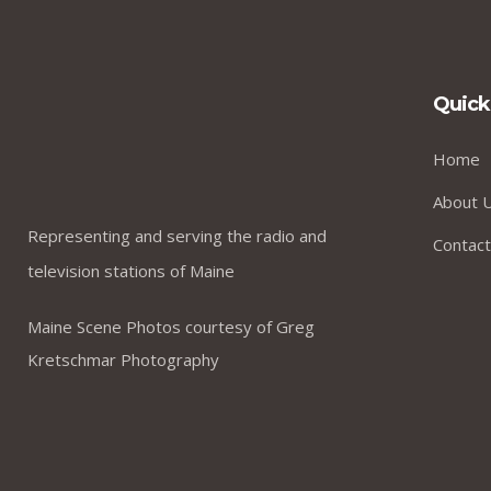
Quick
Home
About 
Representing and serving the radio and
Contact
television stations of Maine
Maine Scene Photos courtesy of Greg
Kretschmar Photography