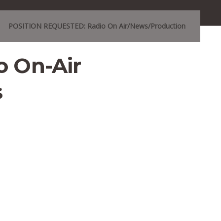
POSITION REQUESTED: Radio On Air/News/Production
 On-Air
s