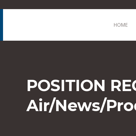
HOME
POSITION RE
Air/News/Pro