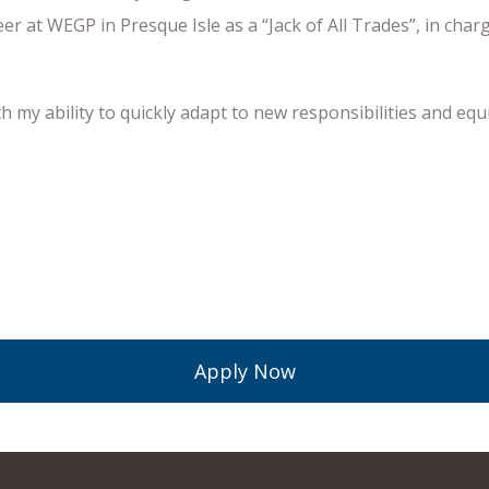
reer at WEGP in Presque Isle as a “Jack of All Trades”, in c
h my ability to quickly adapt to new responsibilities and e
Apply Now