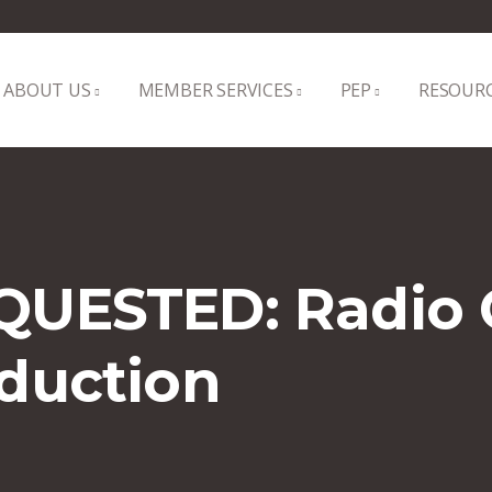
ABOUT US
MEMBER SERVICES
PEP
RESOUR
QUESTED: Radio
duction