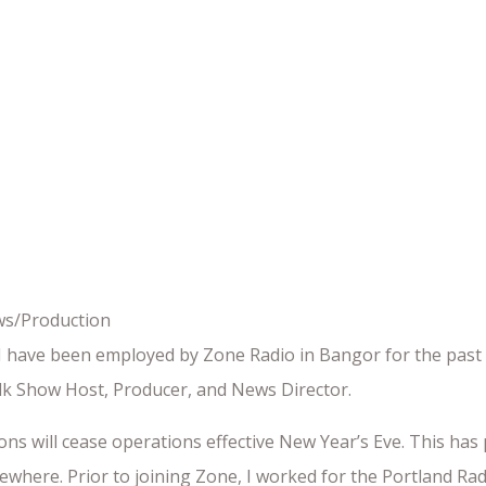
ws/Production
I have been employed by Zone Radio in Bangor for the past e
k Show Host, Producer, and News Director.
tions will cease operations effective New Year’s Eve. This h
lsewhere. Prior to joining Zone, I worked for the Portland R