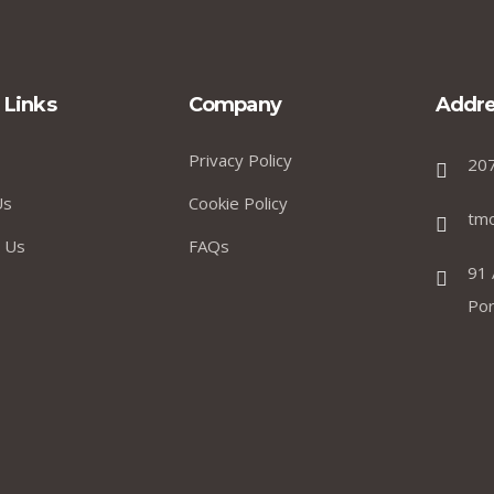
 Links
Company
Addre
Privacy Policy
20
Us
Cookie Policy
tm
 Us
FAQs
91 
Por