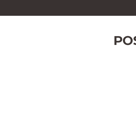
POS
Address
Bangor Area
Position Type