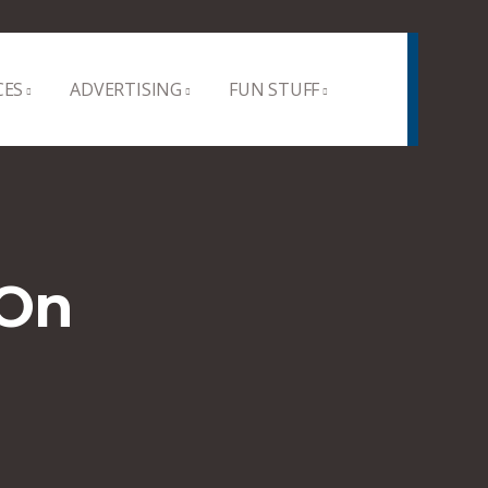
CES
ADVERTISING
FUN STUFF
 On