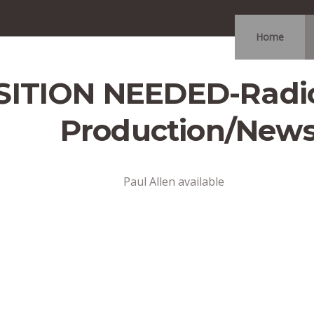
Home
ITION NEEDED-Radio
Production/New
Paul Allen available