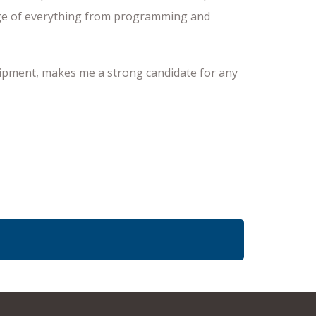
harge of everything from programming and
quipment, makes me a strong candidate for any