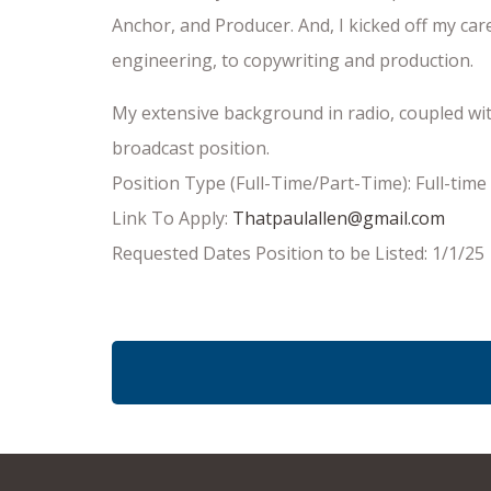
Anchor, and Producer. And, I kicked off my ca
engineering, to copywriting and production.
My extensive background in radio, coupled wit
broadcast position.
Position Type (Full-Time/Part-Time): Full-time
Link To Apply:
Thatpaulallen@gmail.com
Requested Dates Position to be Listed: 1/1/25