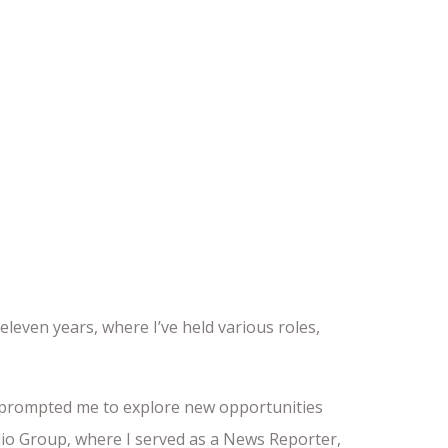
leven years, where I’ve held various roles,
as prompted me to explore new opportunities
adio Group, where I served as a News Reporter,