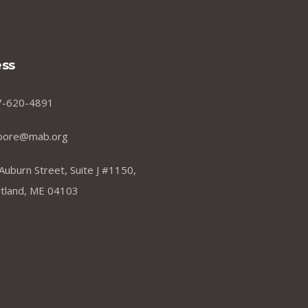
ss
7-620-4891
oore@mab.org
Auburn Street, Suite J #1150,
tland, ME 04103