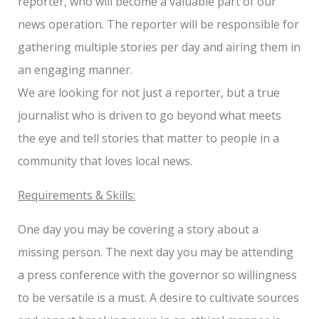
reporter, who will become a valuable part of our
news operation. The reporter will be responsible for
gathering multiple stories per day and airing them in
an engaging manner.
We are looking for not just a reporter, but a true
journalist who is driven to go beyond what meets
the eye and tell stories that matter to people in a
community that loves local news.
Requirements & Skills:
One day you may be covering a story about a
missing person. The next day you may be attending
a press conference with the governor so willingness
to be versatile is a must. A desire to cultivate sources