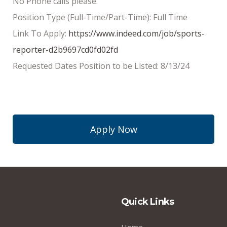
No Phone calls please.
Position Type (Full-Time/Part-Time): Full Time
Link To Apply:
https://www.indeed.com/job/sports-
reporter-d2b9697cd0fd02fd
Requested Dates Position to be Listed: 8/13/24
Apply Now
Quick Links
Home