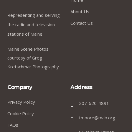
About Us
Representing and serving
Contact Us
the radio and television
stations of Maine
Maine Scene Photos
courtesy of Greg
Kretschmar Photography
Company
Address
Privacy Policy
207-620-4891
Cookie Policy
tmoore@mab.org
FAQs