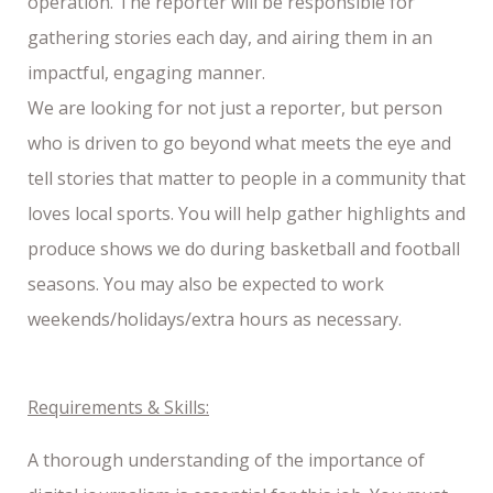
operation. The reporter will be responsible for
gathering stories each day, and airing them in an
impactful, engaging manner.
We are looking for not just a reporter, but person
who is driven to go beyond what meets the eye and
tell stories that matter to people in a community that
loves local sports. You will help gather highlights and
produce shows we do during basketball and football
seasons. You may also be expected to work
weekends/holidays/extra hours as necessary.
Requirements & Skills:
A thorough understanding of the importance of