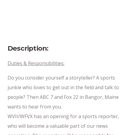
Position Type
Full-Time
Date Posted
8/14/2024
Description:
Duties & Responsibilities:
Do you consider yourself a storyteller? A sports
junkie who loves to get out in the field and talk to
people? Then ABC 7 and Fox 22 in Bangor, Maine
wants to hear from you.
WVII/WFVX has an opening for a sports reporter,
who will become a valuable part of our news