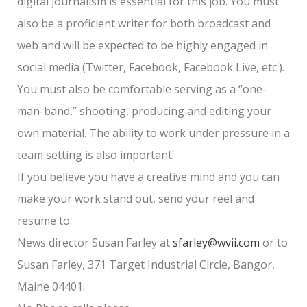
digital journalism is essential for this job. You must
also be a proficient writer for both broadcast and
web and will be expected to be highly engaged in
social media (Twitter, Facebook, Facebook Live, etc.).
You must also be comfortable serving as a “one-
man-band,” shooting, producing and editing your
own material. The ability to work under pressure in a
team setting is also important.
If you believe you have a creative mind and you can
make your work stand out, send your reel and
resume to:
News director Susan Farley at
sfarley@wvii.com
or to
Susan Farley, 371 Target Industrial Circle, Bangor,
Maine 04401.