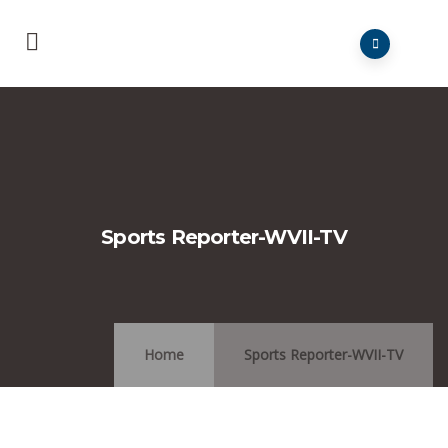
Sports Reporter-WVII-TV
Home
Sports Reporter-WVII-TV