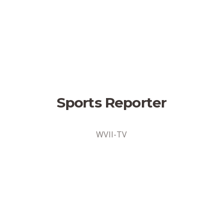
Sports Reporter
WVII-TV
Sports Reporter
Bangor, Maine