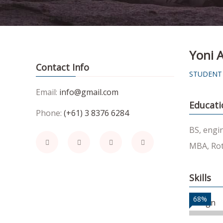
Yoni A
Contact Info
STUDENT
Email:
info@gmail.com
Educati
Phone:
(+61) 3 8376 6284
BS, engi
MBA, Rot
Skills
68%
Design