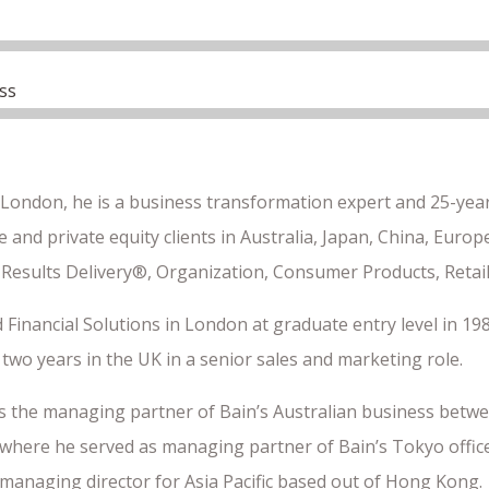
ss
 London, he is a business transformation expert and 25-year
 and private equity clients in Australia, Japan, China, Euro
 Results Delivery®, Organization, Consumer Products, Retail
 Financial Solutions in London at graduate entry level in 198
two years in the UK in a senior sales and marketing role.
s the managing partner of Bain’s Australian business betwe
where he served as managing partner of Bain’s Tokyo office.
 managing director for Asia Pacific based out of Hong Kong.