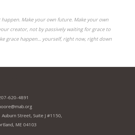
e it happen. Make your own future. Make your own
ur creator, not by passively waiting for grace to
 grace happen... yourself, right now, right down
dress
207-620-4891
moore@mab.org
 Auburn Street, Suite J #1150,
rtland, ME 04103