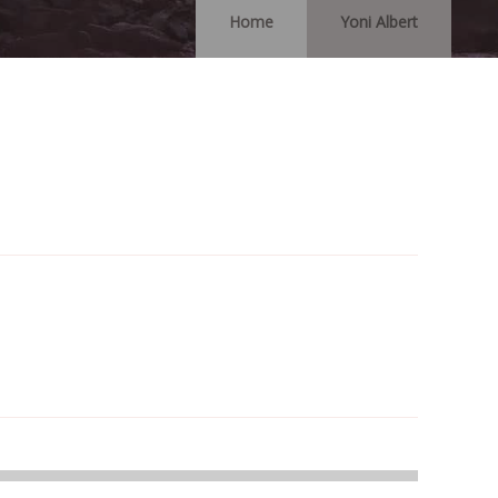
Home
Yoni Albert