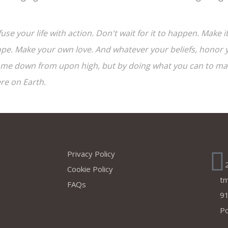
fuse your life with action. Don't wait for it to happen. Mak
pe. Make your own love. And whatever your beliefs, honor yo
me down from upon high, but by doing what you can to make
re on Earth.
s
Company
Ad
Privacy Policy
Cookie Policy
t
FAQs
91
Po