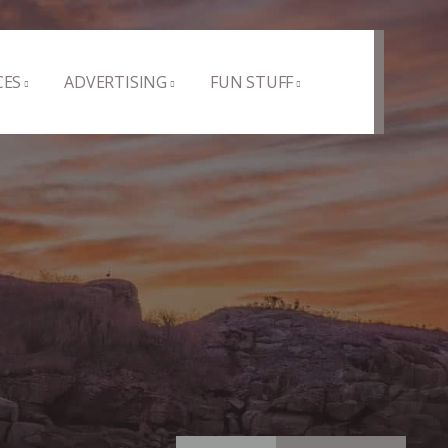
CES
ADVERTISING
FUN STUFF