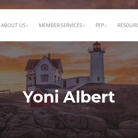
ABOUT US
MEMBER SERVICES
PEP
RESOUR
Yoni Albert