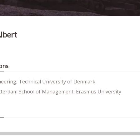
lbert
ons
neering, Technical University of Denmark
terdam School of Management, Erasmus University