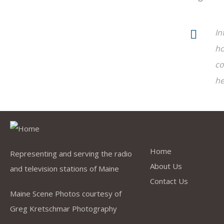
In
ho
co
he
Quick Link
Home
Representing and serving the radio
About Us
and television stations of Maine
Contact Us
Maine Scene Photos courtesy of
Greg Kretschmar Photography