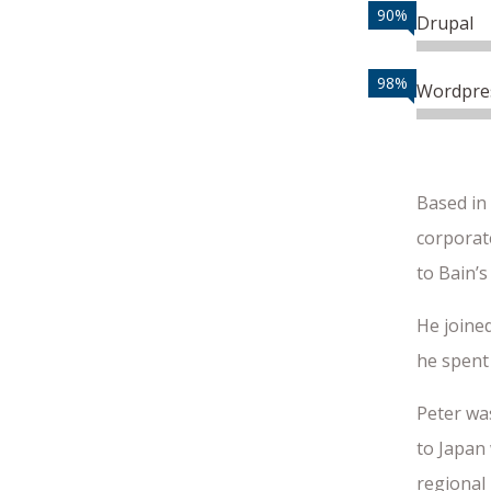
90%
Drupal
98%
Wordpre
Based in
corporate
to Bain’s
He joined
he spent 
Peter wa
to Japan 
regional