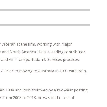
 veteran at the firm, working with major
pe and North America. He is a leading contributor
 and Air Transportation & Services practices.
7. Prior to moving to Australia in 1991 with Bain,
en 1998 and 2005 followed by a two-year posting
 From 2008 to 2013, he was in the role of