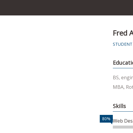
Fred 
STUDENT
Educati
BS, engi
MBA, Rot
Skills
80%
Web Des