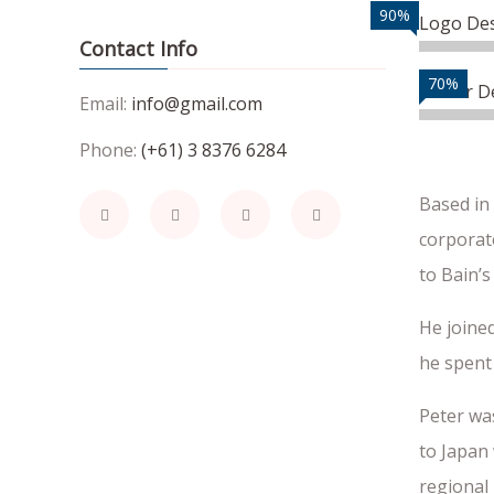
90%
Logo De
Contact Info
70%
Vector D
Email:
info@gmail.com
Phone:
(+61) 3 8376 6284
Based in
corporate
to Bain’s
He joined
he spent 
Peter wa
to Japan 
regional