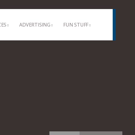
CES
ADVERTISING
FUN STUFF