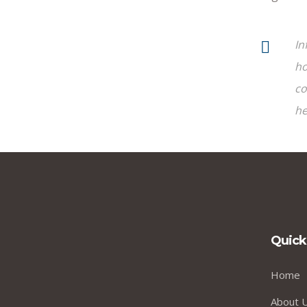
In
ho
co
he
Quick
Home
About 