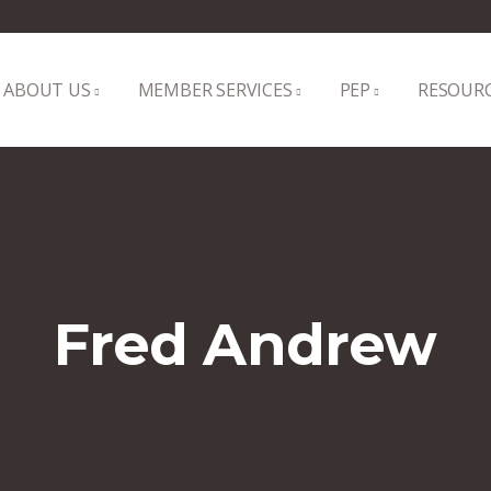
ABOUT US
MEMBER SERVICES
PEP
RESOUR
Fred Andrew