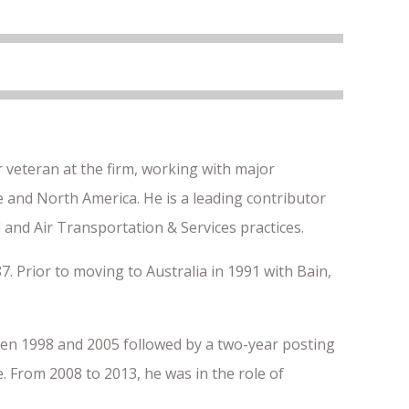
 veteran at the firm, working with major
pe and North America. He is a leading contributor
 and Air Transportation & Services practices.
7. Prior to moving to Australia in 1991 with Bain,
en 1998 and 2005 followed by a two-year posting
 From 2008 to 2013, he was in the role of