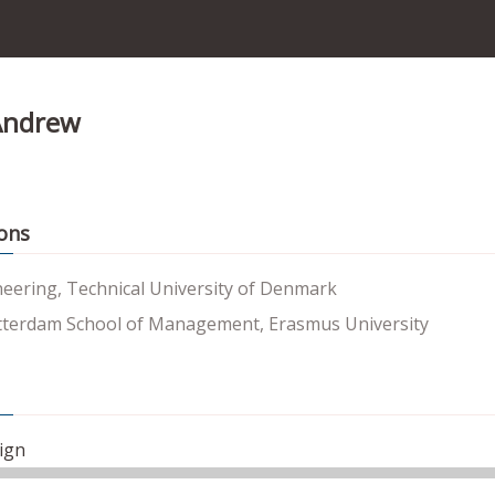
Andrew
ons
neering, Technical University of Denmark
terdam School of Management, Erasmus University
ign