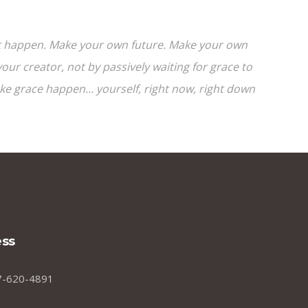
e it happen. Make your own future. Make your own
ur creator, not by passively waiting for grace to
 grace happen... yourself, right now, right down
ss
7-620-4891