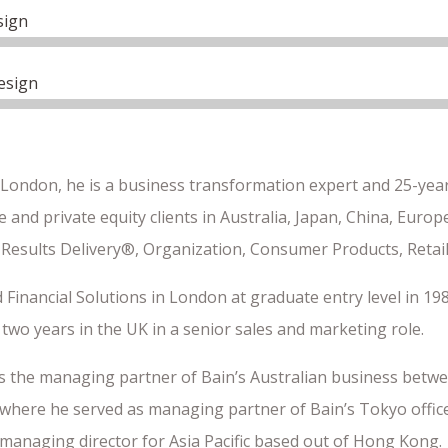
sign
esign
 London, he is a business transformation expert and 25-year
 and private equity clients in Australia, Japan, China, Euro
 Results Delivery®, Organization, Consumer Products, Retail
 Financial Solutions in London at graduate entry level in 198
two years in the UK in a senior sales and marketing role.
s the managing partner of Bain’s Australian business betwe
where he served as managing partner of Bain’s Tokyo office.
 managing director for Asia Pacific based out of Hong Kong.