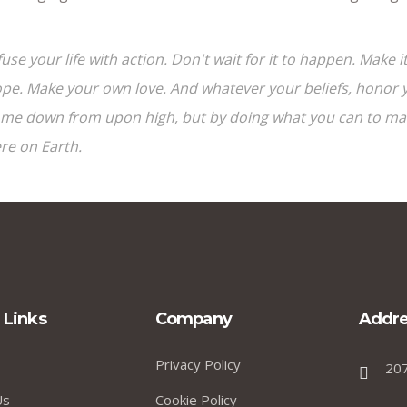
fuse your life with action. Don't wait for it to happen. Mak
pe. Make your own love. And whatever your beliefs, honor yo
me down from upon high, but by doing what you can to make
re on Earth.
 Links
Company
Addre
Privacy Policy
20
Us
Cookie Policy