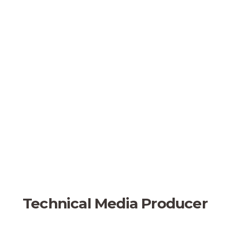
Technical Media Producer