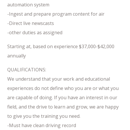
automation system
-Ingest and prepare program content for air
-Direct live newscasts
-other duties as assigned
Starting at, based on experience $37,000-$42,000
annually
QUALIFICATIONS:
We understand that your work and educational
experiences do not define who you are or what you
are capable of doing. If you have an interest in our
field, and the drive to learn and grow, we are happy
to give you the training you need.
-Must have clean driving record