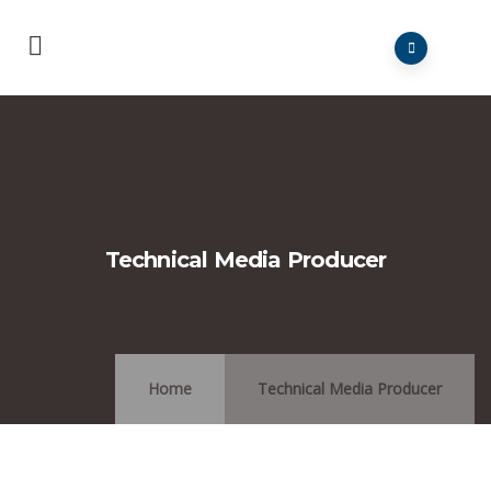
Technical Media Producer
Home
Technical Media Producer