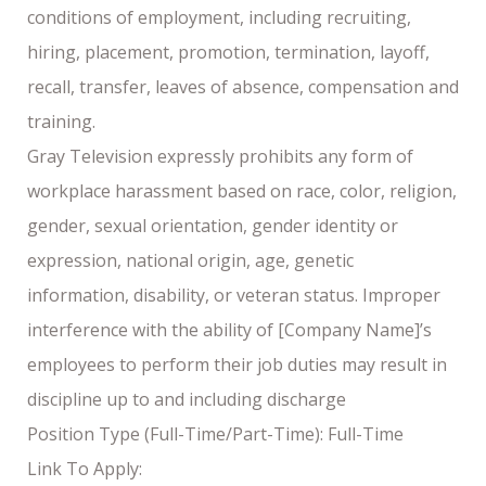
conditions of employment, including recruiting,
hiring, placement, promotion, termination, layoff,
recall, transfer, leaves of absence, compensation and
training.
Gray Television expressly prohibits any form of
workplace harassment based on race, color, religion,
gender, sexual orientation, gender identity or
expression, national origin, age, genetic
information, disability, or veteran status. Improper
interference with the ability of [Company Name]’s
employees to perform their job duties may result in
discipline up to and including discharge
Position Type (Full-Time/Part-Time): Full-Time
Link To Apply: