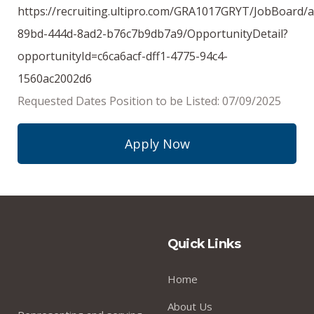
https://recruiting.ultipro.com/GRA1017GRYT/JobBoard/
89bd-444d-8ad2-b76c7b9db7a9/OpportunityDetail?
opportunityId=c6ca6acf-dff1-4775-94c4-
1560ac2002d6
Requested Dates Position to be Listed: 07/09/2025
Apply Now
Quick Links
Home
About Us