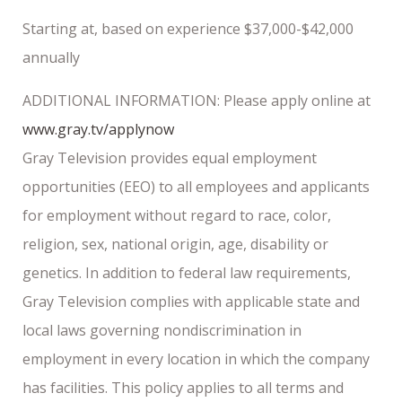
Starting at, based on experience $37,000-$42,000
annually
ADDITIONAL INFORMATION: Please apply online at
www.gray.tv/applynow
Gray Television provides equal employment
opportunities (EEO) to all employees and applicants
for employment without regard to race, color,
religion, sex, national origin, age, disability or
genetics. In addition to federal law requirements,
Gray Television complies with applicable state and
local laws governing nondiscrimination in
employment in every location in which the company
has facilities. This policy applies to all terms and