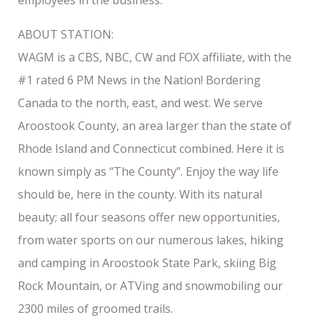
ABOUT STATION:
WAGM is a CBS, NBC, CW and FOX affiliate, with the
#1 rated 6 PM News in the Nation! Bordering
Canada to the north, east, and west. We serve
Aroostook County, an area larger than the state of
Rhode Island and Connecticut combined. Here it is
known simply as “The County”. Enjoy the way life
should be, here in the county. With its natural
beauty; all four seasons offer new opportunities,
from water sports on our numerous lakes, hiking
and camping in Aroostook State Park, skiing Big
Rock Mountain, or ATVing and snowmobiling our
2300 miles of groomed trails.