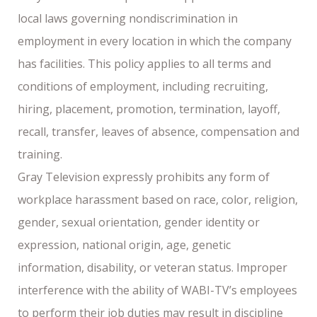
local laws governing nondiscrimination in
employment in every location in which the company
has facilities. This policy applies to all terms and
conditions of employment, including recruiting,
hiring, placement, promotion, termination, layoff,
recall, transfer, leaves of absence, compensation and
training.
Gray Television expressly prohibits any form of
workplace harassment based on race, color, religion,
gender, sexual orientation, gender identity or
expression, national origin, age, genetic
information, disability, or veteran status. Improper
interference with the ability of WABI-TV’s employees
to perform their job duties may result in discipline