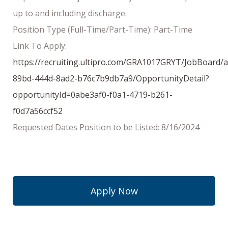
up to and including discharge.
Position Type (Full-Time/Part-Time): Part-Time
Link To Apply:
https://recruiting.ultipro.com/GRA1017GRYT/JobBoard/
89bd-444d-8ad2-b76c7b9db7a9/OpportunityDetail?
opportunityId=0abe3af0-f0a1-4719-b261-
f0d7a56ccf52
Requested Dates Position to be Listed: 8/16/2024
Apply Now