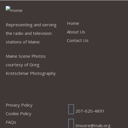
Quick Links
Home
Representing and serving
About Us
the radio and television
Contact Us
stations of Maine
Maine Scene Photos
courtesy of Greg
Kretschmar Photography
Company
Address
Privacy Policy
207-620-4891
Cookie Policy
FAQs
tmoore@mab.org