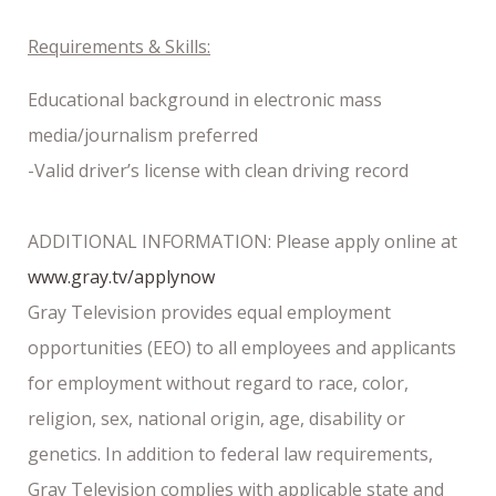
Requirements & Skills:
Educational background in electronic mass
media/journalism preferred
-Valid driver’s license with clean driving record
ADDITIONAL INFORMATION: Please apply online at
www.gray.tv/applynow
Gray Television provides equal employment
opportunities (EEO) to all employees and applicants
for employment without regard to race, color,
religion, sex, national origin, age, disability or
genetics. In addition to federal law requirements,
Gray Television complies with applicable state and