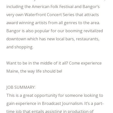
including the American Folk Festival and Bangor’s
very own Waterfront Concert Series that attracts
award winning artists from all genres to the area.
Bangor is also popular for our booming revitalized
downtown which has new local bars, restaurants,
and shopping.
Want to be in the middle of it all? Come experience
Maine, the way life should be!
JOB SUMMARY:
This is a great opportunity for someone looking to
gain experience in Broadcast Journalism. It’s a part-
time job that entails assisting in production of