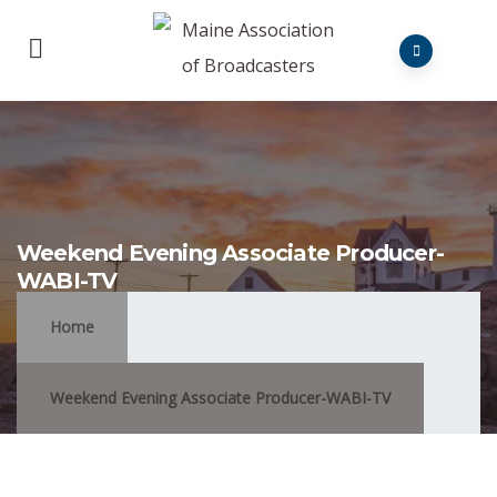
Weekend Evening Associate Producer-
WABI-TV
Home
Weekend Evening Associate Producer-WABI-TV