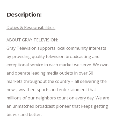
8/18/2024
Description:
Duties & Responsibilities:
ABOUT GRAY TELEVISION:
Gray Television supports local community interests
by providing quality television broadcasting and
exceptional service in each market we serve. We own
and operate leading media outlets in over 50
markets throughout the country – all delivering the
news, weather, sports and entertainment that
millions of our neighbors count on every day. We are
an unmatched broadcast pioneer that keeps getting
bigger and better.