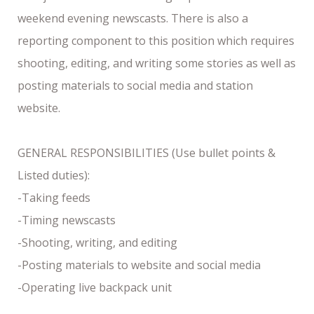
weekend evening newscasts. There is also a
reporting component to this position which requires
shooting, editing, and writing some stories as well as
posting materials to social media and station
website.
GENERAL RESPONSIBILITIES (Use bullet points &
Listed duties):
-Taking feeds
-Timing newscasts
-Shooting, writing, and editing
-Posting materials to website and social media
-Operating live backpack unit