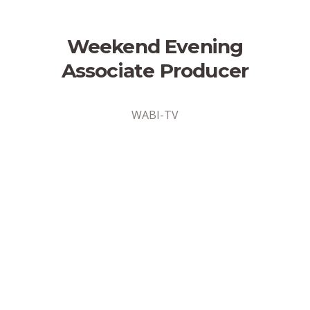
Weekend Evening
Associate Producer
WABI-TV
Address
Bangor, Maine
Position Type
Part-Time
Date Posted