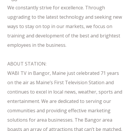
We constantly strive for excellence. Through
upgrading to the latest technology and seeking new
ways to stay on top in our markets, we focus on
training and development of the best and brightest
employees in the business.
ABOUT STATION:
WABI TV in Bangor, Maine just celebrated 71 years
on the air as Maine’s First Television Station and
continues to excel in local news, weather, sports and
entertainment. We are dedicated to serving our
communities and providing effective marketing
solutions for area businesses. The Bangor area
boasts an array of attractions that can’t be matched,