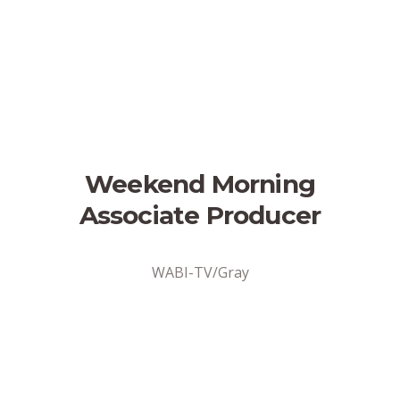
Weekend Morning
Associate Producer
WABI-TV/Gray
Address