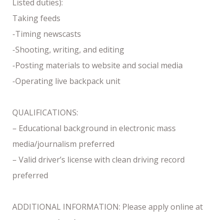
Listed duties):
Taking feeds
-Timing newscasts
-Shooting, writing, and editing
-Posting materials to website and social media
-Operating live backpack unit
QUALIFICATIONS:
– Educational background in electronic mass
media/journalism preferred
– Valid driver’s license with clean driving record
preferred
ADDITIONAL INFORMATION: Please apply online at