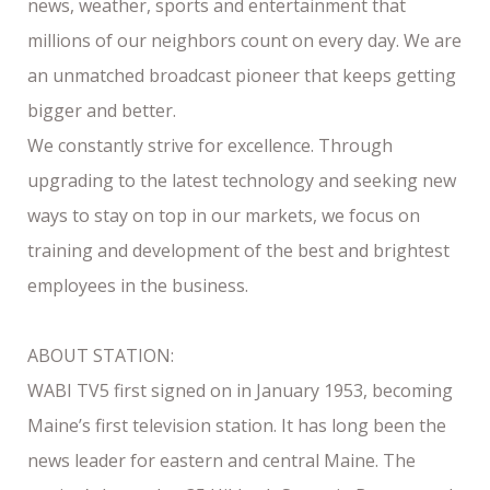
news, weather, sports and entertainment that
millions of our neighbors count on every day. We are
an unmatched broadcast pioneer that keeps getting
bigger and better.
We constantly strive for excellence. Through
upgrading to the latest technology and seeking new
ways to stay on top in our markets, we focus on
training and development of the best and brightest
employees in the business.
ABOUT STATION:
WABI TV5 first signed on in January 1953, becoming
Maine’s first television station. It has long been the
news leader for eastern and central Maine. The