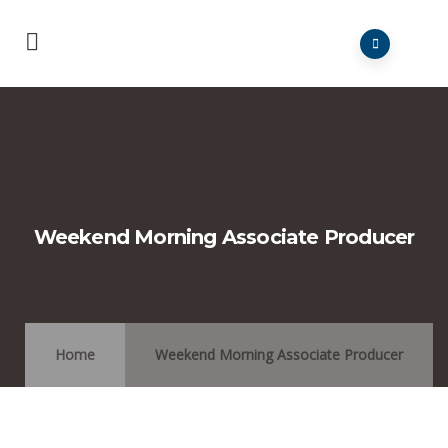
Weekend Morning Associate Producer
Home
Weekend Morning Associate Producer