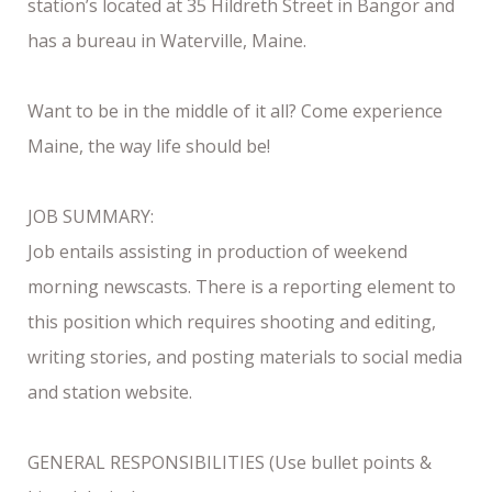
station’s located at 35 Hildreth Street in Bangor and
has a bureau in Waterville, Maine.
Want to be in the middle of it all? Come experience
Maine, the way life should be!
JOB SUMMARY:
Job entails assisting in production of weekend
morning newscasts. There is a reporting element to
this position which requires shooting and editing,
writing stories, and posting materials to social media
and station website.
GENERAL RESPONSIBILITIES (Use bullet points &