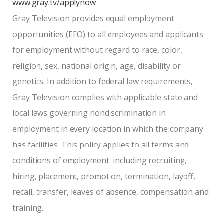
www.gray.tv/applynow
Gray Television provides equal employment
opportunities (EEO) to all employees and applicants
for employment without regard to race, color,
religion, sex, national origin, age, disability or
genetics. In addition to federal law requirements,
Gray Television complies with applicable state and
local laws governing nondiscrimination in
employment in every location in which the company
has facilities. This policy applies to all terms and
conditions of employment, including recruiting,
hiring, placement, promotion, termination, layoff,
recall, transfer, leaves of absence, compensation and
training.