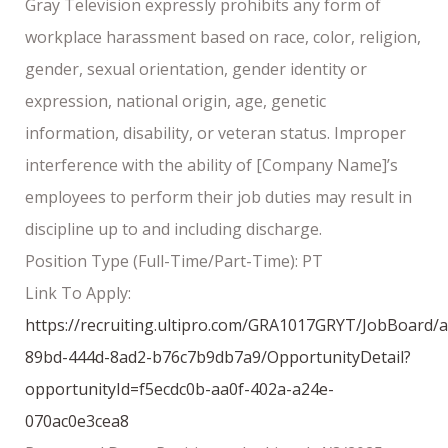
Gray Television expressly prohibits any form of
workplace harassment based on race, color, religion,
gender, sexual orientation, gender identity or
expression, national origin, age, genetic
information, disability, or veteran status. Improper
interference with the ability of [Company Name]’s
employees to perform their job duties may result in
discipline up to and including discharge.
Position Type (Full-Time/Part-Time): PT
Link To Apply:
https://recruiting.ultipro.com/GRA1017GRYT/JobBoard/
89bd-444d-8ad2-b76c7b9db7a9/OpportunityDetail?
opportunityId=f5ecdc0b-aa0f-402a-a24e-
070ac0e3cea8