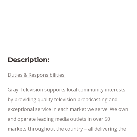
Bangor, Maine
Position Type
Part-Time
Date Posted
4/8/2025
Description:
Duties & Responsibilities:
Gray Television supports local community interests
by providing quality television broadcasting and
exceptional service in each market we serve. We own
and operate leading media outlets in over 50
markets throughout the country – all delivering the