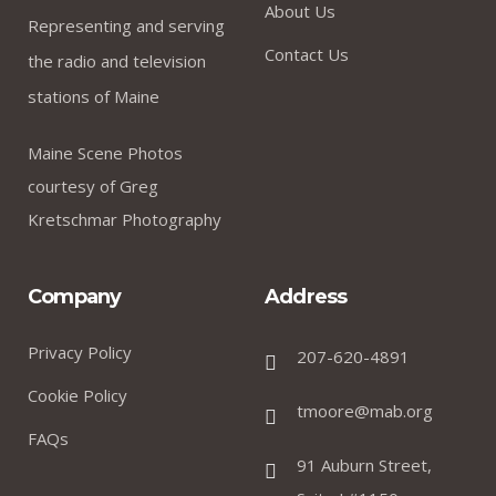
About Us
Representing and serving
Contact Us
the radio and television
stations of Maine
Maine Scene Photos
courtesy of Greg
Kretschmar Photography
Company
Address
Privacy Policy
207-620-4891
Cookie Policy
tmoore@mab.org
FAQs
91 Auburn Street,