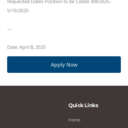
Requested Dates Position to be Listed: 4/8/2025-
5/15/2025
—
Date: April 8, 2025
Apply Now
Quick Links
Home