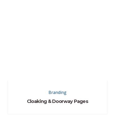
Branding
Cloaking & Doorway Pages