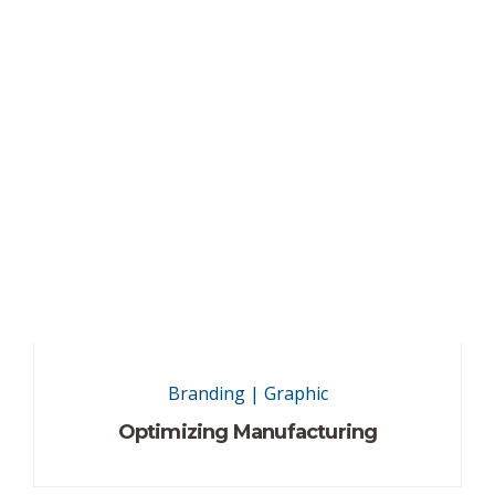
Branding
|
Graphic
Optimizing Manufacturing