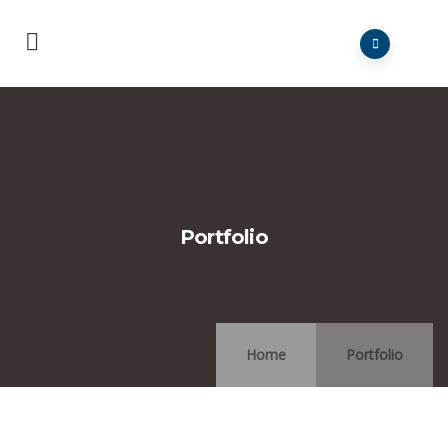
Portfolio
Home
Portfolio