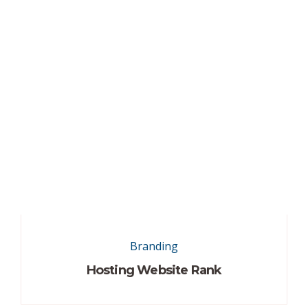
Branding
Hosting Website Rank