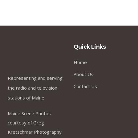
Quick Links
Home
About Us
Representing and serving
Contact Us
the radio and television
stations of Maine
Maine Scene Photos
courtesy of Greg
Kretschmar Photography