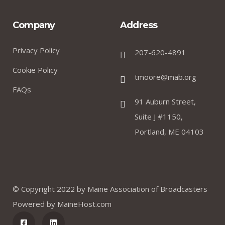
Company
Address
Privacy Policy
207-620-4891
Cookie Policy
tmoore@mab.org
FAQs
91 Auburn Street,
Suite J #1150,
Portland, ME 04103
© Copyright 2022 by
Maine Association of Broadcasters
Powered by
MaineHost.com