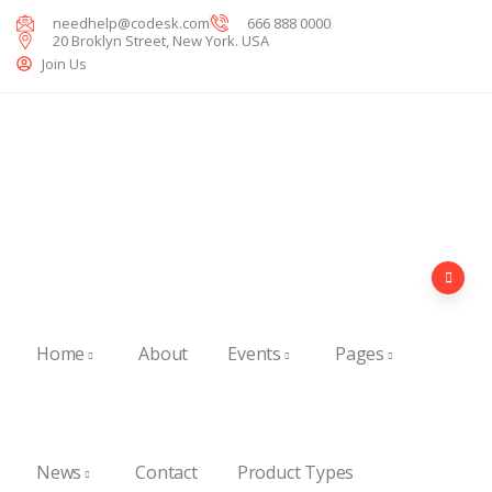
needhelp@codesk.com
666 888 0000
20 Broklyn Street, New York. USA
Join Us
Home
About
Events
Pages
News
Contact
Product Types