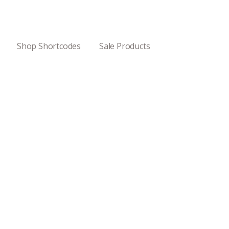
Shop Shortcodes
Sale Products