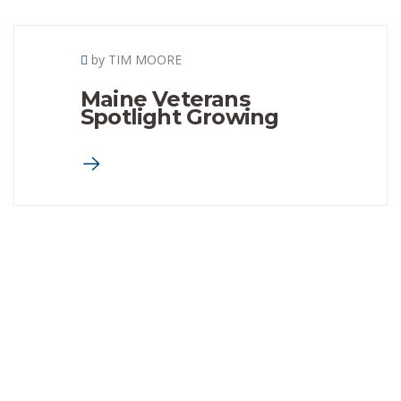
by TIM MOORE
Maine Veterans
Spotlight Growing