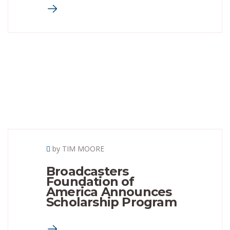
by TIM MOORE
Broadcasters
Foundation of
America Announces
Scholarship Program