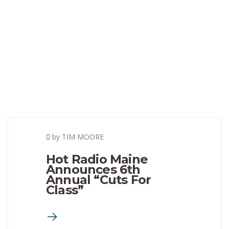
by TIM MOORE
Hot Radio Maine
Announces 6th
Annual “Cuts For
Class”