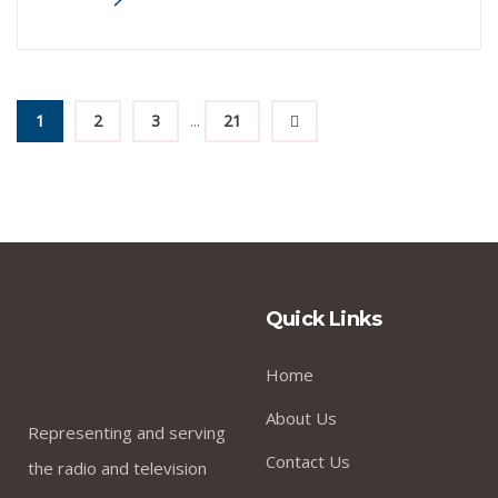
...
1
2
3
21
Quick Links
Home
About Us
Representing and serving
Contact Us
the radio and television