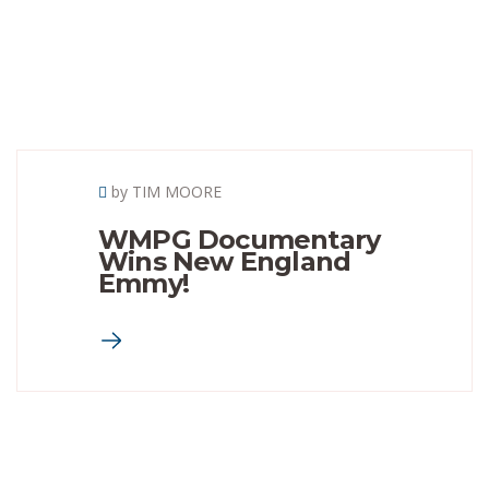
by TIM MOORE
WMPG Documentary
Wins New England
Emmy!