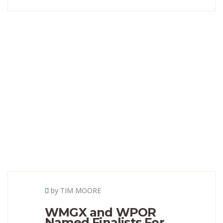
by TIM MOORE
WMGX and WPOR
Named Finalists For