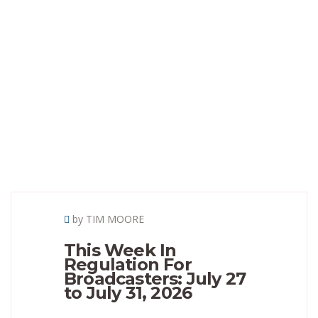
by TIM MOORE
This Week In
Regulation For
Broadcasters: July 27
to July 31, 2026