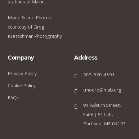
stations of Maine
Maine Scene Photos
courtesy of Greg
Kretschmar Photography
Company
Address
Privacy Policy
207-620-4891
Cookie Policy
tmoore@mab.org
FAQs
91 Auburn Street,
Suite J #1150,
Portland, ME 04103