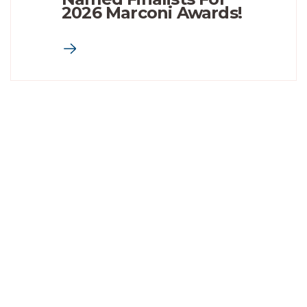
2026 Marconi Awards!