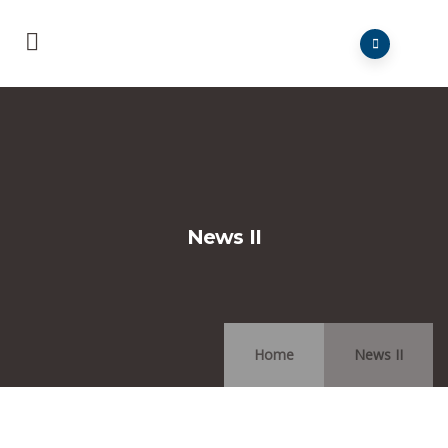
News II
Home
News II