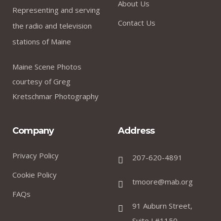
About Us
Representing and serving
Contact Us
the radio and television
stations of Maine
Maine Scene Photos
courtesy of Greg
Kretschmar Photography
Company
Address
Privacy Policy
207-620-4891
Cookie Policy
tmoore@mab.org
FAQs
91 Auburn Street,
Suite J #1150,