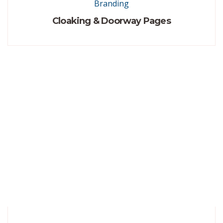
Branding
Cloaking & Doorway Pages