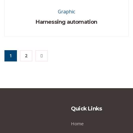
Graphic
Harnessing automation
1
2
Quick Links
Home