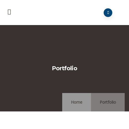
Portfolio
Home
Portfolio