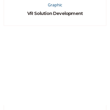
Graphic
VR Solution Development