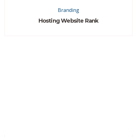
Branding
Hosting Website Rank