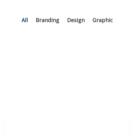
All
Branding
Design
Graphic