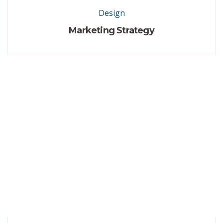
Design
Marketing Strategy