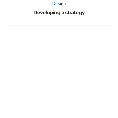
Design
Developing a strategy