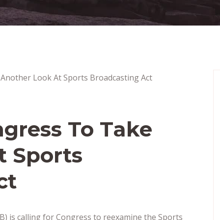
ngress To Take
t Sports
ct
) is calling for Congress to reexamine the Sports