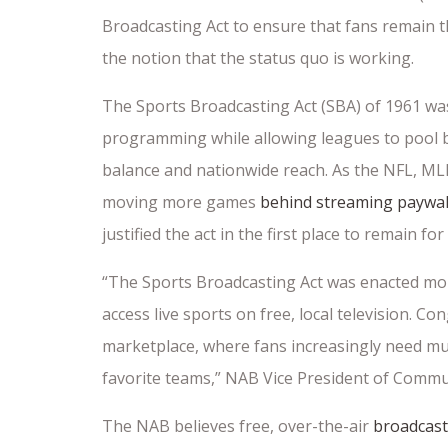
Broadcasting Act to ensure that fans remain th
the notion that the status quo is working.
The Sports Broadcasting Act (SBA) of 1961 wa
programming while allowing leagues to pool b
balance and nationwide reach. As the NFL, ML
moving more games
behind streaming paywal
justified the act in the first place to remain f
“The Sports Broadcasting Act was enacted mo
access live sports on free, local television. 
marketplace, where fans increasingly need mult
favorite teams,” NAB Vice President of Commun
The NAB believes free, over-the-air
broadcast