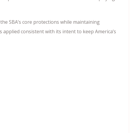
the SBA’s core protections while maintaining
s applied consistent with its intent to keep America’s