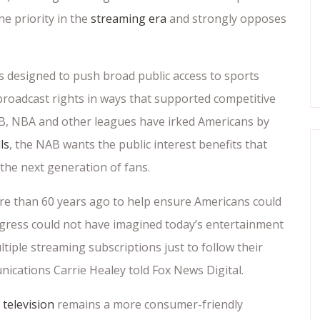
e priority in the
streaming era
and strongly opposes
s designed to push broad public access to sports
roadcast rights in ways that supported competitive
B, NBA and other leagues have irked Americans by
ls
, the NAB wants the public interest benefits that
or the next generation of fans.
re than 60 years ago to help ensure Americans could
Congress could not have imagined today’s entertainment
iple streaming subscriptions just to follow their
ications Carrie Healey told Fox News Digital.
 television
remains a more consumer-friendly