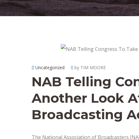
Uncategorized
by TIM MOORE
NAB Telling Co
Another Look A
Broadcasting A
The National Association of Broadcasters (NAB