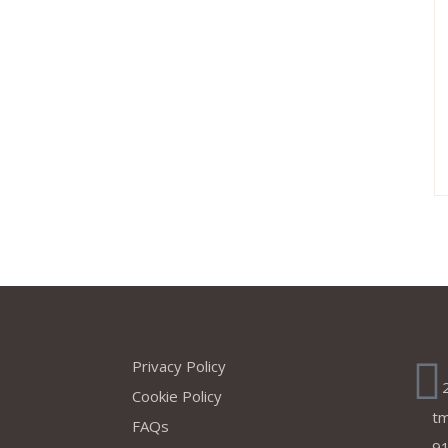
s
Company
Ad
Privacy Policy
Cookie Policy
t
FAQs
91