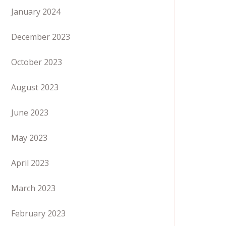
January 2024
December 2023
October 2023
August 2023
June 2023
May 2023
April 2023
March 2023
February 2023