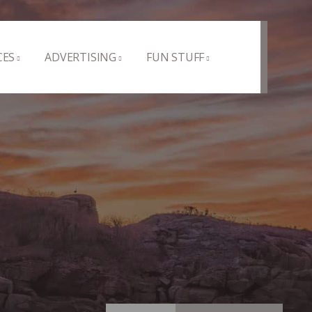
CES
ADVERTISING
FUN STUFF