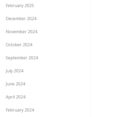
February 2025
December 2024
November 2024
October 2024
September 2024
July 2024
June 2024
April 2024
February 2024