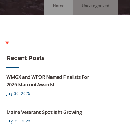
Home
Uncategorized
Recent Posts
WMGX and WPOR Named Finalists For
2026 Marconi Awards!
July 30, 2026
Maine Veterans Spotlight Growing
July 29, 2026