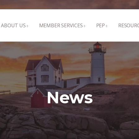
ABOUT US
MEMBER SERVICES
PEP
RESOUR
News