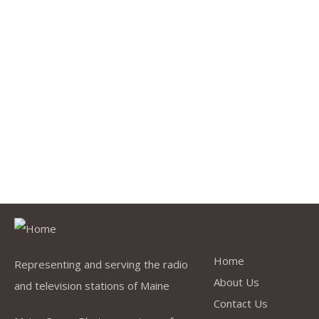
Quick Link
Home
Representing and serving the radio
About Us
and television stations of Maine
Contact Us