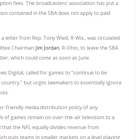
ption fees. The broadcasters’ association has put a
tion contained in the SBA does not apply to paid
 a letter from Rep. Tony Wied, R-Wis., was circulated
mittee Chairman
Jim Jordan
, R-Ohio, to leave the SBA
ter, which could come as soon as June.
s Digital, called for games to “continue to be
 country,” but urges lawmakers to essentially ignore
ices.
-friendly media distribution policy of any
 of games remain on over-the-air television to a
d that the NFL equally divides revenue from
ch puts teams in smaller markets on a level playing