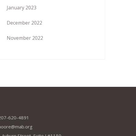
January 2023
December 2022
November 2022
dress
207-620-4891
moore@mab.org
 Auburn Street, Suite J #1150,