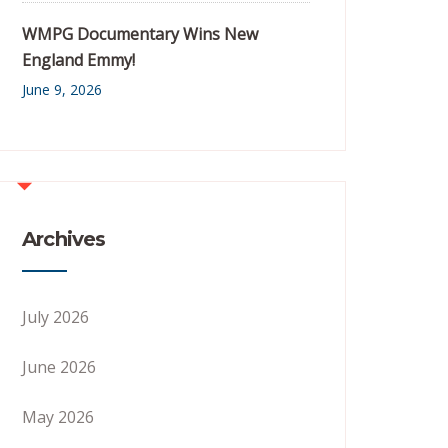
WMPG Documentary Wins New
England Emmy!
June 9, 2026
Archives
July 2026
June 2026
May 2026