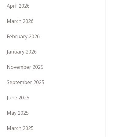
April 2026
March 2026
February 2026
January 2026
November 2025
September 2025
June 2025
May 2025
March 2025