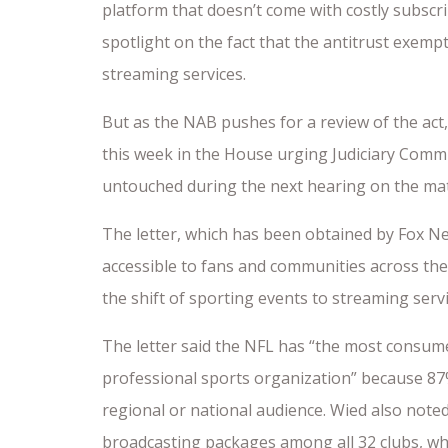
platform that doesn’t come with costly subscri
spotlight on the fact that the antitrust exemp
streaming services.
But as the NAB pushes for a review of the act,
this week in the House urging Judiciary Com
untouched during the next hearing on the mat
The letter, which has been obtained by Fox New
accessible to fans and communities across the
the shift of sporting events to streaming serv
The letter said the NFL has “the most consumer
professional sports organization” because 87%
regional or national audience. Wied also note
broadcasting packages among all 32 clubs, whi