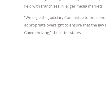
field with franchises in larger media markets.
“We urge the Judiciary Committee to preserve 
appropriate oversight to ensure that the law i
Game thriving,” the letter states.