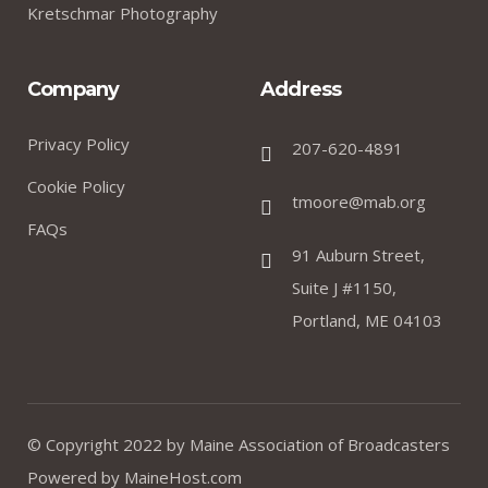
Kretschmar Photography
Company
Address
Privacy Policy
207-620-4891
Cookie Policy
tmoore@mab.org
FAQs
91 Auburn Street,
Suite J #1150,
Portland, ME 04103
© Copyright 2022 by
Maine Association of Broadcasters
Powered by
MaineHost.com