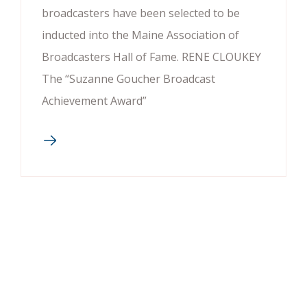
broadcasters have been selected to be
inducted into the Maine Association of
Broadcasters Hall of Fame. RENE CLOUKEY
The “Suzanne Goucher Broadcast
Achievement Award”