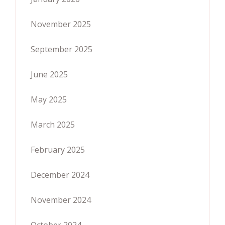
November 2025
September 2025
June 2025
May 2025
March 2025
February 2025
December 2024
November 2024
October 2024