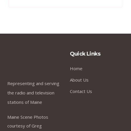
Quick Links
Home
About Us
Representing and serving
Contact Us
the radio and television
stations of Maine
Maine Scene Photos
courtesy of Greg