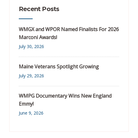
Recent Posts
WMGX and WPOR Named Finalists For 2026
Marconi Awards!
July 30, 2026
Maine Veterans Spotlight Growing
July 29, 2026
WMPG Documentary Wins New England
Emmy!
June 9, 2026