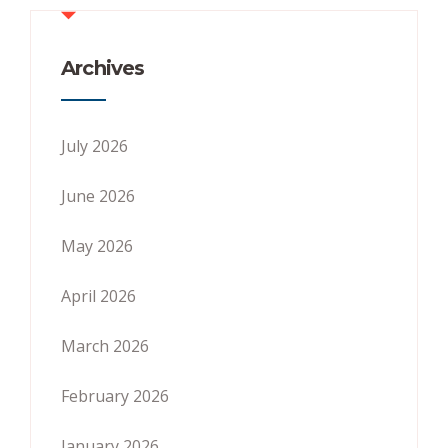
Archives
July 2026
June 2026
May 2026
April 2026
March 2026
February 2026
January 2026