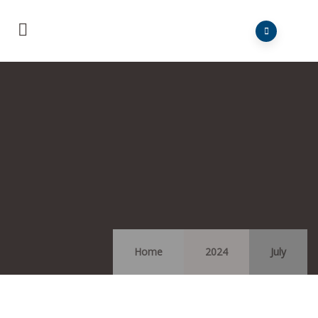
Home
2024
July