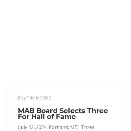
by TIM MOORE
MAB Board Selects Three
For Hall of Fame
(July 22, 2024, Portland, ME) Three