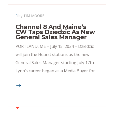
by TIM MOORE
Channel 8 And Maine’s
CW Taps Dziedzic As New
General Sales Manager
PORTLAND, ME – July 15, 2024 – Dziedzic
will join the Hearst stations as the new
General Sales Manager starting July 17th.
Lynn’s career began as a Media Buyer for