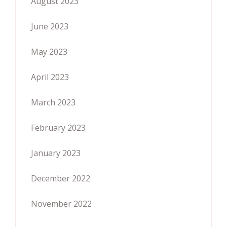
August 2023
June 2023
May 2023
April 2023
March 2023
February 2023
January 2023
December 2022
November 2022