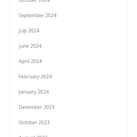
September 2024
July 2024
June 2024
April 2024
February 2024
January 2024
December 2023
October 2023