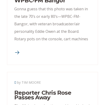
WPBC-FM Bangor
Gonna guess that this photo was taken in
the late 70’s or early 80’s—WPBC-FM-
Bangor, with veteran broadcaster/air
personality Eddie Owen at the Board.
Rotary pots on the console, cart machines
by TIM MOORE
Reporter Chris Rose
Passes Away