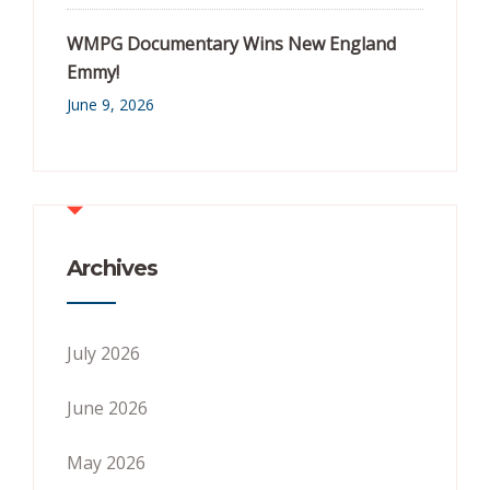
WMPG Documentary Wins New England
Emmy!
June 9, 2026
Archives
July 2026
June 2026
May 2026