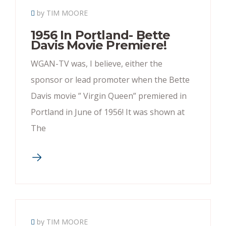
by TIM MOORE
1956 In Portland- Bette
Davis Movie Premiere!
WGAN-TV was, I believe, either the
sponsor or lead promoter when the Bette
Davis movie ” Virgin Queen” premiered in
Portland in June of 1956! It was shown at
The
by TIM MOORE