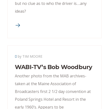
but no clue as to who the driver is….any
ideas?
by TIM MOORE
WABI-TV’s Bob Woodbury
Another photo from the MAB archives-
taken at the Maine Association of
Broadcasters first 2 1/2 day convention at
Poland Springs Hotel and Resort in the
early 1960’s. Appears to be