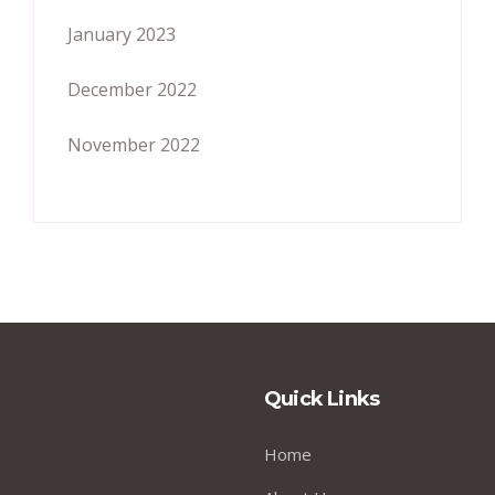
January 2023
December 2022
November 2022
Quick Links
Home