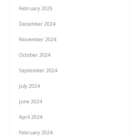
February 2025
December 2024
November 2024
October 2024
September 2024
July 2024
June 2024
April 2024
February 2024