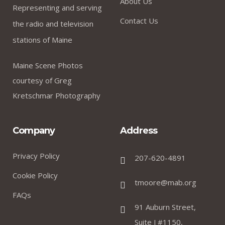
About Us
Representing and serving
Contact Us
the radio and television
stations of Maine
Maine Scene Photos
courtesy of Greg
Kretschmar Photography
Company
Address
Privacy Policy
207-620-4891
Cookie Policy
tmoore@mab.org
FAQs
91 Auburn Street,
Suite J #1150,