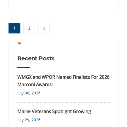
1
2
Recent Posts
WMGX and WPOR Named Finalists For 2026
Marconi Awards!
July 30, 2026
Maine Veterans Spotlight Growing
July 29, 2026