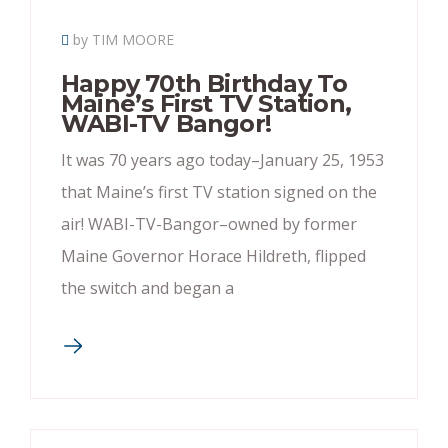
by TIM MOORE
Happy 70th Birthday To
Maine’s First TV Station,
WABI-TV Bangor!
It was 70 years ago today–January 25, 1953
that Maine’s first TV station signed on the
air! WABI-TV-Bangor–owned by former
Maine Governor Horace Hildreth, flipped
the switch and began a