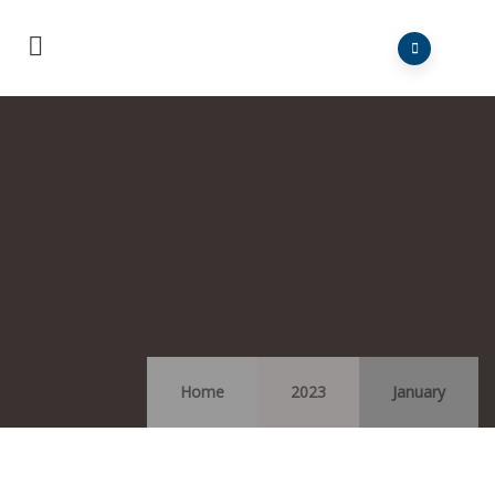
Home
2023
January