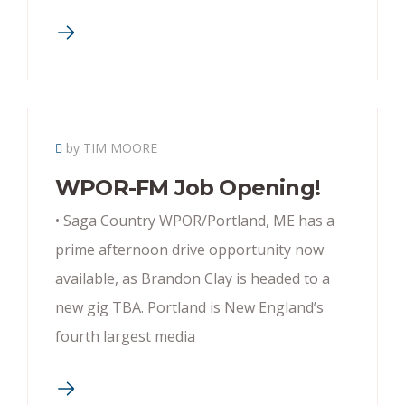
by TIM MOORE
WPOR-FM Job Opening!
• Saga Country WPOR/Portland, ME has a
prime afternoon drive opportunity now
available, as Brandon Clay is headed to a
new gig TBA. Portland is New England’s
fourth largest media