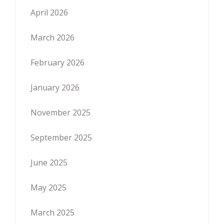
April 2026
March 2026
February 2026
January 2026
November 2025
September 2025
June 2025
May 2025
March 2025