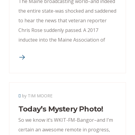
The Maine broadcasting world–and indeed
the entire state-was shocked and saddened
to hear the news that veteran reporter
Chris Rose suddenly passed. A 2017
inductee into the Maine Association of
by TIM MOORE
Today’s Mystery Photo!
So we know it’s WKIT-FM-Bangor–and I’m
certain an awesome remote in progress,