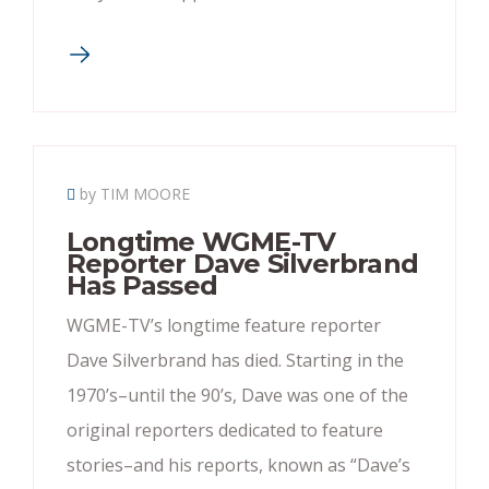
by TIM MOORE
Longtime WGME-TV
Reporter Dave Silverbrand
Has Passed
WGME-TV’s longtime feature reporter
Dave Silverbrand has died. Starting in the
1970’s–until the 90’s, Dave was one of the
original reporters dedicated to feature
stories–and his reports, known as “Dave’s