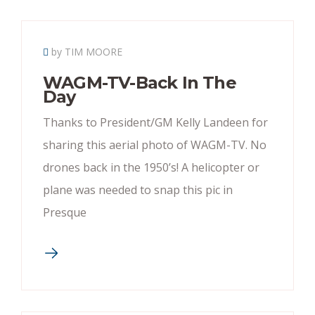
by TIM MOORE
WAGM-TV-Back In The
Day
Thanks to President/GM Kelly Landeen for
sharing this aerial photo of WAGM-TV. No
drones back in the 1950’s! A helicopter or
plane was needed to snap this pic in
Presque