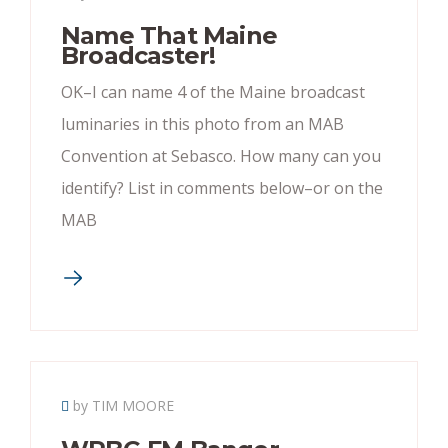
Name That Maine
Broadcaster!
OK–I can name 4 of the Maine broadcast
luminaries in this photo from an MAB
Convention at Sebasco. How many can you
identify? List in comments below–or on the
MAB
by TIM MOORE