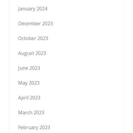
January 2024
December 2023
October 2023
August 2023
June 2023
May 2023
April 2023
March 2023
February 2023