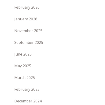
February 2026
January 2026
November 2025
September 2025
June 2025
May 2025
March 2025
February 2025
December 2024