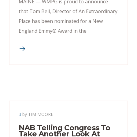
MAINE — WMPG is proud to announce
that Tom Bell, Director of An Extraordinary
Place has been nominated for a New
England Emmy® Award in the
by TIM MOORE
NAB Telling Congress To
Take Another Look At