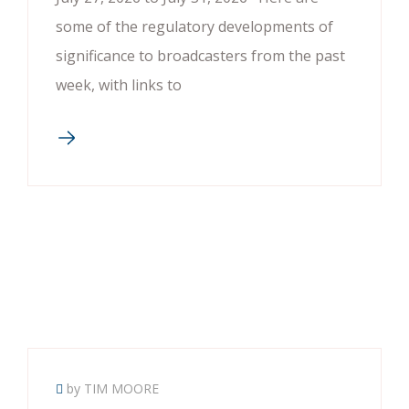
some of the regulatory developments of
significance to broadcasters from the past
week, with links to
by TIM MOORE