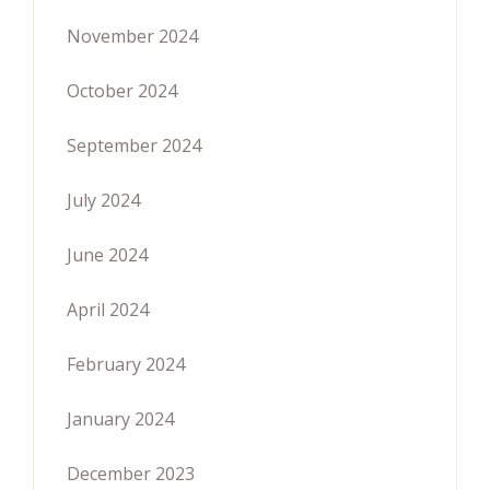
November 2024
October 2024
September 2024
July 2024
June 2024
April 2024
February 2024
January 2024
December 2023