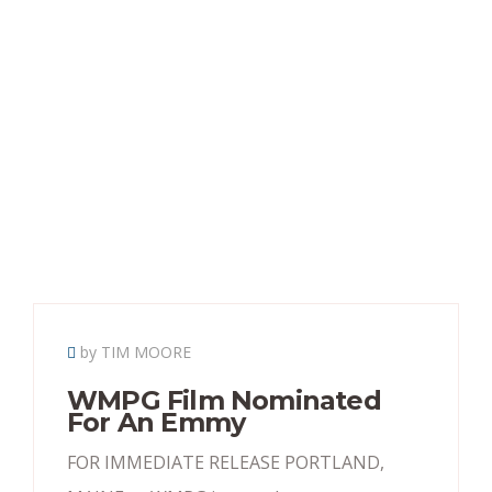
by TIM MOORE
WMPG Film Nominated
For An Emmy
FOR IMMEDIATE RELEASE PORTLAND,