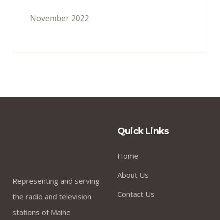
November 2022
Quick Links
Home
About Us
Representing and serving
Contact Us
the radio and television
stations of Maine