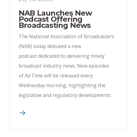
NAB Launches New
Podcast Offering
Broadcasting News
The National Association of Broadcasters
(NAB) today debuted a new
podcast dedicated to delivering timely
broadcast industry news. New episodes
of AirTime will be released every
Wednesday morning, highlighting the
legislative and regulatory developments