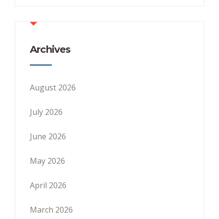
Archives
August 2026
July 2026
June 2026
May 2026
April 2026
March 2026