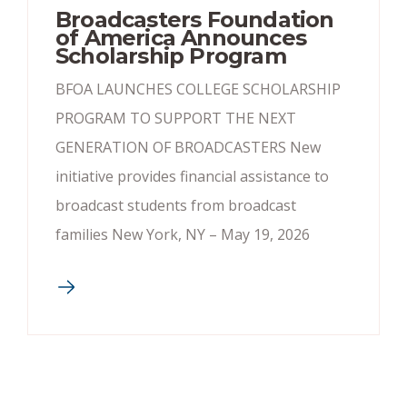
Broadcasters Foundation
of America Announces
Scholarship Program
BFOA LAUNCHES COLLEGE SCHOLARSHIP
PROGRAM TO SUPPORT THE NEXT
GENERATION OF BROADCASTERS New
initiative provides financial assistance to
broadcast students from broadcast
families New York, NY – May 19, 2026