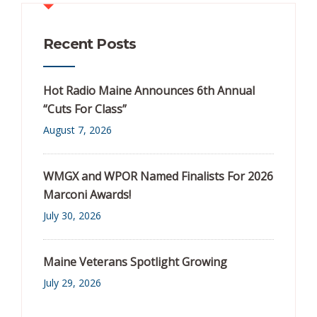
Recent Posts
Hot Radio Maine Announces 6th Annual
“Cuts For Class”
August 7, 2026
WMGX and WPOR Named Finalists For 2026
Marconi Awards!
July 30, 2026
Maine Veterans Spotlight Growing
July 29, 2026