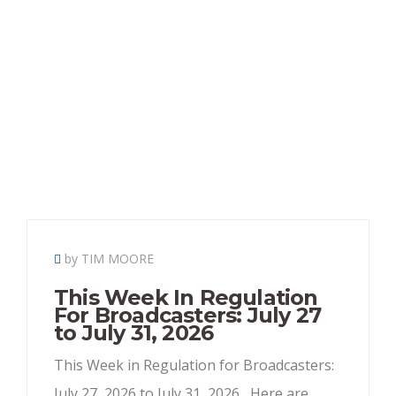
by TIM MOORE
This Week In Regulation
For Broadcasters: July 27
to July 31, 2026
This Week in Regulation for Broadcasters:
July 27, 2026 to July 31, 2026 Here are