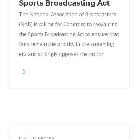
Sports Broadcasting Act
The National Association of Broadcasters
(NAB) is calling for Congress to reexamine
the Sports Broadcasting Act to ensure that
fans remain the priority in the streaming
era and strongly opposes the notion
by TIM MOORE