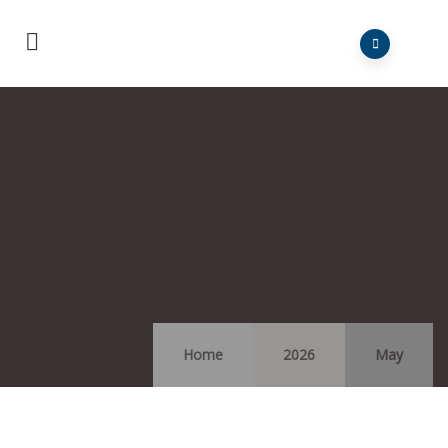
Home
2026
May