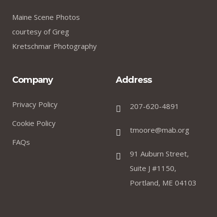
Maine Scene Photos
courtesy of Greg
Kretschmar Photography
Company
Address
Privacy Policy
207-620-4891
Cookie Policy
tmoore@mab.org
FAQs
91 Auburn Street,
Suite J #1150,
Portland, ME 04103