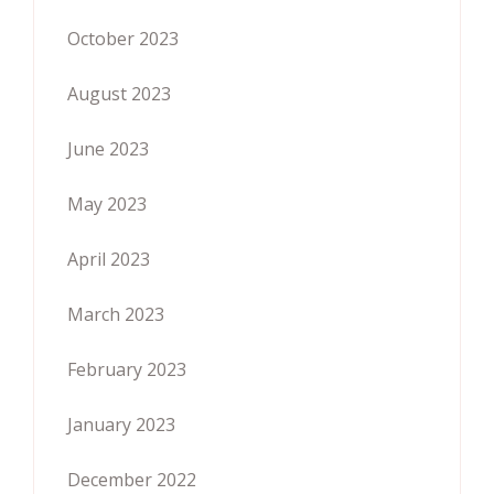
October 2023
August 2023
June 2023
May 2023
April 2023
March 2023
February 2023
January 2023
December 2022