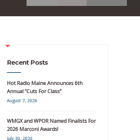
Recent Posts
Hot Radio Maine Announces 6th
Annual “Cuts For Class”
August 7, 2026
WMGX and WPOR Named Finalists For
2026 Marconi Awards!
July 30, 2026