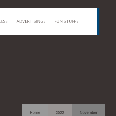
CES
ADVERTISING
FUN STUFF
Home
2022
November