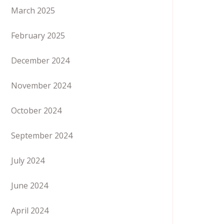
March 2025
February 2025
December 2024
November 2024
October 2024
September 2024
July 2024
June 2024
April 2024