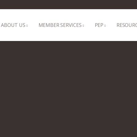
ABOUT US
MEMBER SERVICES
PEP
RESOUR