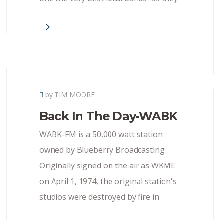
by TIM MOORE
Back In The Day-WABK
WABK-FM is a 50,000 watt station
owned by Blueberry Broadcasting.
Originally signed on the air as WKME
on April 1, 1974, the original station's
studios were destroyed by fire in