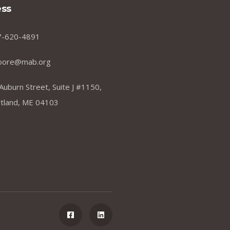
ss
7-620-4891
oore@mab.org
Auburn Street, Suite J #1150,
tland, ME 04103