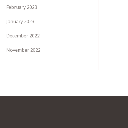
February 2023
January 2023
December 2022
November 2022