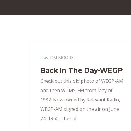
by TIM MOORE
Back In The Day-WEGP
Check out this old photo of WEGP-AM
and then WTMS-FM from May of
1982! Now owned by Relevant Radio,
WEGP-AM signed on the air on June
24, 1960. The call