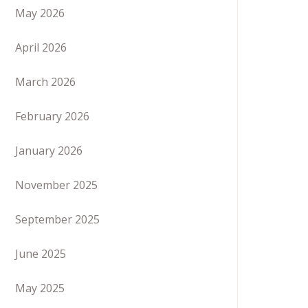
May 2026
April 2026
March 2026
February 2026
January 2026
November 2025
September 2025
June 2025
May 2025