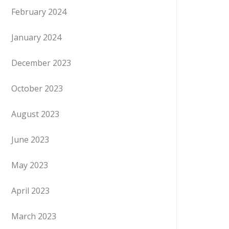
February 2024
January 2024
December 2023
October 2023
August 2023
June 2023
May 2023
April 2023
March 2023