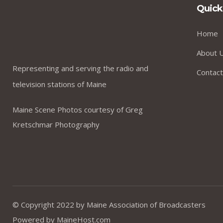
Quick
Home
About 
Representing and serving the radio and
Contact
television stations of Maine
Maine Scene Photos courtesy of Greg
Kretschmar Photography
© Copyright 2022 by
Maine Association of Broadcasters
Powered by
MaineHost.com