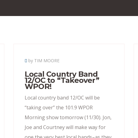
by TIM MOORE
Local Country Band
12/OC to “Takeover”
WPOR!
Local country band 12/OC will be
“taking over” the 101.9 WPOR
Morning show tomorrow (11/30). Jon,
Joe and Courtney will make way for
one the very best local bands–as they