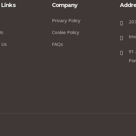
 Links
Company
Addre
Privacy Policy
20
Us
Cookie Policy
tm
 Us
FAQs
91 
Por