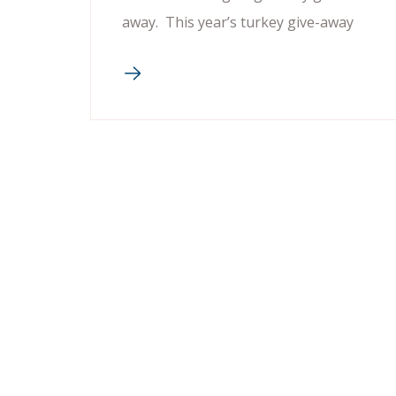
away. This year’s turkey give-away