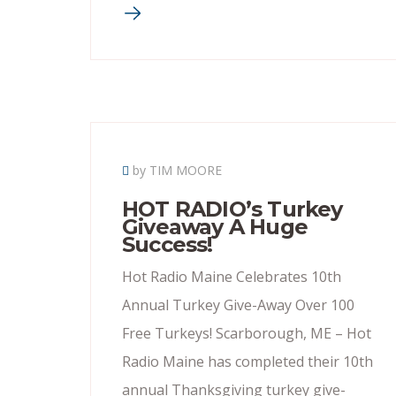
by TIM MOORE
HOT RADIO’s Turkey
Giveaway A Huge
Success!
Hot Radio Maine Celebrates 10th
Annual Turkey Give-Away Over 100
Free Turkeys! Scarborough, ME – Hot
Radio Maine has completed their 10th
annual Thanksgiving turkey give-