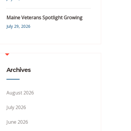
Maine Veterans Spotlight Growing
July 29, 2026
Archives
August 2026
July 2026
June 2026