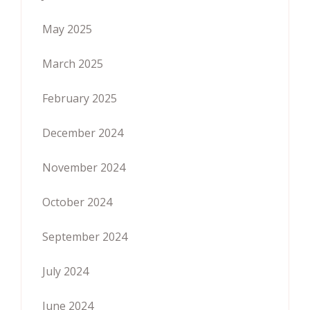
May 2025
March 2025
February 2025
December 2024
November 2024
October 2024
September 2024
July 2024
June 2024