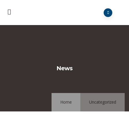
News
Home
Uncategorized