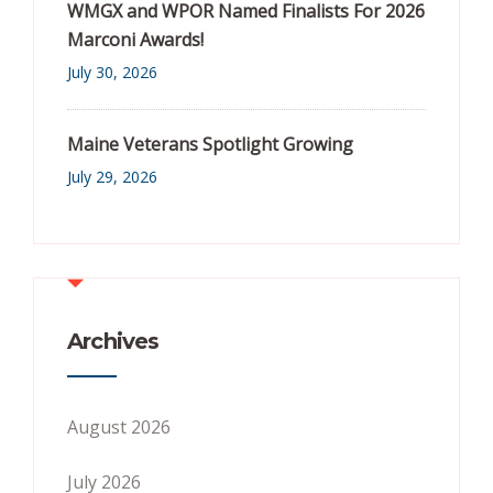
WMGX and WPOR Named Finalists For 2026
Marconi Awards!
July 30, 2026
Maine Veterans Spotlight Growing
July 29, 2026
Archives
August 2026
July 2026