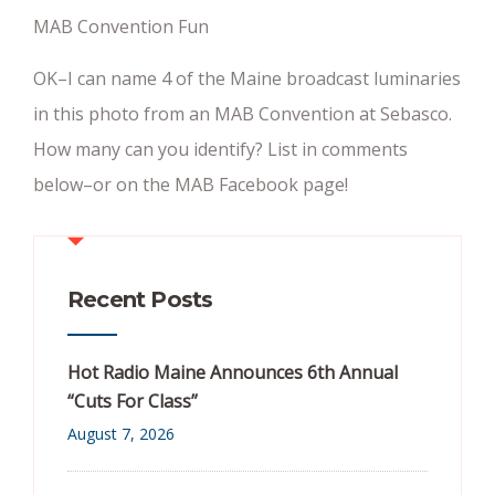
MAB Convention Fun
OK–I can name 4 of the Maine broadcast luminaries
in this photo from an MAB Convention at Sebasco.
How many can you identify? List in comments
below–or on the MAB Facebook page!
Recent Posts
Hot Radio Maine Announces 6th Annual
“Cuts For Class”
August 7, 2026