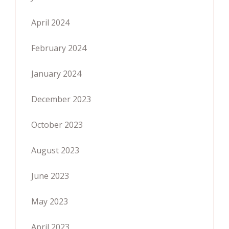
April 2024
February 2024
January 2024
December 2023
October 2023
August 2023
June 2023
May 2023
April 2023