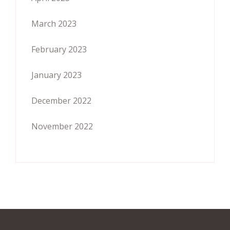
March 2023
February 2023
January 2023
December 2022
November 2022