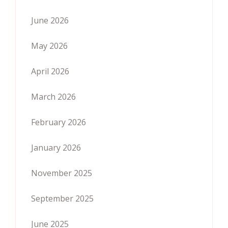
June 2026
May 2026
April 2026
March 2026
February 2026
January 2026
November 2025
September 2025
June 2025