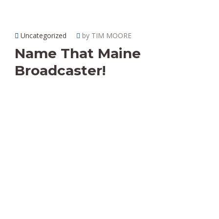
Uncategorized
by TIM MOORE
Name That Maine
Broadcaster!