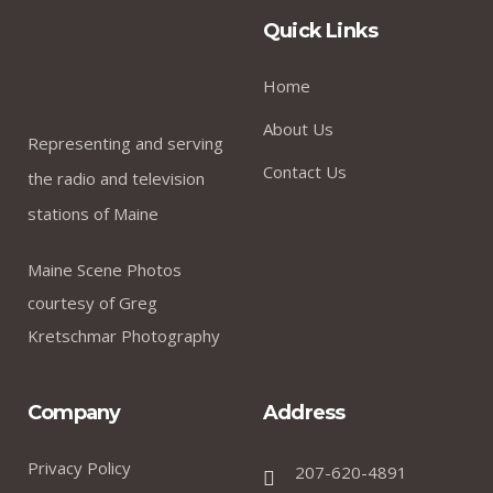
Quick Links
Home
About Us
Representing and serving
Contact Us
the radio and television
stations of Maine
Maine Scene Photos
courtesy of Greg
Kretschmar Photography
Company
Address
Privacy Policy
207-620-4891