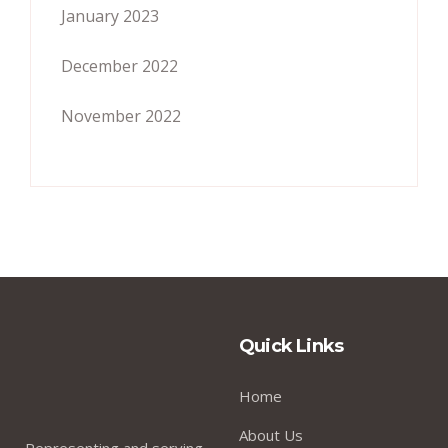
January 2023
December 2022
November 2022
Quick Links
Home
About Us
Representing and serving