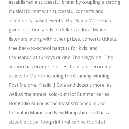
established a successful brand by coupling a strong
musical format with successful concerts and
community-based events. Hot Radio Maine has
given out thousands of dollars to local Maine
listeners, along with other prizes, concerts tickets,
free back-to-school haircuts for kids, and
thousands of turkeys during Thanksgiving. The
station has brought successful major recording
artists to Maine including the Grammy winning
Post Malone, Khalid, J Cole and dozens more, as
well as the annual sold-out Hot Summer series.
Hot Radio Maine is the most streamed music
format in Maine and New Hampshire and has a
sizeable social footprint that can be found at