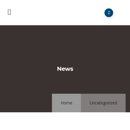
News
Home
Uncategorized