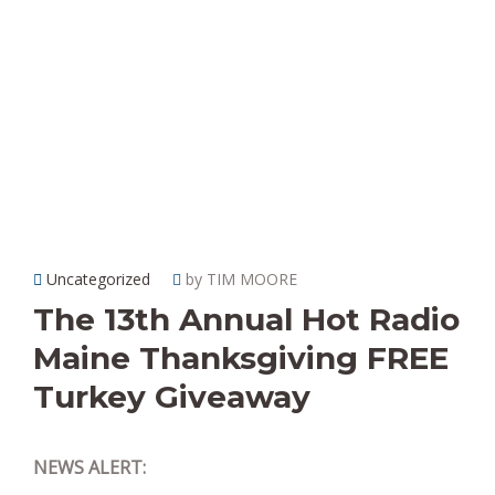
Uncategorized
by TIM MOORE
The 13th Annual Hot Radio
Maine Thanksgiving FREE
Turkey Giveaway
NEWS ALERT: