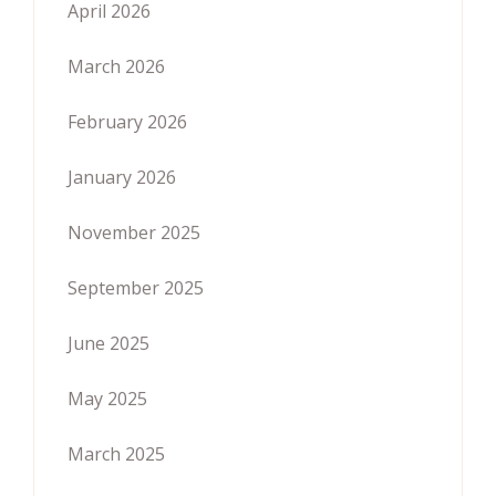
April 2026
March 2026
February 2026
January 2026
November 2025
September 2025
June 2025
May 2025
March 2025