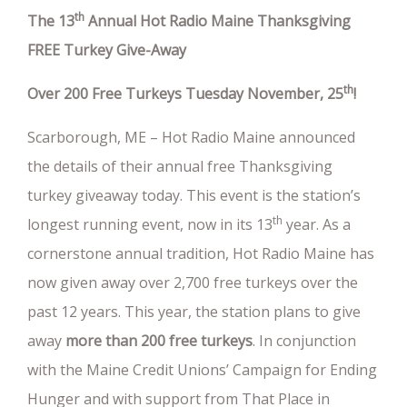
th
The 13
Annual Hot Radio Maine Thanksgiving
FREE Turkey Give-Away
th
Over 200 Free Turkeys Tuesday November, 25
!
Scarborough, ME – Hot Radio Maine announced
the details of their annual free Thanksgiving
turkey giveaway today. This event is the station’s
th
longest running event, now in its 13
year. As a
cornerstone annual tradition, Hot Radio Maine has
now given away over 2,700 free turkeys over the
past 12 years. This year, the station plans to give
away
more than 200 free turkeys
. In conjunction
with the Maine Credit Unions’ Campaign for Ending
Hunger and with support from That Place in