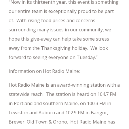
“Now in its thirteenth year, this event is something
our entire team is exceptionally proud to be part
of. With rising food prices and concerns
surrounding many issues in our community, we
hope this give-away can help take some stress
away from the Thanksgiving holiday. We look
forward to seeing everyone on Tuesday.”
Information on Hot Radio Maine:
Hot Radio Maine is an award-winning station with a
statewide reach. The station is heard on 104.7 FM
in Portland and southern Maine, on 100.3 FM in
Lewiston and Auburn and 102.9 FM in Bangor,
Brewer, Old Town & Orono. Hot Radio Maine has