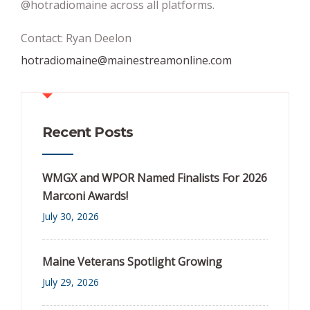
@hotradiomaine across all platforms.
Contact: Ryan Deelon
hotradiomaine@mainestreamonline.com
Recent Posts
WMGX and WPOR Named Finalists For 2026
Marconi Awards!
July 30, 2026
Maine Veterans Spotlight Growing
July 29, 2026