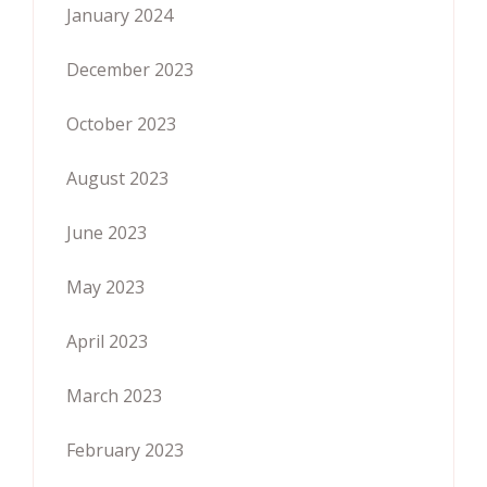
January 2024
December 2023
October 2023
August 2023
June 2023
May 2023
April 2023
March 2023
February 2023