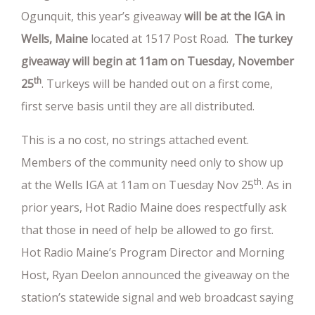
Ogunquit, this year’s giveaway
will be at the IGA in
Wells, Maine
located at 1517 Post Road.
The turkey
giveaway will begin at 11am on Tuesday, November
th
25
. Turkeys will be handed out on a first come,
first serve basis until they are all distributed.
This is a no cost, no strings attached event.
Members of the community need only to show up
th
at the Wells IGA at 11am on Tuesday Nov 25
. As in
prior years, Hot Radio Maine does respectfully ask
that those in need of help be allowed to go first.
Hot Radio Maine’s Program Director and Morning
Host, Ryan Deelon announced the giveaway on the
station’s statewide signal and web broadcast saying