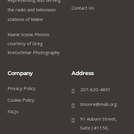
Contact Us
the radio and television
stations of Maine
Maine Scene Photos
courtesy of Greg
Kretschmar Photography
Company
Address
Privacy Policy
207-620-4891
Cookie Policy
tmoore@mab.org
FAQs
91 Auburn Street,
Suite J #1150,