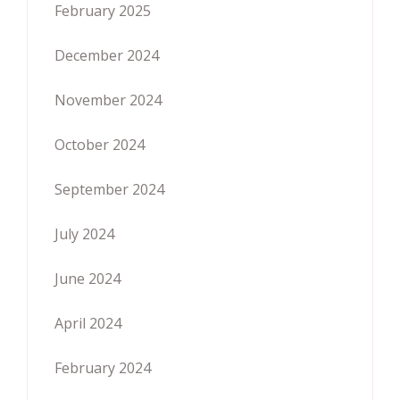
February 2025
December 2024
November 2024
October 2024
September 2024
July 2024
June 2024
April 2024
February 2024