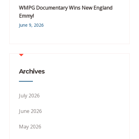
WMPG Documentary Wins New England
Emmy!
June 9, 2026
Archives
July 2026
June 2026
May 2026