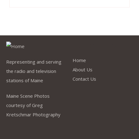
Quick Links
Home
Representing and serving
About Us
the radio and television
Contact Us
stations of Maine
Maine Scene Photos
courtesy of Greg
Kretschmar Photography
Company
Address