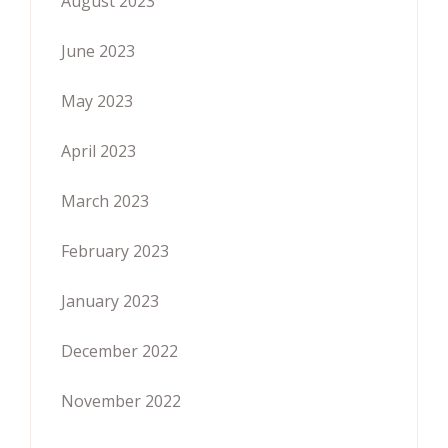
August 2023
June 2023
May 2023
April 2023
March 2023
February 2023
January 2023
December 2022
November 2022