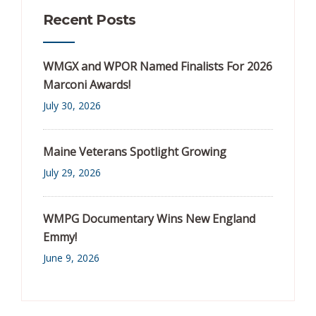
Recent Posts
WMGX and WPOR Named Finalists For 2026
Marconi Awards!
July 30, 2026
Maine Veterans Spotlight Growing
July 29, 2026
WMPG Documentary Wins New England
Emmy!
June 9, 2026