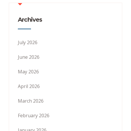
Archives
July 2026
June 2026
May 2026
April 2026
March 2026
February 2026
January 2026