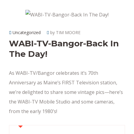
Uncategorized
by TIM MOORE
WABI-TV-Bangor-Back In
The Day!
As WABI-TV/Bangor celebrates it’s 70th
Anniversary as Maine’s FIRST Television station,
we’re delighted to share some vintage pics—here’s
the WABI-TV Mobile Studio and some cameras,
from the early 1980’s!