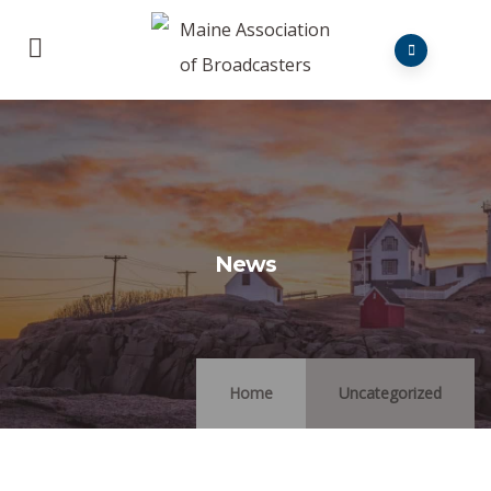
News
Home
Uncategorized