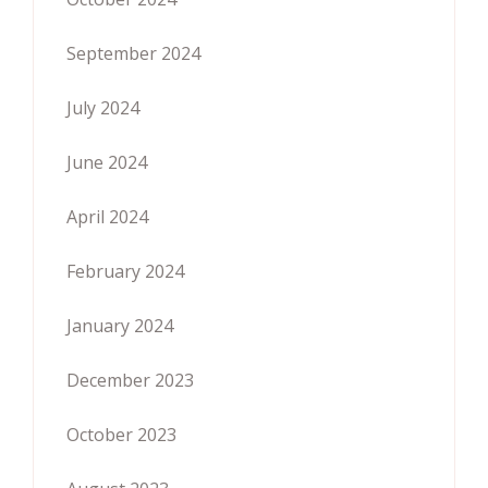
September 2024
July 2024
June 2024
April 2024
February 2024
January 2024
December 2023
October 2023