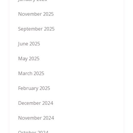
November 2025
September 2025
June 2025
May 2025
March 2025
February 2025
December 2024
November 2024
October 2024