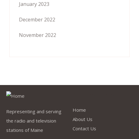
January 2023
December 2022
November 2022
Quick Links
Home
Representing and serving
About Us
the radio and television
Contact Us
stations of Maine