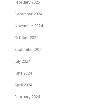
February 2025
December 2024
November 2024
October 2024
September 2024
July 2024
June 2024
April 2024
February 2024