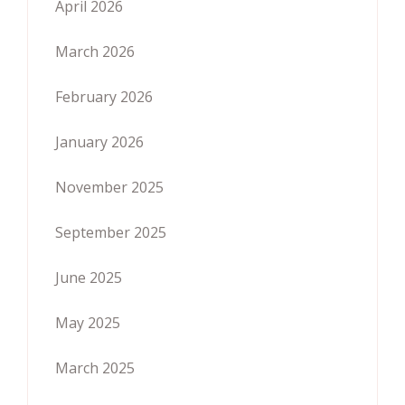
April 2026
March 2026
February 2026
January 2026
November 2025
September 2025
June 2025
May 2025
March 2025