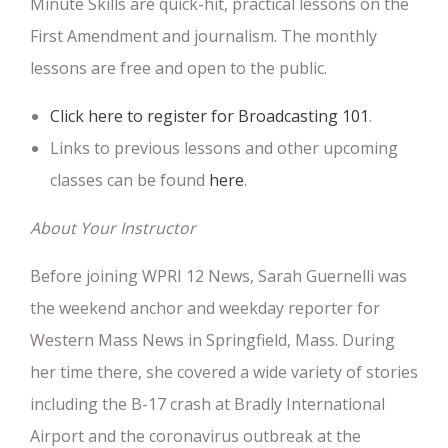
Minute Skills are quick-hit, practical lessons on the
First Amendment and journalism. The monthly
lessons are free and open to the public.
Click here to register for Broadcasting 101
.
Links to previous lessons and other upcoming
classes can be found
here
.
About Your Instructor
Before joining WPRI 12 News, Sarah Guernelli was
the weekend anchor and weekday reporter for
Western Mass News in Springfield, Mass. During
her time there, she covered a wide variety of stories
including the B-17 crash at Bradly International
Airport and the coronavirus outbreak at the