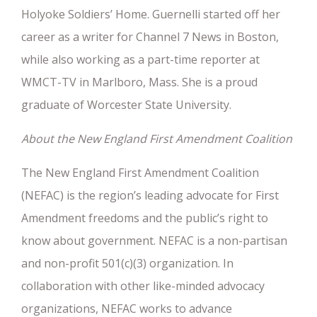
Holyoke Soldiers’ Home. Guernelli started off her
career as a writer for Channel 7 News in Boston,
while also working as a part-time reporter at
WMCT-TV in Marlboro, Mass. She is a proud
graduate of Worcester State University.
About the New England First Amendment Coalition
The New England First Amendment Coalition
(NEFAC) is the region’s leading advocate for First
Amendment freedoms and the public’s right to
know about government. NEFAC is a non-partisan
and non-profit 501(c)(3) organization. In
collaboration with other like-minded advocacy
organizations, NEFAC works to advance