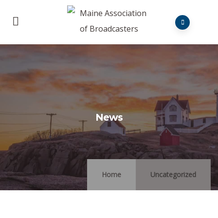
News
Home
Uncategorized