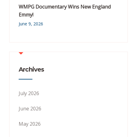
WMPG Documentary Wins New England
Emmy!
June 9, 2026
Archives
July 2026
June 2026
May 2026