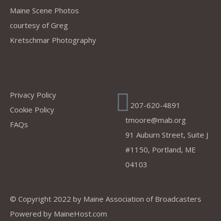
Maine Scene Photos
courtesy of Greg
Kretschmar Photography
Company
Address
Privacy Policy
207-620-4891
Cookie Policy
tmoore@mab.org
FAQs
91 Auburn Street, Suite J
#1150, Portland, ME
04103
© Copyright 2022 by
Maine Association of Broadcasters
Powered by
MaineHost.com