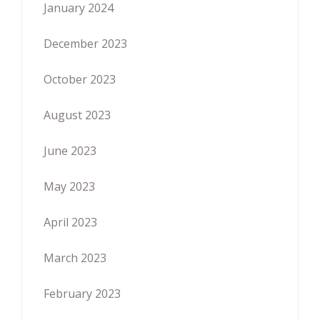
January 2024
December 2023
October 2023
August 2023
June 2023
May 2023
April 2023
March 2023
February 2023