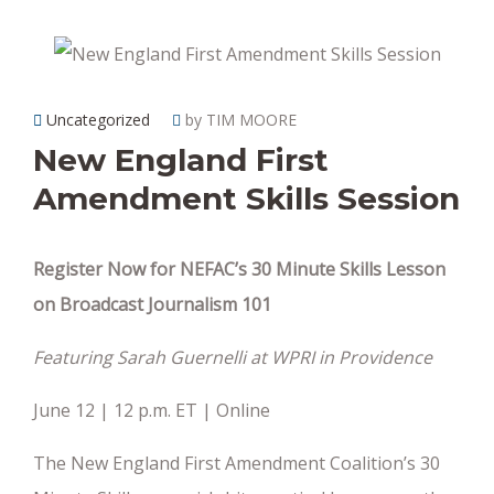
Uncategorized
by TIM MOORE
New England First
Amendment Skills Session
Register Now for NEFAC’s 30 Minute Skills Lesson
on Broadcast Journalism 101
Featuring Sarah Guernelli at WPRI in Providence
June 12 | 12 p.m. ET | Online
The New England First Amendment Coalition’s 30