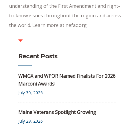
understanding of the First Amendment and right-
to-know issues throughout the region and across
the world. Learn more at nefac.org.
Recent Posts
WMGX and WPOR Named Finalists For 2026
Marconi Awards!
July 30, 2026
Maine Veterans Spotlight Growing
July 29, 2026